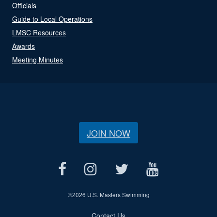
Officials
Guide to Local Operations
LMSC Resources
Awards
Meeting Minutes
JOIN NOW
©
2026 U.S. Masters Swimming
Contact Us