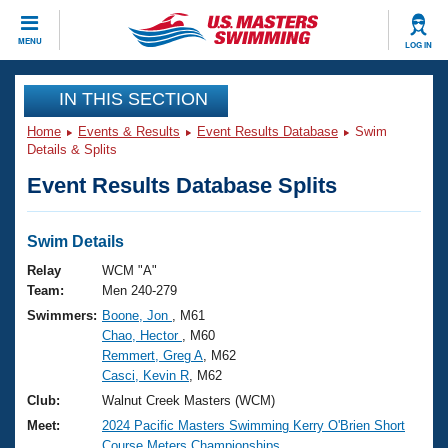
CLOSE
MENU
LOG IN
Training
IN THIS SECTION
Home
Events & Results
Event Results Database
Swim
Workout Library
Events
Details & Splits
Event Results Database Splits
Articles And Videos
Calendar Of Events
Club Finder
Swimming 101
Swim Details
Virtual And Fitness Events
Workout Library
Relay
WCM "A"
Training Plans
Team:
Men 240-279
2026 Summer Nationals
Swimmers:
Boone, Jon
, M61
About Us
Chao, Hector
, M60
Swimming Guides
National Championships
Remmert, Greg A
, M62
What Is Masters Swimming?
Casci, Kevin R
, M62
Video Stroke Analysis
Join
Results And Rankings
Club:
Walnut Creek Masters (WCM)
USMS Community
Meet:
2024 Pacific Masters Swimming Kerry O'Brien Short
Club Finder
Course Meters Championships