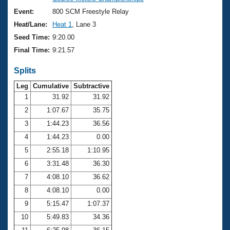
Records
Logo Merchandise
Event:
800 SCM Freestyle Relay
Workout Tracking
Eligibility Policy
Heat/Lane:
Heat 1
, Lane 3
Membership Benefits
Seed Time:
9:20.00
SWIMMER Magazine
Final Time:
9:21.57
Open Water Central
Splits
Club Central
Leg
Cumulative
Subtractive
1
31.92
31.92
2
1:07.67
35.75
Coach Central
3
1:44.23
36.56
Volunteer Central
4
1:44.23
0.00
5
2:55.18
1:10.95
Adult Learn-To-Swim Central
6
3:31.48
36.30
7
4:08.10
36.62
8
4:08.10
0.00
9
5:15.47
1:07.37
10
5:49.83
34.36