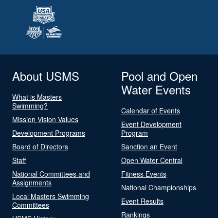
About USMS
Pool and Open
Water Events
What is Masters
Swimming?
Calendar of Events
Mission Vision Values
Event Development
Development Programs
Program
Board of Directors
Sanction an Event
Staff
Open Water Central
National Committees and
Fitness Events
Assignments
National Championships
Local Masters Swimming
Event Results
Committees
Rankings