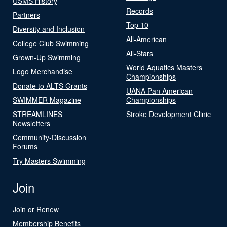
USMS History
Records
Partners
Top 10
Diversity and Inclusion
All-American
College Club Swimming
All-Stars
Grown-Up Swimming
World Aquatics Masters
Logo Merchandise
Championships
Donate to ALTS Grants
UANA Pan American
SWIMMER Magazine
Championships
STREAMLINES
Stroke Development Clinic
Newsletters
Community-Discussion
Forums
Try Masters Swimming
Join
Join or Renew
Membership Benefits