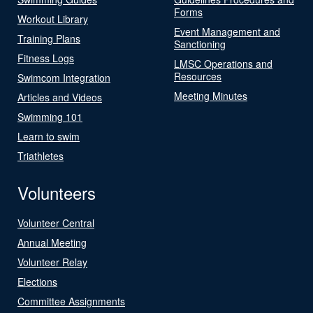
Forms
Workout Library
Event Management and
Training Plans
Sanctioning
Fitness Logs
LMSC Operations and
Resources
Swimcom Integration
Meeting Minutes
Articles and Videos
Swimming 101
Learn to swim
Triathletes
Volunteers
Volunteer Central
Annual Meeting
Volunteer Relay
Elections
Committee Assignments