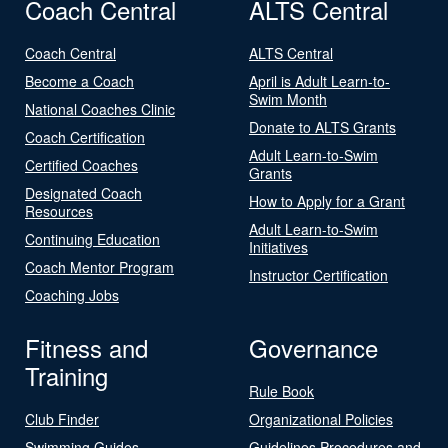
Coach Central
ALTS Central
Coach Central
ALTS Central
Become a Coach
April is Adult Learn-to-
Swim Month
National Coaches Clinic
Donate to ALTS Grants
Coach Certification
Adult Learn-to-Swim
Certified Coaches
Grants
Designated Coach
How to Apply for a Grant
Resources
Adult Learn-to-Swim
Continuing Education
Initiatives
Coach Mentor Program
Instructor Certification
Coaching Jobs
Fitness and
Governance
Training
Rule Book
Club Finder
Organizational Policies
Swimming Guides
Guidelines Procedures and