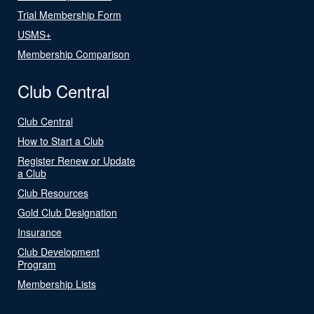
Trial Membership Form
USMS+
Membership Comparison
Club Central
Club Central
How to Start a Club
Register Renew or Update
a Club
Club Resources
Gold Club Designation
Insurance
Club Development
Program
Membership Lists