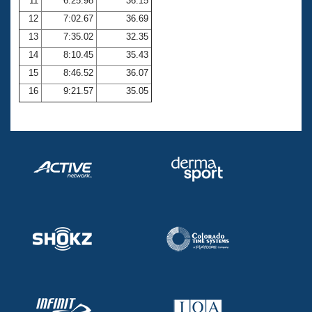
11
6:25.98
36.15
12
7:02.67
36.69
13
7:35.02
32.35
14
8:10.45
35.43
15
8:46.52
36.07
16
9:21.57
35.05