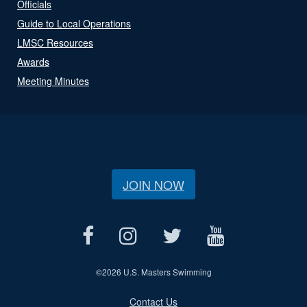
Officials
Guide to Local Operations
LMSC Resources
Awards
Meeting Minutes
JOIN NOW
©
2026 U.S. Masters Swimming
Contact Us