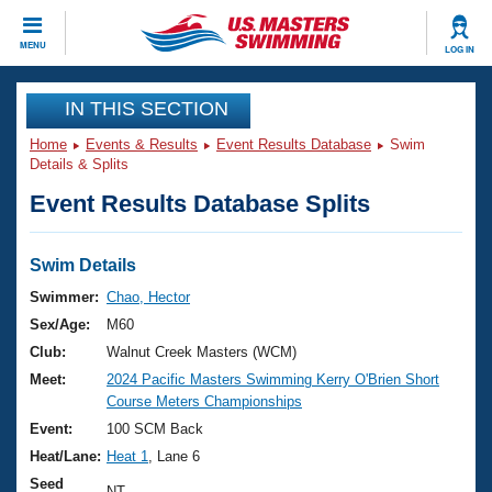
CLOSE
MENU
LOG IN
Training
IN THIS SECTION
Home
Events & Results
Event Results Database
Swim
Workout Library
Events
Details & Splits
Event Results Database Splits
Articles And Videos
Calendar Of Events
Club Finder
Swimming 101
Swim Details
Virtual And Fitness Events
Workout Library
Swimmer:
Chao, Hector
Training Plans
Sex/Age:
M60
2026 Summer Nationals
About Us
Club:
Walnut Creek Masters (WCM)
Swimming Guides
Meet:
2024 Pacific Masters Swimming Kerry O'Brien Short
National Championships
Course Meters Championships
What Is Masters Swimming?
Video Stroke Analysis
Event:
100 SCM Back
Join
Results And Rankings
Heat/Lane:
Heat 1
, Lane 6
USMS Community
Club Finder
Seed
NT