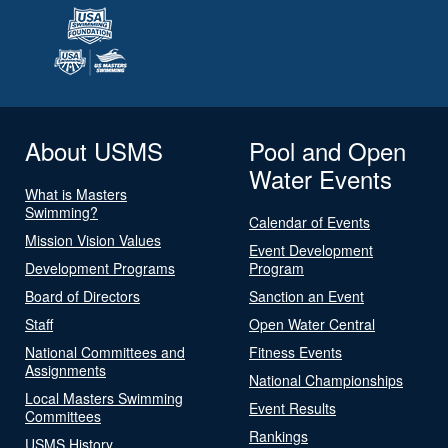
About USMS
Pool and Open
Water Events
What is Masters
Swimming?
Calendar of Events
Mission Vision Values
Event Development
Development Programs
Program
Board of Directors
Sanction an Event
Staff
Open Water Central
National Committees and
Fitness Events
Assignments
National Championships
Local Masters Swimming
Event Results
Committees
Rankings
USMS History