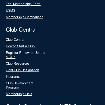
Trial Membership Form
USMS+
Membership Comparison
Club Central
Club Central
How to Start a Club
Register Renew or Update
a Club
Club Resources
Gold Club Designation
Insurance
Club Development
Program
Membership Lists