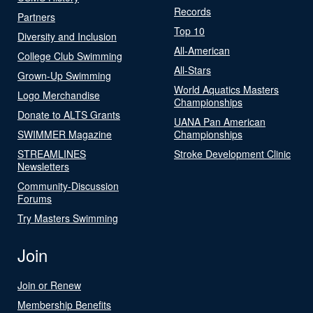
Records
Partners
Top 10
Diversity and Inclusion
All-American
College Club Swimming
All-Stars
Grown-Up Swimming
World Aquatics Masters
Logo Merchandise
Championships
Donate to ALTS Grants
UANA Pan American
SWIMMER Magazine
Championships
STREAMLINES
Stroke Development Clinic
Newsletters
Community-Discussion
Forums
Try Masters Swimming
Join
Join or Renew
Membership Benefits