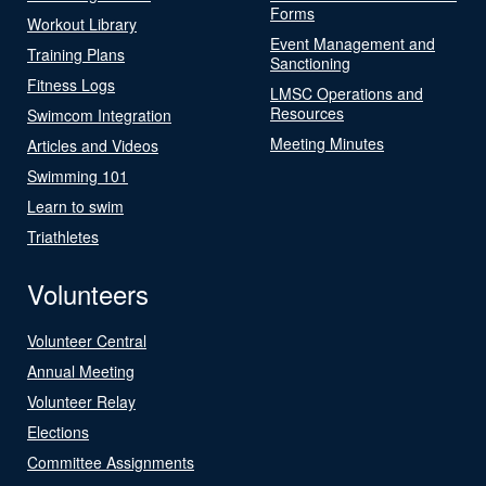
Forms
Workout Library
Event Management and
Training Plans
Sanctioning
Fitness Logs
LMSC Operations and
Resources
Swimcom Integration
Meeting Minutes
Articles and Videos
Swimming 101
Learn to swim
Triathletes
Volunteers
Volunteer Central
Annual Meeting
Volunteer Relay
Elections
Committee Assignments