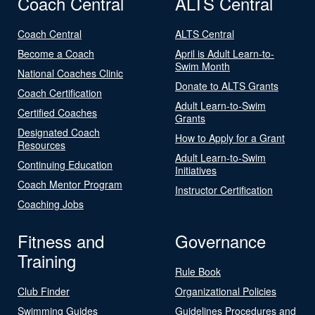
Coach Central
ALTS Central
Coach Central
ALTS Central
Become a Coach
April is Adult Learn-to-
Swim Month
National Coaches Clinic
Donate to ALTS Grants
Coach Certification
Adult Learn-to-Swim
Certified Coaches
Grants
Designated Coach
How to Apply for a Grant
Resources
Adult Learn-to-Swim
Continuing Education
Initiatives
Coach Mentor Program
Instructor Certification
Coaching Jobs
Fitness and
Governance
Training
Rule Book
Club Finder
Organizational Policies
Swimming Guides
Guidelines Procedures and