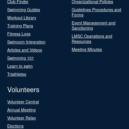
Club Finder
Organizational Policies
Swimming Guides
Guidelines Procedures and
Forms
Workout Library
Event Management and
Training Plans
Sanctioning
Fitness Logs
LMSC Operations and
Resources
Swimcom Integration
Meeting Minutes
Articles and Videos
Swimming 101
Learn to swim
Triathletes
Volunteers
Volunteer Central
Annual Meeting
Volunteer Relay
Elections