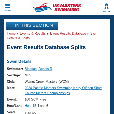
CLOSE
MENU
LOG IN
Training
IN THIS SECTION
Home
Events & Results
Event Results Database
Swim
Workout Library
Events
Details & Splits
Event Results Database Splits
Articles And Videos
Calendar Of Events
Club Finder
Swimming 101
Swim Details
Virtual And Fitness Events
Workout Library
Swimmer:
Bledsoe, Dennis R
Training Plans
Sex/Age:
M85
2026 Summer Nationals
About Us
Club:
Walnut Creek Masters (WCM)
Swimming Guides
Meet:
2024 Pacific Masters Swimming Kerry O'Brien Short
National Championships
Course Meters Championships
What Is Masters Swimming?
Video Stroke Analysis
Event:
100 SCM Free
Join
Results And Rankings
Heat/Lane:
Heat 15
, Lane 6
USMS Community
Club Finder
Seed
1:50.00