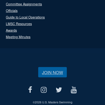
Committee Assignments
Officials
Guide to Local Operations
LMSC Resources
Awards
Meeting Minutes
JOIN NOW
©
2026 U.S. Masters Swimming