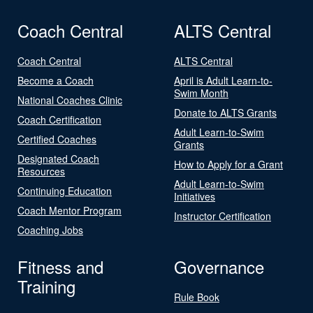
Coach Central
ALTS Central
Coach Central
ALTS Central
Become a Coach
April is Adult Learn-to-
Swim Month
National Coaches Clinic
Donate to ALTS Grants
Coach Certification
Adult Learn-to-Swim
Certified Coaches
Grants
Designated Coach
How to Apply for a Grant
Resources
Adult Learn-to-Swim
Continuing Education
Initiatives
Coach Mentor Program
Instructor Certification
Coaching Jobs
Fitness and
Governance
Training
Rule Book