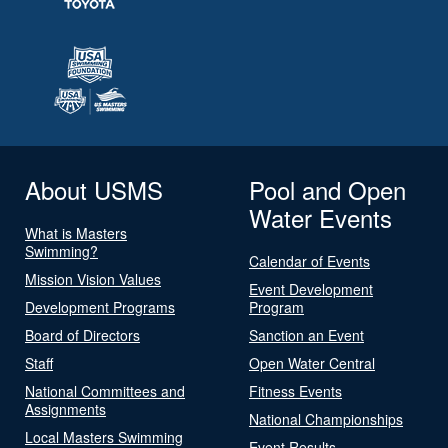
About USMS
Pool and Open
Water Events
What is Masters
Swimming?
Calendar of Events
Mission Vision Values
Event Development
Development Programs
Program
Board of Directors
Sanction an Event
Staff
Open Water Central
National Committees and
Fitness Events
Assignments
National Championships
Local Masters Swimming
Event Results