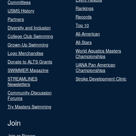
Committees
Rankings
USMS History
Records
Partners
Top 10
Diversity and Inclusion
All-American
College Club Swimming
All-Stars
Grown-Up Swimming
World Aquatics Masters
Logo Merchandise
Championships
Donate to ALTS Grants
UANA Pan American
SWIMMER Magazine
Championships
STREAMLINES
Stroke Development Clinic
Newsletters
Community-Discussion
Forums
Try Masters Swimming
Join
Join or Renew