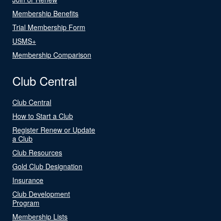
Membership Benefits
Trial Membership Form
USMS+
Membership Comparison
Club Central
Club Central
How to Start a Club
Register Renew or Update
a Club
Club Resources
Gold Club Designation
Insurance
Club Development
Program
Membership Lists