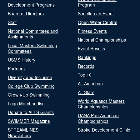
Development Programs
Program
Board of Directors
Sanction an Event
Staff
Open Water Central
National Committees and
Fitness Events
Assignments
National Championships
Local Masters Swimming
Event Results
Committees
Rankings
USMS History
Records
Partners
Top 10
Diversity and Inclusion
All-American
College Club Swimming
All-Stars
Grown-Up Swimming
World Aquatics Masters
Logo Merchandise
Championships
Donate to ALTS Grants
UANA Pan American
SWIMMER Magazine
Championships
STREAMLINES
Stroke Development Clinic
Newsletters