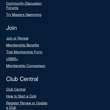
Community-Discussion
Forums
Try Masters Swimming
Join
Join or Renew
Membership Benefits
Trial Membership Form
USMS+
Membership Comparison
Club Central
Club Central
How to Start a Club
Register Renew or Update
a Club