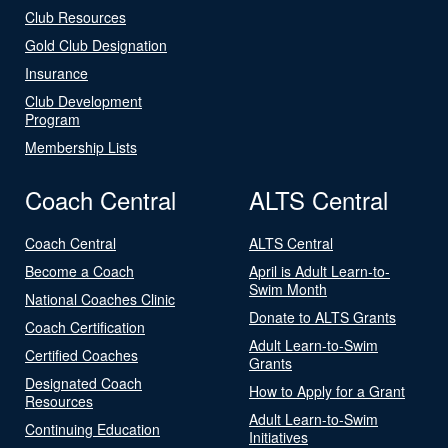
Club Resources
Gold Club Designation
Insurance
Club Development
Program
Membership Lists
Coach Central
ALTS Central
Coach Central
ALTS Central
Become a Coach
April is Adult Learn-to-
Swim Month
National Coaches Clinic
Donate to ALTS Grants
Coach Certification
Adult Learn-to-Swim
Certified Coaches
Grants
Designated Coach
How to Apply for a Grant
Resources
Adult Learn-to-Swim
Continuing Education
Initiatives