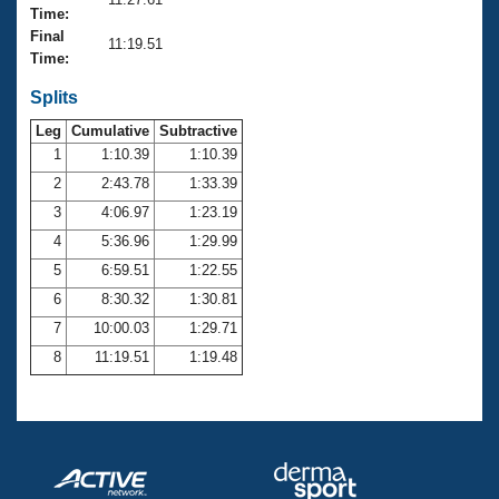
Records
Time:
Logo Merchandise
Final
Workout Tracking
11:19.51
Eligibility Policy
Time:
Membership Benefits
SWIMMER Magazine
Splits
Leg
Cumulative
Subtractive
Open Water Central
1
1:10.39
1:10.39
2
2:43.78
1:33.39
Club Central
3
4:06.97
1:23.19
Coach Central
4
5:36.96
1:29.99
5
6:59.51
1:22.55
Volunteer Central
6
8:30.32
1:30.81
7
10:00.03
1:29.71
Adult Learn-To-Swim Central
8
11:19.51
1:19.48