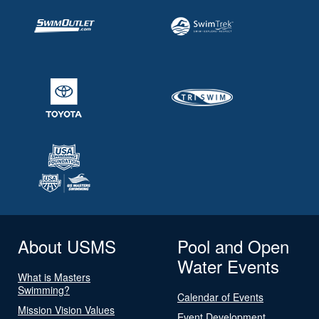
About USMS
Pool and Open
Water Events
What is Masters
Swimming?
Calendar of Events
Mission Vision Values
Event Development