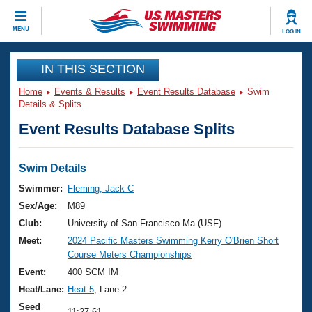
CLOSE
MENU
LOG IN
Training
IN THIS SECTION
Home
Events & Results
Event Results Database
Swim
Workout Library
Events
Details & Splits
Event Results Database Splits
Articles And Videos
Calendar Of Events
Club Finder
Swimming 101
Swim Details
Virtual And Fitness Events
Workout Library
Swimmer:
Fleming, Jack C
Training Plans
Sex/Age:
M89
2026 Summer Nationals
About Us
Club:
University of San Francisco Ma (USF)
Swimming Guides
Meet:
2024 Pacific Masters Swimming Kerry O'Brien Short
National Championships
Course Meters Championships
What Is Masters Swimming?
Video Stroke Analysis
Event:
400 SCM IM
Join
Results And Rankings
Heat/Lane:
Heat 5
, Lane 2
USMS Community
Club Finder
Seed
11:27.61