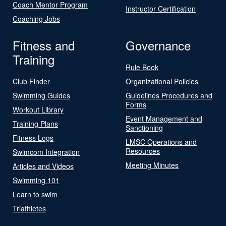
Coach Mentor Program
Instructor Certification
Coaching Jobs
Fitness and
Governance
Training
Rule Book
Club Finder
Organizational Policies
Swimming Guides
Guidelines Procedures and
Forms
Workout Library
Event Management and
Training Plans
Sanctioning
Fitness Logs
LMSC Operations and
Resources
Swimcom Integration
Meeting Minutes
Articles and Videos
Swimming 101
Learn to swim
Triathletes