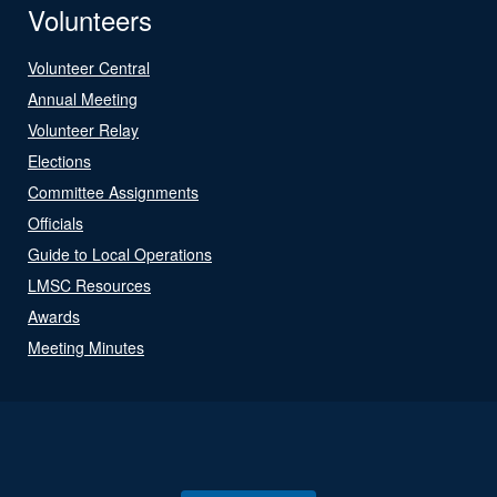
Volunteers
Volunteer Central
Annual Meeting
Volunteer Relay
Elections
Committee Assignments
Officials
Guide to Local Operations
LMSC Resources
Awards
Meeting Minutes