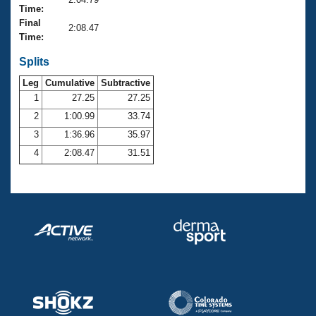
Records
Time:
Logo Merchandise
Final
Workout Tracking
2:08.47
Eligibility Policy
Time:
Membership Benefits
SWIMMER Magazine
Splits
Leg
Cumulative
Subtractive
Open Water Central
1
27.25
27.25
2
1:00.99
33.74
Club Central
3
1:36.96
35.97
Coach Central
4
2:08.47
31.51
Volunteer Central
Adult Learn-To-Swim Central