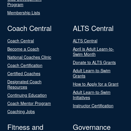
Program
Membership Lists
Coach Central
ALTS Central
Coach Central
ALTS Central
Become a Coach
April is Adult Learn-to-
Swim Month
National Coaches Clinic
Donate to ALTS Grants
Coach Certification
Adult Learn-to-Swim
Certified Coaches
Grants
Designated Coach
How to Apply for a Grant
Resources
Adult Learn-to-Swim
Continuing Education
Initiatives
Coach Mentor Program
Instructor Certification
Coaching Jobs
Fitness and
Governance