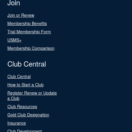
Join
Join or Renew
Membership Benefits
Trial Membership Form
USMS+
Membership Comparison
Club Central
Club Central
How to Start a Club
Register Renew or Update
a Club
Club Resources
Gold Club Designation
Insurance
Club Development