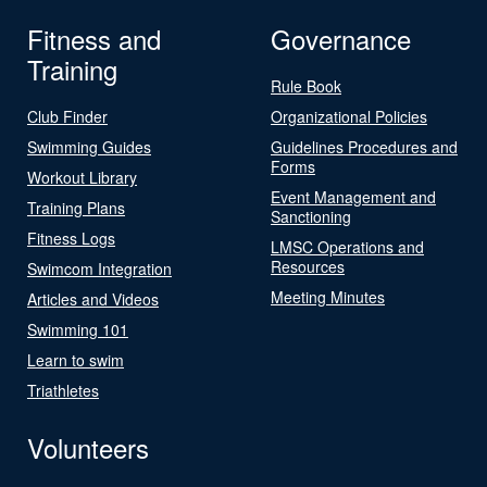
Fitness and
Governance
Training
Rule Book
Club Finder
Organizational Policies
Swimming Guides
Guidelines Procedures and
Forms
Workout Library
Event Management and
Training Plans
Sanctioning
Fitness Logs
LMSC Operations and
Resources
Swimcom Integration
Meeting Minutes
Articles and Videos
Swimming 101
Learn to swim
Triathletes
Volunteers