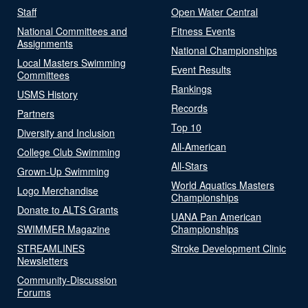
Staff
Open Water Central
National Committees and
Fitness Events
Assignments
National Championships
Local Masters Swimming
Event Results
Committees
Rankings
USMS History
Records
Partners
Top 10
Diversity and Inclusion
All-American
College Club Swimming
All-Stars
Grown-Up Swimming
World Aquatics Masters
Logo Merchandise
Championships
Donate to ALTS Grants
UANA Pan American
SWIMMER Magazine
Championships
STREAMLINES
Stroke Development Clinic
Newsletters
Community-Discussion
Forums