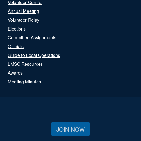
Volunteer Central
Annual Meeting
Volunteer Relay
Elections
Committee Assignments
Officials
Guide to Local Operations
LMSC Resources
Awards
Meeting Minutes
JOIN NOW