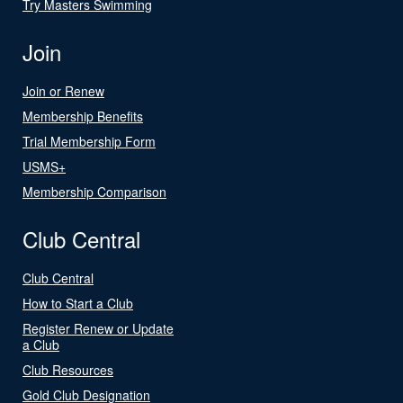
Try Masters Swimming
Join
Join or Renew
Membership Benefits
Trial Membership Form
USMS+
Membership Comparison
Club Central
Club Central
How to Start a Club
Register Renew or Update
a Club
Club Resources
Gold Club Designation