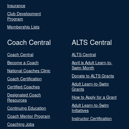
Insurance
Club Development
Program
Membership Lists
Coach Central
ALTS Central
Coach Central
ALTS Central
Become a Coach
April is Adult Learn-to-
Swim Month
National Coaches Clinic
Donate to ALTS Grants
Coach Certification
Adult Learn-to-Swim
Certified Coaches
Grants
Designated Coach
How to Apply for a Grant
Resources
Adult Learn-to-Swim
Continuing Education
Initiatives
Coach Mentor Program
Instructor Certification
Coaching Jobs