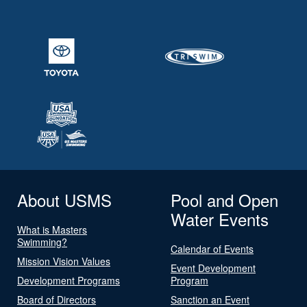
About USMS
Pool and Open
Water Events
What is Masters
Swimming?
Calendar of Events
Mission Vision Values
Event Development
Development Programs
Program
Board of Directors
Sanction an Event