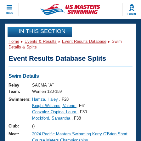
CLOSE
MENU
LOG IN
Training
IN THIS SECTION
Home
Events & Results
Event Results Database
Swim
Workout Library
Events
Details & Splits
Event Results Database Splits
Articles And Videos
Calendar Of Events
Club Finder
Swimming 101
Swim Details
Virtual And Fitness Events
Workout Library
Relay
SACMA "A"
Training Plans
Team:
Women 120-159
2026 Summer Nationals
Swimmers:
Hamza, Haley
, F28
About Us
Knight-Williams, Valerie
, F61
Swimming Guides
National Championships
Gonzalez Ospina, Laura
, F30
What Is Masters Swimming?
Mockford, Samantha
, F38
Video Stroke Analysis
Join
Results And Rankings
Club:
()
USMS Community
Meet:
2024 Pacific Masters Swimming Kerry O'Brien Short
Club Finder
Course Meters Championships