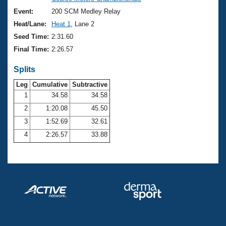
Records
Logo Merchandise
Event:
200 SCM Medley Relay
Workout Tracking
Eligibility Policy
Heat/Lane:
Heat 1
, Lane 2
Membership Benefits
Seed Time:
2:31.60
SWIMMER Magazine
Final Time:
2:26.57
Open Water Central
Splits
Club Central
Leg
Cumulative
Subtractive
1
34.58
34.58
2
1:20.08
45.50
Coach Central
3
1:52.69
32.61
Volunteer Central
4
2:26.57
33.88
Adult Learn-To-Swim Central