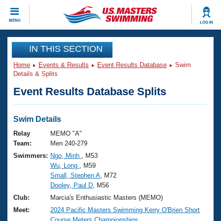
CLOSE
MENU
LOG IN
Training
IN THIS SECTION
Home
Events & Results
Event Results Database
Swim
Workout Library
Events
Details & Splits
Event Results Database Splits
Articles And Videos
Calendar Of Events
Club Finder
Swimming 101
Swim Details
Virtual And Fitness Events
Workout Library
Relay
MEMO "A"
Training Plans
Team:
Men 240-279
2026 Summer Nationals
Swimmers:
Ngo, Minh
, M53
About Us
Wu, Long
, M59
Swimming Guides
National Championships
Small, Stephen A
, M72
What Is Masters Swimming?
Dooley, Paul D
, M56
Video Stroke Analysis
Join
Results And Rankings
Club:
Marcia's Enthusiastic Masters (MEMO)
USMS Community
Meet:
2024 Pacific Masters Swimming Kerry O'Brien Short
Club Finder
Course Meters Championships