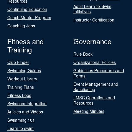
Resources
Adult Learn-to-Swim
Continuing Education
Initiatives
Coach Mentor Program
Instructor Certification
Coaching Jobs
Fitness and
Governance
Training
Rule Book
Club Finder
Organizational Policies
Swimming Guides
Guidelines Procedures and
Forms
Workout Library
Event Management and
Training Plans
Sanctioning
Fitness Logs
LMSC Operations and
Resources
Swimcom Integration
Meeting Minutes
Articles and Videos
Swimming 101
Learn to swim