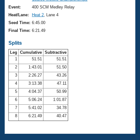
Records
Logo Merchandise
Event:
400 SCM Medley Relay
Workout Tracking
Eligibility Policy
Heat/Lane:
Heat 2
, Lane 4
Membership Benefits
Seed Time:
6:45.00
SWIMMER Magazine
Final Time:
6:21.49
Open Water Central
Splits
Club Central
Leg
Cumulative
Subtractive
1
51.51
51.51
2
1:43.01
51.50
Coach Central
3
2:26.27
43.26
Volunteer Central
4
3:13.38
47.11
5
4:04.37
50.99
Adult Learn-To-Swim Central
6
5:06.24
1:01.87
7
5:41.02
34.78
8
6:21.49
40.47