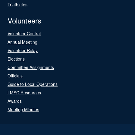
Triathletes
Volunteers
Volunteer Central
Annual Meeting
Volunteer Relay
Elections
Committee Assignments
Officials
Guide to Local Operations
LMSC Resources
Awards
Meeting Minutes