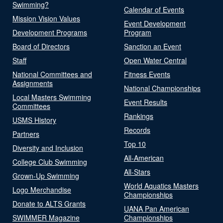
Swimming?
Calendar of Events
Mission Vision Values
Event Development
Development Programs
Program
Board of Directors
Sanction an Event
Staff
Open Water Central
National Committees and
Fitness Events
Assignments
National Championships
Local Masters Swimming
Event Results
Committees
Rankings
USMS History
Records
Partners
Top 10
Diversity and Inclusion
All-American
College Club Swimming
All-Stars
Grown-Up Swimming
World Aquatics Masters
Logo Merchandise
Championships
Donate to ALTS Grants
UANA Pan American
SWIMMER Magazine
Championships