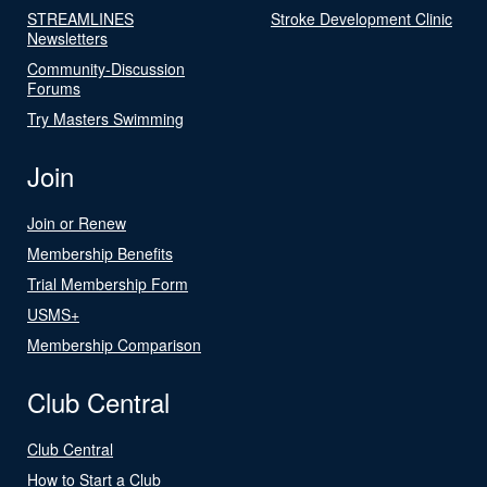
STREAMLINES
Stroke Development Clinic
Newsletters
Community-Discussion
Forums
Try Masters Swimming
Join
Join or Renew
Membership Benefits
Trial Membership Form
USMS+
Membership Comparison
Club Central
Club Central
How to Start a Club