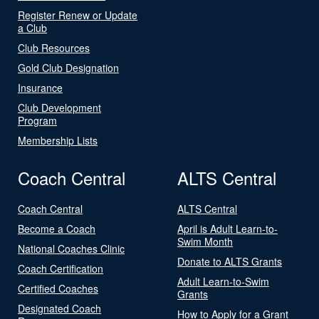
Register Renew or Update
a Club
Club Resources
Gold Club Designation
Insurance
Club Development
Program
Membership Lists
Coach Central
ALTS Central
Coach Central
ALTS Central
Become a Coach
April is Adult Learn-to-
Swim Month
National Coaches Clinic
Donate to ALTS Grants
Coach Certification
Adult Learn-to-Swim
Certified Coaches
Grants
Designated Coach
How to Apply for a Grant