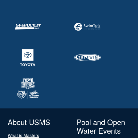
About USMS
Pool and Open
Water Events
What is Masters