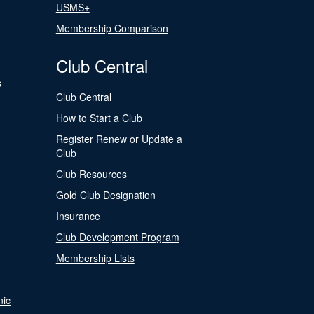
USMS+
Membership Comparison
Club Central
s
Club Central
How to Start a Club
Register Renew or Update a
Club
Club Resources
Gold Club Designation
Insurance
Club Development Program
Membership Lists
nic