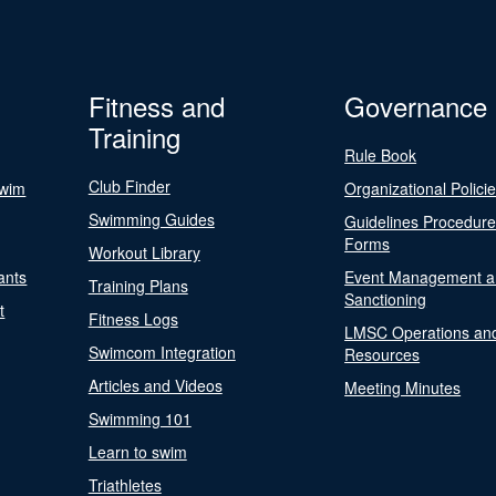
Fitness and
Governance
Training
Rule Book
Club Finder
Swim
Organizational Polici
Swimming Guides
Guidelines Procedur
Forms
Workout Library
ants
Event Management a
Training Plans
Sanctioning
t
Fitness Logs
LMSC Operations an
Swimcom Integration
Resources
Articles and Videos
Meeting Minutes
Swimming 101
Learn to swim
Triathletes