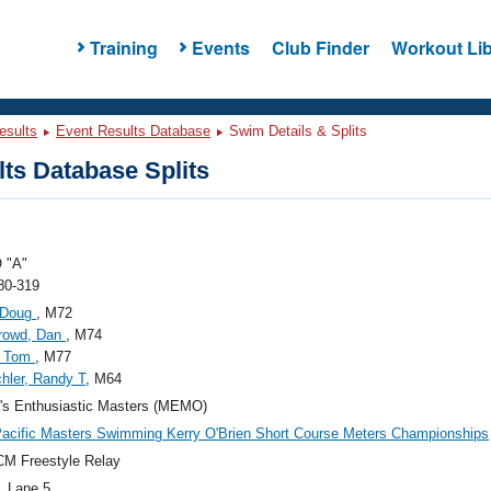
Training
Events
Club Finder
Workout Lib
esults
Event Results Database
Swim Details & Splits
ts Database Splits
 "A"
80-319
 Doug
, M72
rrowd, Dan
, M74
, Tom
, M77
hler, Randy T
, M64
's Enthusiastic Masters (MEMO)
acific Masters Swimming Kerry O'Brien Short Course Meters Championships
M Freestyle Relay
, Lane 5