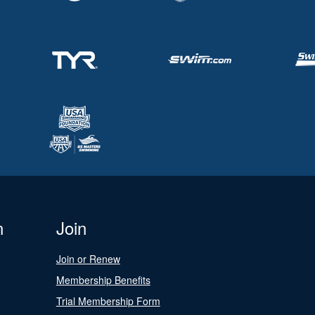
n
Join
Join or Renew
Membership Benefits
Trial Membership Form