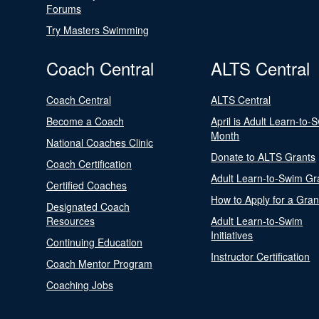
Forums
Try Masters Swimming
Coach Central
ALTS Central
Coach Central
ALTS Central
Become a Coach
April is Adult Learn-to-
Month
National Coaches Clinic
Donate to ALTS Grants
Coach Certification
Adult Learn-to-Swim Gr
Certified Coaches
How to Apply for a Gran
Designated Coach
Resources
Adult Learn-to-Swim
Initiatives
Continuing Education
Instructor Certification
Coach Mentor Program
Coaching Jobs