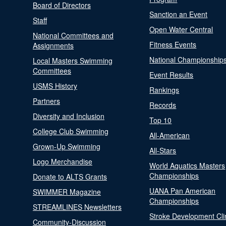
Board of Directors
Sanction an Event
Staff
Open Water Central
National Committees and
Fitness Events
Assignments
National Championship
Local Masters Swimming
Committees
Event Results
USMS History
Rankings
Partners
Records
Diversity and Inclusion
Top 10
College Club Swimming
All-American
Grown-Up Swimming
All-Stars
Logo Merchandise
World Aquatics Masters
Championships
Donate to ALTS Grants
UANA Pan American
SWIMMER Magazine
Championships
STREAMLINES Newsletters
Stroke Development Cli
Community-Discussion