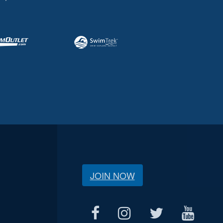
JOIN NOW