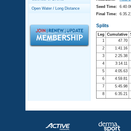
Records
Logo Merchandise
Seed Time:
6:40.0
Open Water / Long Distance
Workout Tracking
Eligibility Policy
Final Time:
6:35.2
Membership Benefits
SWIMMER Magazine
Splits
Leg
Cumulative
Open Water Central
1
47.70
2
1:41.16
Club Central
3
2:25.38
Coach Central
4
3:14.11
5
4:05.63
Volunteer Central
6
4:59.81
7
5:45.98
Adult Learn-To-Swim Central
8
6:35.21