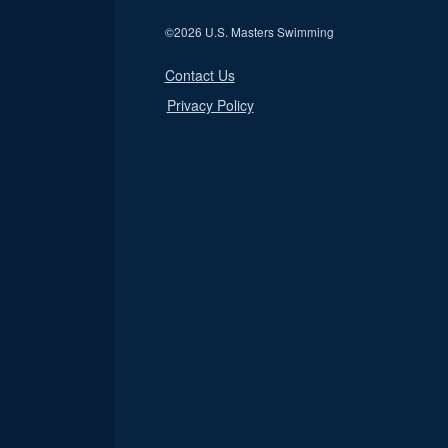
©
2026 U.S. Masters Swimming
Contact Us
Privacy Policy