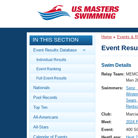
CLOSE
Training
Home
Events & R
IN THIS SECTION
Workout Library
Events
Event Resul
Event Results Database
Articles And Videos
Individual Results
Calendar Of Events
Club Finder
Swim Details
Event Ranking
Swimming 101
Relay Team:
MEMO
Virtual And Fitness Events
Full Event Results
Workout Library
Men 2
Nationals
Swimmers:
Senz,
Training Plans
2026 Summer Nationals
Winte
Pool Records
About Us
Sears
Swimming Guides
Rentsc
National Championships
Top Ten
What Is Masters Swimming?
Club:
Marcia
All-Americans
Video Stroke Analysis
Join
Results And Rankings
Meet:
2024 P
All-Stars
USMS Community
Event:
400 SC
Club Finder
Calendar of Events
Heat/Lane:
Heat 2