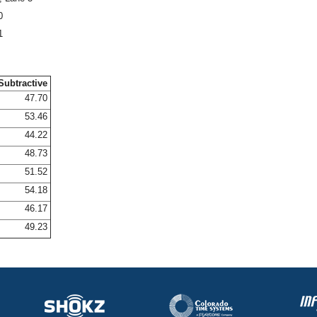
0
1
Subtractive
47.70
53.46
44.22
48.73
51.52
54.18
46.17
49.23