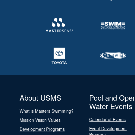
About USMS
Pool and Ope
Water Events
What is Masters Swimming?
Calendar of Events
Mission Vision Values
Event Development
Development Programs
Program