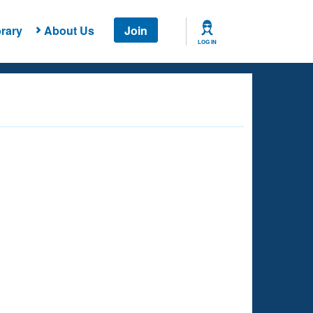
rary
About Us
Join
LOG IN