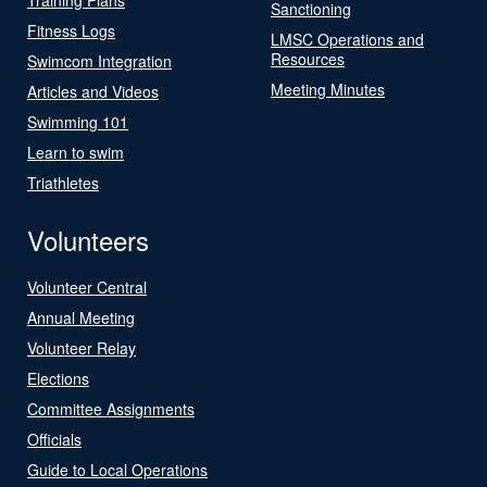
Sanctioning
Fitness Logs
LMSC Operations and
Resources
Swimcom Integration
Meeting Minutes
Articles and Videos
Swimming 101
Learn to swim
Triathletes
Volunteers
Volunteer Central
Annual Meeting
Volunteer Relay
Elections
Committee Assignments
Officials
Guide to Local Operations