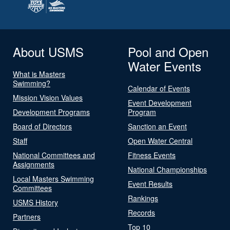
About USMS
Pool and Open
Water Events
What is Masters
Swimming?
Calendar of Events
Mission Vision Values
Event Development
Development Programs
Program
Board of Directors
Sanction an Event
Staff
Open Water Central
National Committees and
Fitness Events
Assignments
National Championships
Local Masters Swimming
Event Results
Committees
Rankings
USMS History
Records
Partners
Top 10