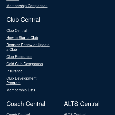
Membership Comparison
Club Central
Club Central
How to Start a Club
Register Renew or Update
a Club
Club Resources
Gold Club Designation
Insurance
Club Development
Program
Membership Lists
Coach Central
ALTS Central
Coach Central
ALTS Central