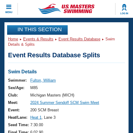
CLOSE
MENU
LOG IN
Training
IN THIS SECTION
Home
Events & Results
Event Results Database
Swim
Workout Library
Events
Details & Splits
Event Results Database Splits
Articles And Videos
Calendar Of Events
Club Finder
Swimming 101
Swim Details
Virtual And Fitness Events
Workout Library
Swimmer:
Fulton, William
Training Plans
Sex/Age:
M85
2026 Summer Nationals
About Us
Club:
Michigan Masters (MICH)
Swimming Guides
Meet:
2024 Summer Sendoff SCM Swim Meet
National Championships
What Is Masters Swimming?
Event:
200 SCM Breast
Video Stroke Analysis
Join
Results And Rankings
Heat/Lane:
Heat 1
, Lane 3
USMS Community
Seed Time:
7:30.00
Club Finder
Final Time:
6:02.90