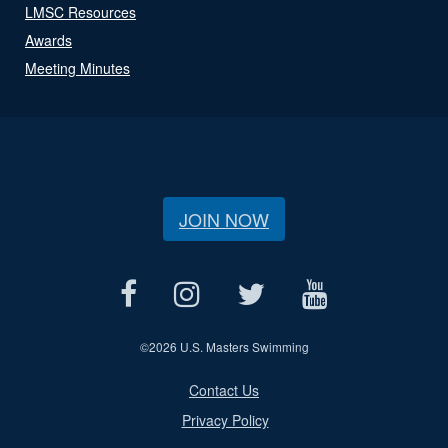
LMSC Resources
Awards
Meeting Minutes
JOIN NOW
©
2026 U.S. Masters Swimming
Contact Us
Privacy Policy