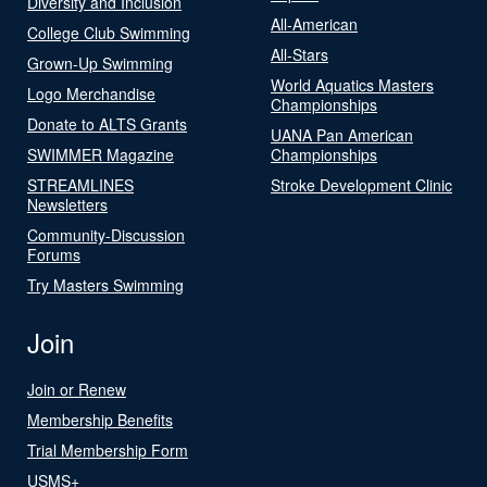
Diversity and Inclusion
All-American
College Club Swimming
All-Stars
Grown-Up Swimming
World Aquatics Masters
Logo Merchandise
Championships
Donate to ALTS Grants
UANA Pan American
SWIMMER Magazine
Championships
STREAMLINES
Stroke Development Clinic
Newsletters
Community-Discussion
Forums
Try Masters Swimming
Join
Join or Renew
Membership Benefits
Trial Membership Form
USMS+