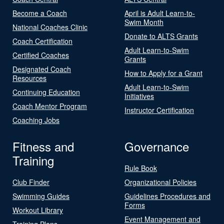
Become a Coach
April is Adult Learn-to-
Swim Month
National Coaches Clinic
Donate to ALTS Grants
Coach Certification
Adult Learn-to-Swim
Certified Coaches
Grants
Designated Coach
How to Apply for a Grant
Resources
Adult Learn-to-Swim
Continuing Education
Initiatives
Coach Mentor Program
Instructor Certification
Coaching Jobs
Fitness and
Governance
Training
Rule Book
Club Finder
Organizational Policies
Swimming Guides
Guidelines Procedures and
Forms
Workout Library
Event Management and
Training Plans