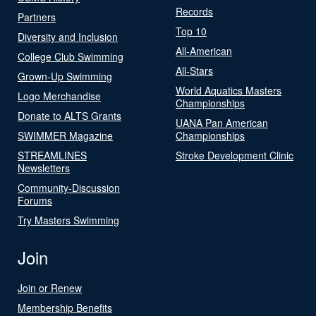
Records
Partners
Top 10
Diversity and Inclusion
All-American
College Club Swimming
All-Stars
Grown-Up Swimming
World Aquatics Masters
Logo Merchandise
Championships
Donate to ALTS Grants
UANA Pan American
SWIMMER Magazine
Championships
STREAMLINES
Stroke Development Clinic
Newsletters
Community-Discussion
Forums
Try Masters Swimming
Join
Join or Renew
Membership Benefits