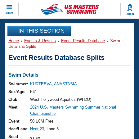
CLOSE
MENU
LOG IN
Training
IN THIS SECTION
Home
Events & Results
Event Results Database
Swim
Workout Library
Events
Details & Splits
Event Results Database Splits
Articles And Videos
Calendar Of Events
Club Finder
Swimming 101
Swim Details
Virtual And Fitness Events
Workout Library
Swimmer:
KURTEEVA, ANASTASIA
Training Plans
Sex/Age:
F41
2026 Summer Nationals
About Us
Club:
West Hollywood Aquatics (WH2O)
Swimming Guides
Meet:
2024 U.S. Masters Swimming Summer National
National Championships
Championship
What Is Masters Swimming?
Video Stroke Analysis
Event:
50 LCM Free
Join
Results And Rankings
Heat/Lane:
Heat 23
, Lane 5
USMS Community
Club Finder
Seed
31.50