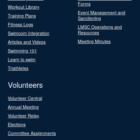
Forms
Workout Library
Event Management and
Training Plans
Sanctioning
Fitness Logs
LMSC Operations and
Resources
Swimcom Integration
Meeting Minutes
Articles and Videos
Swimming 101
Learn to swim
Triathletes
Volunteers
Volunteer Central
Annual Meeting
Volunteer Relay
Elections
Committee Assignments