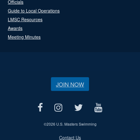
Officials
Guide to Local Operations
LMSC Resources
Awards
Meeting Minutes
JOIN NOW
©
2026 U.S. Masters Swimming
Contact Us