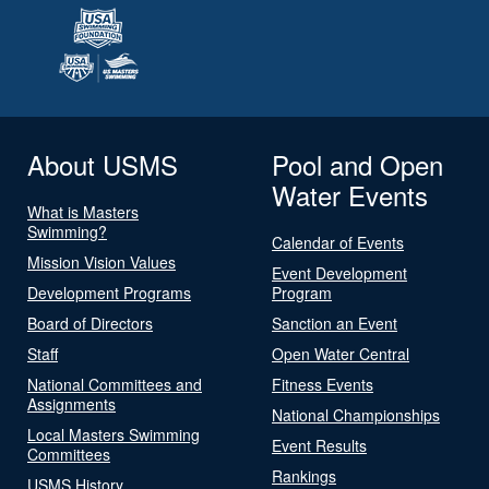
About USMS
Pool and Open
Water Events
What is Masters
Swimming?
Calendar of Events
Mission Vision Values
Event Development
Development Programs
Program
Board of Directors
Sanction an Event
Staff
Open Water Central
National Committees and
Fitness Events
Assignments
National Championships
Local Masters Swimming
Event Results
Committees
Rankings
USMS History