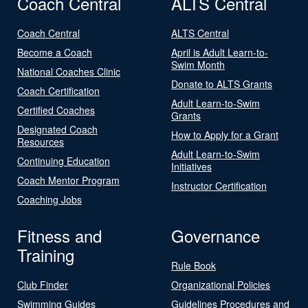
Coach Central
ALTS Central
Coach Central
ALTS Central
Become a Coach
April is Adult Learn-to-
Swim Month
National Coaches Clinic
Donate to ALTS Grants
Coach Certification
Adult Learn-to-Swim
Certified Coaches
Grants
Designated Coach
How to Apply for a Grant
Resources
Adult Learn-to-Swim
Continuing Education
Initiatives
Coach Mentor Program
Instructor Certification
Coaching Jobs
Fitness and
Governance
Training
Rule Book
Club Finder
Organizational Policies
Swimming Guides
Guidelines Procedures and