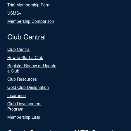
Trial Membership Form
USMS+
Membership Comparison
Club Central
Club Central
How to Start a Club
Register Renew or Update
a Club
Club Resources
Gold Club Designation
Insurance
Club Development
Program
Membership Lists