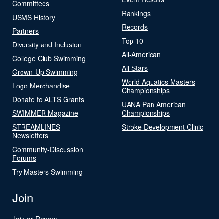
Committees
Rankings
USMS History
Records
Partners
Top 10
Diversity and Inclusion
All-American
College Club Swimming
All-Stars
Grown-Up Swimming
World Aquatics Masters
Logo Merchandise
Championships
Donate to ALTS Grants
UANA Pan American
SWIMMER Magazine
Championships
STREAMLINES
Stroke Development Clinic
Newsletters
Community-Discussion
Forums
Try Masters Swimming
Join
Join or Renew