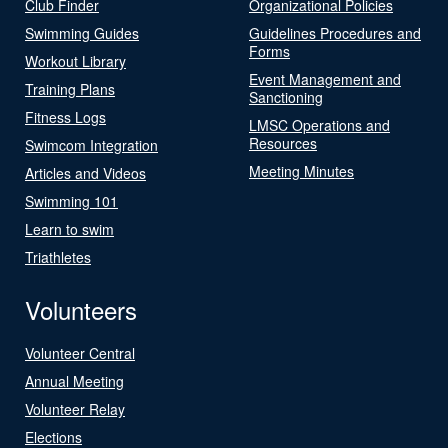
Club Finder
Organizational Policies
Swimming Guides
Guidelines Procedures and
Forms
Workout Library
Event Management and
Training Plans
Sanctioning
Fitness Logs
LMSC Operations and
Resources
Swimcom Integration
Meeting Minutes
Articles and Videos
Swimming 101
Learn to swim
Triathletes
Volunteers
Volunteer Central
Annual Meeting
Volunteer Relay
Elections