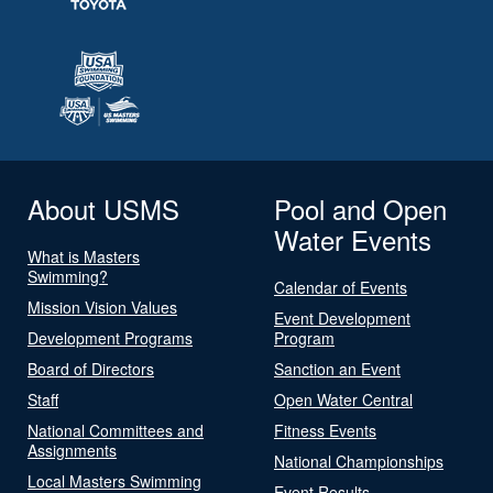
About USMS
Pool and Open
Water Events
What is Masters
Swimming?
Calendar of Events
Mission Vision Values
Event Development
Development Programs
Program
Board of Directors
Sanction an Event
Staff
Open Water Central
National Committees and
Fitness Events
Assignments
National Championships
Local Masters Swimming
Event Results