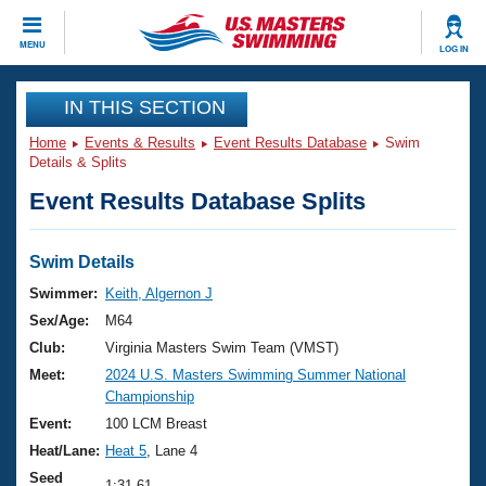
CLOSE
MENU
LOG IN
Training
IN THIS SECTION
Home
Events & Results
Event Results Database
Swim
Workout Library
Events
Details & Splits
Event Results Database Splits
Articles And Videos
Calendar Of Events
Club Finder
Swimming 101
Swim Details
Virtual And Fitness Events
Workout Library
Swimmer:
Keith, Algernon J
Training Plans
Sex/Age:
M64
2026 Summer Nationals
About Us
Club:
Virginia Masters Swim Team (VMST)
Swimming Guides
Meet:
2024 U.S. Masters Swimming Summer National
National Championships
Championship
What Is Masters Swimming?
Video Stroke Analysis
Event:
100 LCM Breast
Join
Results And Rankings
Heat/Lane:
Heat 5
, Lane 4
USMS Community
Club Finder
Seed
1:31.61