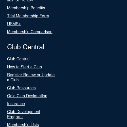
Membership Benefits
Trial Membership Form
USMS+
Membership Comparison
Club Central
Club Central
How to Start a Club
Register Renew or Update
a Club
Club Resources
Gold Club Designation
Insurance
Club Development
Program
Membership Lists