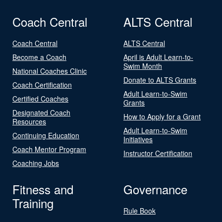
Coach Central
ALTS Central
Coach Central
ALTS Central
Become a Coach
April is Adult Learn-to-
Swim Month
National Coaches Clinic
Donate to ALTS Grants
Coach Certification
Adult Learn-to-Swim
Certified Coaches
Grants
Designated Coach
How to Apply for a Grant
Resources
Adult Learn-to-Swim
Continuing Education
Initiatives
Coach Mentor Program
Instructor Certification
Coaching Jobs
Fitness and
Governance
Training
Rule Book