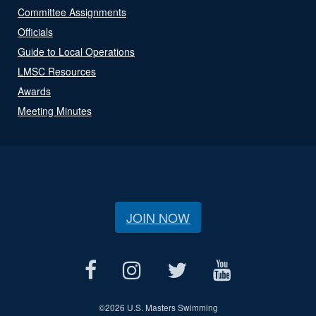
Committee Assignments
Officials
Guide to Local Operations
LMSC Resources
Awards
Meeting Minutes
JOIN NOW
©
2026 U.S. Masters Swimming