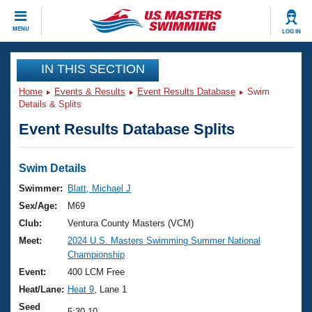
CLOSE
MENU
LOG IN
Training
IN THIS SECTION
Home
Events & Results
Event Results Database
Swim
Workout Library
Events
Details & Splits
Event Results Database Splits
Articles And Videos
Calendar Of Events
Club Finder
Swimming 101
Swim Details
Virtual And Fitness Events
Workout Library
Swimmer:
Blatt, Michael J
Training Plans
Sex/Age:
M69
2026 Summer Nationals
About Us
Club:
Ventura County Masters (VCM)
Swimming Guides
Meet:
2024 U.S. Masters Swimming Summer National
National Championships
Championship
What Is Masters Swimming?
Video Stroke Analysis
Event:
400 LCM Free
Join
Results And Rankings
Heat/Lane:
Heat 9
, Lane 1
USMS Community
Club Finder
Seed
5:30.10