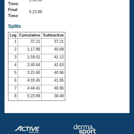
Records
Time:
Logo Merchandise
Final
Workout Tracking
5:23.89
Eligibility Policy
Time:
Membership Benefits
SWIMMER Magazine
Splits
Leg
Cumulative
Subtractive
Open Water Central
1
37.21
37.21
2
1:17.89
40.68
Club Central
3
1:59.01
41.12
Coach Central
4
2:40.64
41.63
5
3:21.60
40.96
Volunteer Central
6
4:03.45
41.85
7
4:44.41
40.96
Adult Learn-To-Swim Central
8
5:23.89
39.48