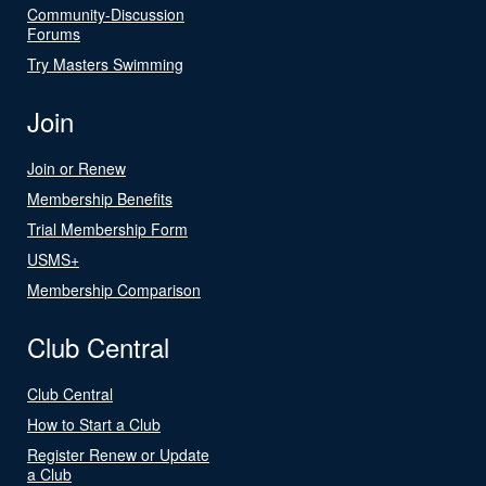
Community-Discussion
Forums
Try Masters Swimming
Join
Join or Renew
Membership Benefits
Trial Membership Form
USMS+
Membership Comparison
Club Central
Club Central
How to Start a Club
Register Renew or Update
a Club