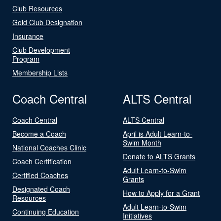
Club Resources
Gold Club Designation
Insurance
Club Development
Program
Membership Lists
Coach Central
ALTS Central
Coach Central
ALTS Central
Become a Coach
April is Adult Learn-to-
Swim Month
National Coaches Clinic
Donate to ALTS Grants
Coach Certification
Adult Learn-to-Swim
Certified Coaches
Grants
Designated Coach
How to Apply for a Grant
Resources
Adult Learn-to-Swim
Continuing Education
Initiatives