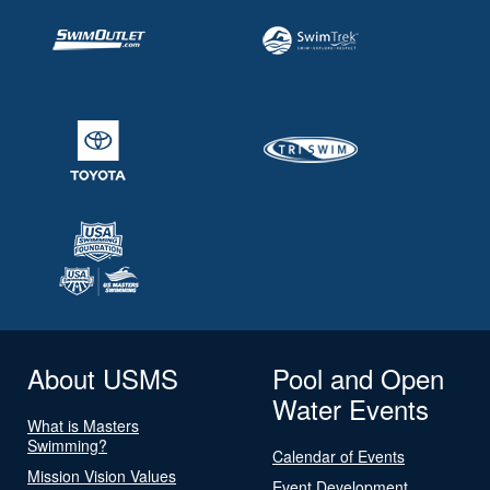
About USMS
Pool and Open
Water Events
What is Masters
Swimming?
Calendar of Events
Mission Vision Values
Event Development