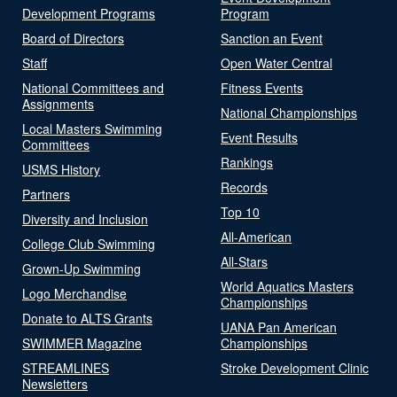
Development Programs
Program
Board of Directors
Sanction an Event
Staff
Open Water Central
National Committees and
Fitness Events
Assignments
National Championships
Local Masters Swimming
Event Results
Committees
Rankings
USMS History
Records
Partners
Top 10
Diversity and Inclusion
All-American
College Club Swimming
All-Stars
Grown-Up Swimming
World Aquatics Masters
Logo Merchandise
Championships
Donate to ALTS Grants
UANA Pan American
SWIMMER Magazine
Championships
STREAMLINES
Stroke Development Clinic
Newsletters