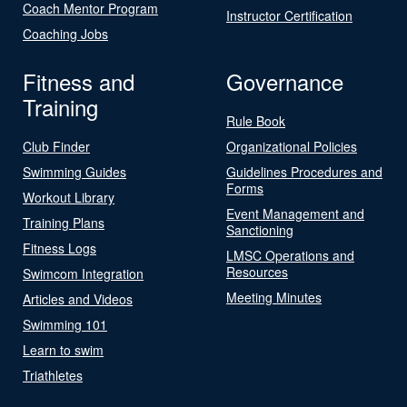
Coach Mentor Program
Instructor Certification
Coaching Jobs
Fitness and
Governance
Training
Rule Book
Club Finder
Organizational Policies
Swimming Guides
Guidelines Procedures and
Forms
Workout Library
Event Management and
Training Plans
Sanctioning
Fitness Logs
LMSC Operations and
Resources
Swimcom Integration
Meeting Minutes
Articles and Videos
Swimming 101
Learn to swim
Triathletes