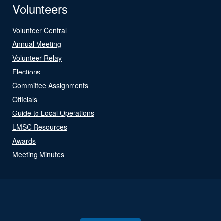
Volunteers
Volunteer Central
Annual Meeting
Volunteer Relay
Elections
Committee Assignments
Officials
Guide to Local Operations
LMSC Resources
Awards
Meeting Minutes