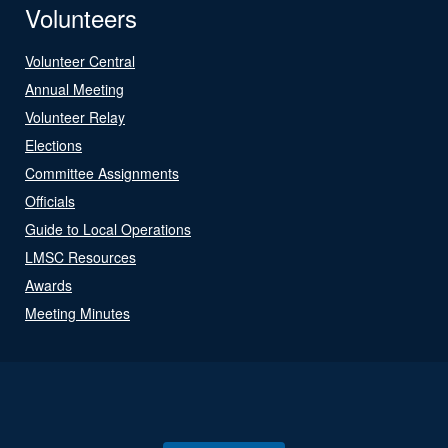
Volunteers
Volunteer Central
Annual Meeting
Volunteer Relay
Elections
Committee Assignments
Officials
Guide to Local Operations
LMSC Resources
Awards
Meeting Minutes