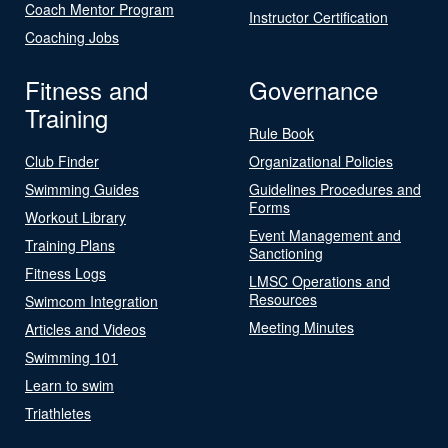
Coach Mentor Program
Instructor Certification
Coaching Jobs
Fitness and
Governance
Training
Rule Book
Club Finder
Organizational Policies
Swimming Guides
Guidelines Procedures and
Forms
Workout Library
Event Management and
Training Plans
Sanctioning
Fitness Logs
LMSC Operations and
Resources
Swimcom Integration
Meeting Minutes
Articles and Videos
Swimming 101
Learn to swim
Triathletes