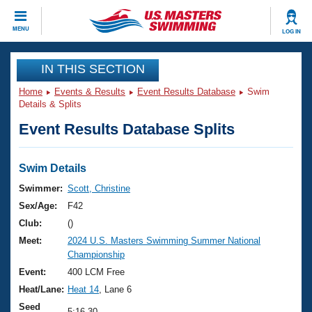
CLOSE
MENU
LOG IN
Training
IN THIS SECTION
Home
Events & Results
Event Results Database
Swim
Workout Library
Events
Details & Splits
Event Results Database Splits
Articles And Videos
Calendar Of Events
Club Finder
Swimming 101
Swim Details
Virtual And Fitness Events
Workout Library
Swimmer:
Scott, Christine
Training Plans
Sex/Age:
F42
2026 Summer Nationals
About Us
Club:
()
Swimming Guides
Meet:
2024 U.S. Masters Swimming Summer National
National Championships
Championship
What Is Masters Swimming?
Video Stroke Analysis
Event:
400 LCM Free
Join
Results And Rankings
Heat/Lane:
Heat 14
, Lane 6
USMS Community
Club Finder
Seed
5:16.30