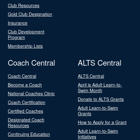
Club Resources
Gold Club Designation
Insurance
Club Development
Program
Membership Lists
Coach Central
ALTS Central
Coach Central
ALTS Central
Become a Coach
April is Adult Learn-to-
Swim Month
National Coaches Clinic
Donate to ALTS Grants
Coach Certification
Adult Learn-to-Swim
Certified Coaches
Grants
Designated Coach
How to Apply for a Grant
Resources
Adult Learn-to-Swim
Continuing Education
Initiatives