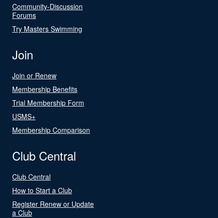
Community-Discussion
Forums
Try Masters Swimming
Join
Join or Renew
Membership Benefits
Trial Membership Form
USMS+
Membership Comparison
Club Central
Club Central
How to Start a Club
Register Renew or Update
a Club