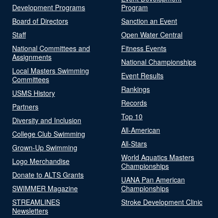
Development Programs
Program
Board of Directors
Sanction an Event
Staff
Open Water Central
National Committees and
Fitness Events
Assignments
National Championships
Local Masters Swimming
Event Results
Committees
Rankings
USMS History
Records
Partners
Top 10
Diversity and Inclusion
All-American
College Club Swimming
All-Stars
Grown-Up Swimming
World Aquatics Masters
Logo Merchandise
Championships
Donate to ALTS Grants
UANA Pan American
SWIMMER Magazine
Championships
STREAMLINES
Stroke Development Clinic
Newsletters