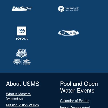
About USMS
Pool and Open
Water Events
What is Masters
Swimming?
Calendar of Events
Mission Vision Values
Event Development