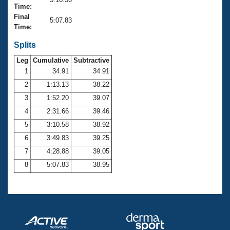
Records
Time:
Logo Merchandise
Final
Workout Tracking
5:07.83
Eligibility Policy
Time:
Membership Benefits
SWIMMER Magazine
Splits
Leg
Cumulative
Subtractive
Open Water Central
1
34.91
34.91
2
1:13.13
38.22
Club Central
3
1:52.20
39.07
Coach Central
4
2:31.66
39.46
5
3:10.58
38.92
Volunteer Central
6
3:49.83
39.25
7
4:28.88
39.05
Adult Learn-To-Swim Central
8
5:07.83
38.95