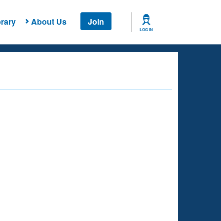
rary
About Us
Join
LOG IN