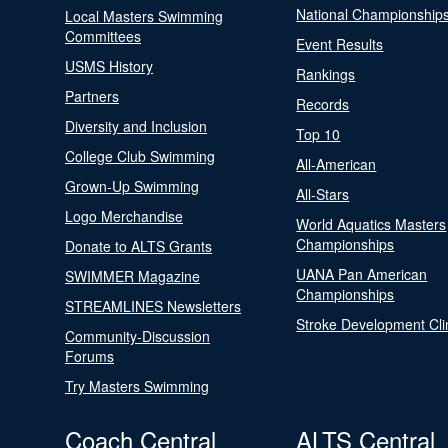
National Championship
Local Masters Swimming
Committees
Event Results
USMS History
Rankings
Partners
Records
Diversity and Inclusion
Top 10
College Club Swimming
All-American
Grown-Up Swimming
All-Stars
Logo Merchandise
World Aquatics Masters
Championships
Donate to ALTS Grants
UANA Pan American
SWIMMER Magazine
Championships
STREAMLINES Newsletters
Stroke Development Cli
Community-Discussion
Forums
Try Masters Swimming
Coach Central
ALTS Central