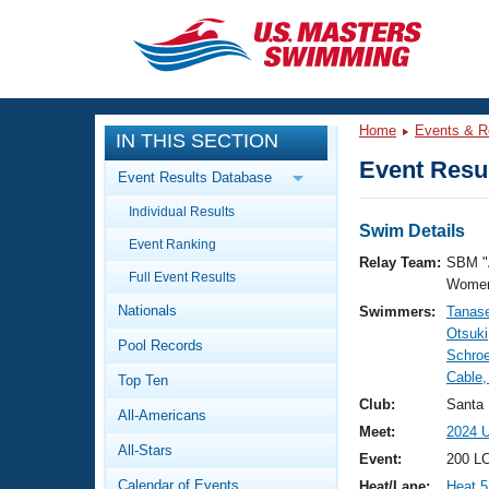
CLOSE
Training
Home
Events & R
IN THIS SECTION
Workout Library
Events
Event Resul
Event Results Database
Articles And Videos
Individual Results
Calendar Of Events
Club Finder
Swim Details
Event Ranking
Swimming 101
Relay Team:
SBM "
Virtual And Fitness Events
Full Event Results
Workout Library
Women
Nationals
Swimmers:
Tanas
Training Plans
2026 Summer Nationals
Otsuki
Pool Records
About Us
Schro
Swimming Guides
Cable,
National Championships
Top Ten
What Is Masters Swimming?
Club:
Santa
All-Americans
Video Stroke Analysis
Join
Results And Rankings
Meet:
2024 
All-Stars
USMS Community
Event:
200 LC
Club Finder
Calendar of Events
Heat/Lane:
Heat 5