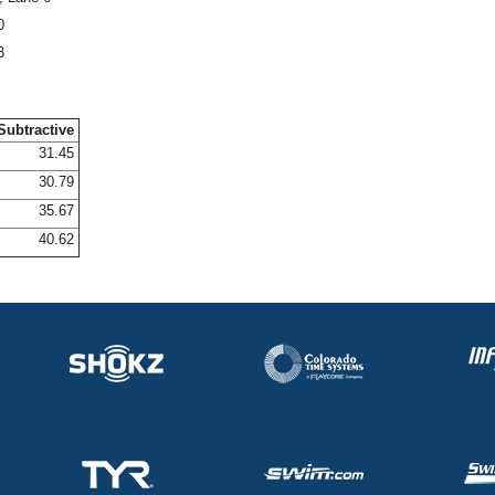
0
3
Subtractive
31.45
30.79
35.67
40.62