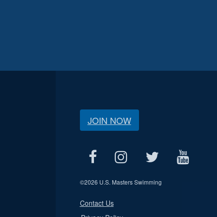
JOIN NOW
©
2026 U.S. Masters Swimming
Contact Us