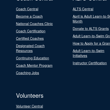
Coach Central
ALTS Central
Become a Coach
April is Adult Learn-to-
Month
National Coaches Clinic
Donate to ALTS Grants
Coach Certification
Adult Learn-to-Swim Gr
Certified Coaches
How to Apply for a Gran
Designated Coach
Resources
Adult Learn-to-Swim
Initiatives
Continuing Education
Instructor Certification
Coach Mentor Program
Coaching Jobs
Volunteers
Volunteer Central