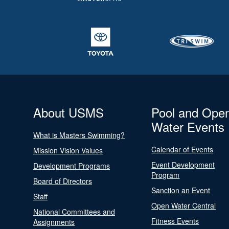
About USMS
Pool and Ope
Water Events
What is Masters Swimming?
Calendar of Events
Mission Vision Values
Event Development
Development Programs
Program
Board of Directors
Sanction an Event
Staff
Open Water Central
National Committees and
Fitness Events
Assignments