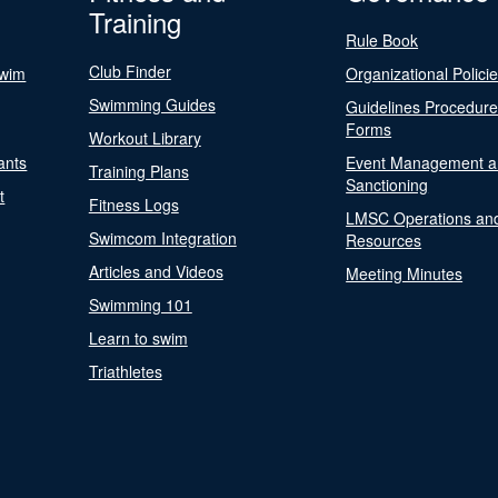
Training
Rule Book
Club Finder
Swim
Organizational Polici
Swimming Guides
Guidelines Procedur
Forms
Workout Library
ants
Event Management a
Training Plans
Sanctioning
t
Fitness Logs
LMSC Operations an
Swimcom Integration
Resources
Articles and Videos
Meeting Minutes
Swimming 101
Learn to swim
Triathletes