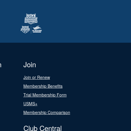
n
Join
Join or Renew
Membership Benefits
Trial Membership Form
USMS+
Membership Comparison
Club Central