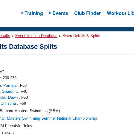
Training
Events
Club Finder
Workout Lib
esults
Event Results Database
Swim Details & Splits
ts Database Splits
A"
 200-239
e, Pamela
, F58
, Sharon C
, F48
eder, Dawn
, F58
 Christina
, F59
 Barbara Masters Swimming (SBM)
U.S. Masters Swimming Summer National Championship
M Freestyle Relay
, Lane 6