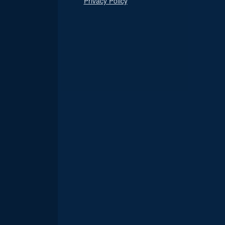
Privacy Policy