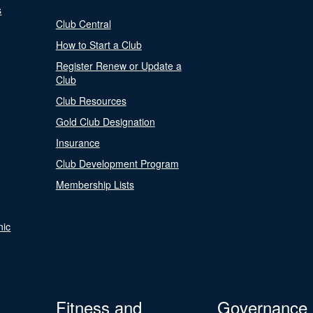
s
Club Central
How to Start a Club
Register Renew or Update a
Club
Club Resources
Gold Club Designation
Insurance
Club Development Program
Membership Lists
nic
Fitness and
Governance