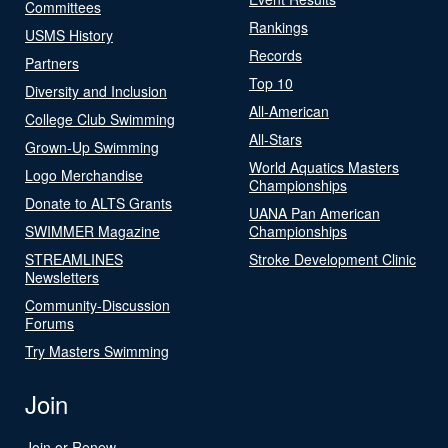
Committees
Rankings
USMS History
Records
Partners
Top 10
Diversity and Inclusion
All-American
College Club Swimming
All-Stars
Grown-Up Swimming
World Aquatics Masters
Logo Merchandise
Championships
Donate to ALTS Grants
UANA Pan American
SWIMMER Magazine
Championships
STREAMLINES
Stroke Development Clinic
Newsletters
Community-Discussion
Forums
Try Masters Swimming
Join
Join or Renew