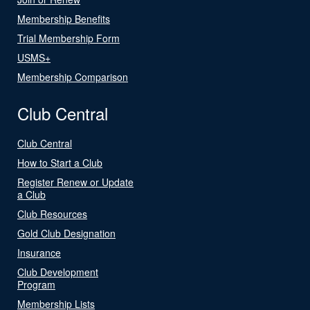
Membership Benefits
Trial Membership Form
USMS+
Membership Comparison
Club Central
Club Central
How to Start a Club
Register Renew or Update
a Club
Club Resources
Gold Club Designation
Insurance
Club Development
Program
Membership Lists