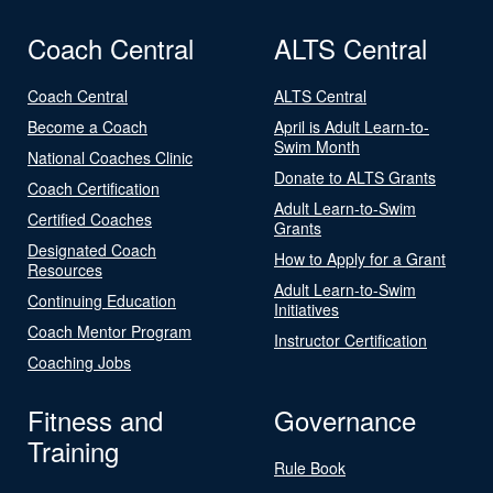
Coach Central
ALTS Central
Coach Central
ALTS Central
Become a Coach
April is Adult Learn-to-
Swim Month
National Coaches Clinic
Donate to ALTS Grants
Coach Certification
Adult Learn-to-Swim
Certified Coaches
Grants
Designated Coach
How to Apply for a Grant
Resources
Adult Learn-to-Swim
Continuing Education
Initiatives
Coach Mentor Program
Instructor Certification
Coaching Jobs
Fitness and
Governance
Training
Rule Book