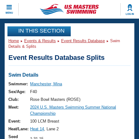
CLOSE
MENU
LOG IN
Training
IN THIS SECTION
Home
Events & Results
Event Results Database
Swim
Workout Library
Events
Details & Splits
Event Results Database Splits
Articles And Videos
Calendar Of Events
Club Finder
Swimming 101
Swim Details
Virtual And Fitness Events
Workout Library
Swimmer:
Manchester, Mina
Training Plans
Sex/Age:
F40
2026 Summer Nationals
About Us
Club:
Rose Bowl Masters (ROSE)
Swimming Guides
Meet:
2024 U.S. Masters Swimming Summer National
National Championships
Championship
What Is Masters Swimming?
Video Stroke Analysis
Event:
100 LCM Breast
Join
Results And Rankings
Heat/Lane:
Heat 14
, Lane 2
USMS Community
Club Finder
Seed
1:31.15