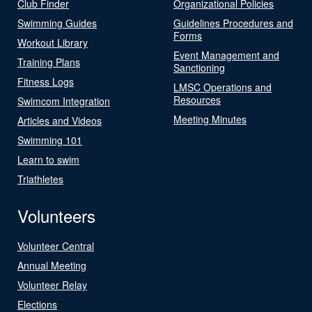
Club Finder
Organizational Policies
Swimming Guides
Guidelines Procedures and
Forms
Workout Library
Event Management and
Training Plans
Sanctioning
Fitness Logs
LMSC Operations and
Resources
Swimcom Integration
Meeting Minutes
Articles and Videos
Swimming 101
Learn to swim
Triathletes
Volunteers
Volunteer Central
Annual Meeting
Volunteer Relay
Elections