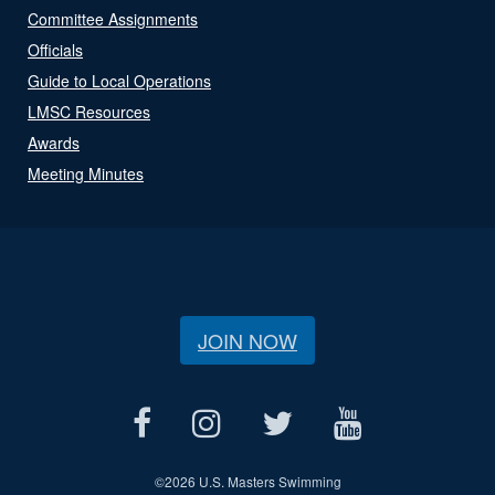
Committee Assignments
Officials
Guide to Local Operations
LMSC Resources
Awards
Meeting Minutes
JOIN NOW
©
2026 U.S. Masters Swimming