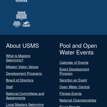
About USMS
Pool and Open
Water Events
What is Masters
Swimming?
Calendar of Events
Mission Vision Values
Event Development
Development Programs
Program
Board of Directors
Sanction an Event
Staff
Open Water Central
National Committees and
Fitness Events
Assignments
National Championships
Local Masters Swimming
Event Results