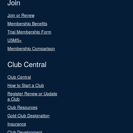
Join
Join or Renew
Membership Benefits
Trial Membership Form
USMS+
Membership Comparison
Club Central
Club Central
How to Start a Club
Register Renew or Update
a Club
Club Resources
Gold Club Designation
Insurance
Club Development