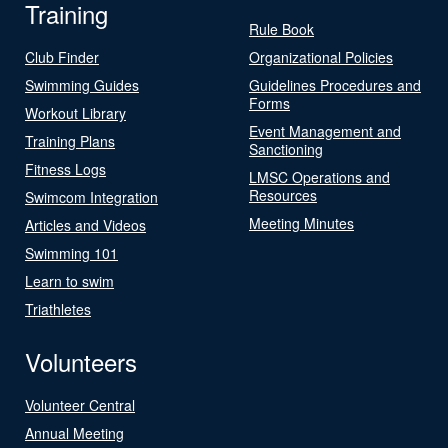
Training
Rule Book
Club Finder
Organizational Policies
Swimming Guides
Guidelines Procedures and
Forms
Workout Library
Event Management and
Training Plans
Sanctioning
Fitness Logs
LMSC Operations and
Resources
Swimcom Integration
Meeting Minutes
Articles and Videos
Swimming 101
Learn to swim
Triathletes
Volunteers
Volunteer Central
Annual Meeting