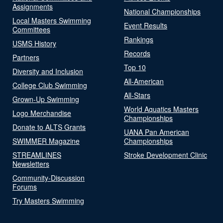
Assignments
National Championships
Local Masters Swimming
Event Results
Committees
Rankings
USMS History
Records
Partners
Top 10
Diversity and Inclusion
All-American
College Club Swimming
All-Stars
Grown-Up Swimming
World Aquatics Masters
Logo Merchandise
Championships
Donate to ALTS Grants
UANA Pan American
SWIMMER Magazine
Championships
STREAMLINES
Stroke Development Clinic
Newsletters
Community-Discussion
Forums
Try Masters Swimming