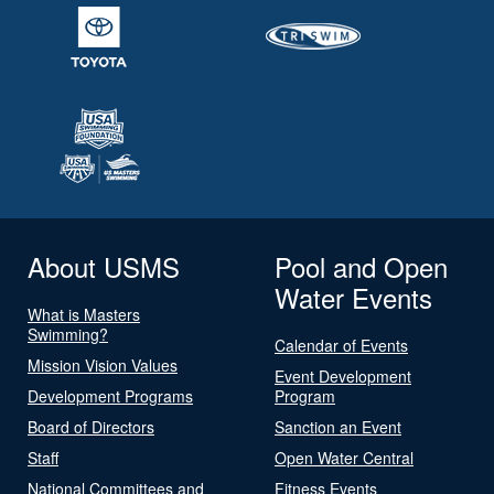
About USMS
Pool and Open
Water Events
What is Masters
Swimming?
Calendar of Events
Mission Vision Values
Event Development
Development Programs
Program
Board of Directors
Sanction an Event
Staff
Open Water Central
National Committees and
Fitness Events