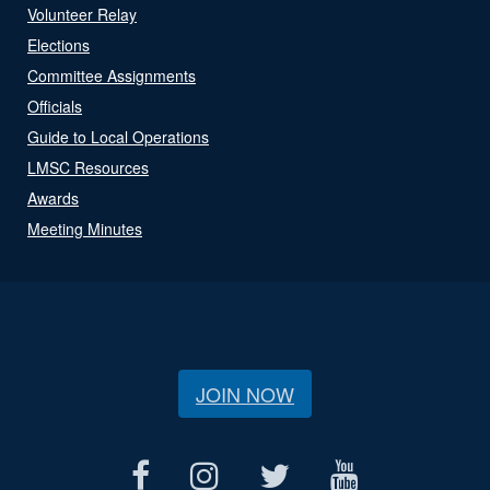
Volunteer Relay
Elections
Committee Assignments
Officials
Guide to Local Operations
LMSC Resources
Awards
Meeting Minutes
JOIN NOW