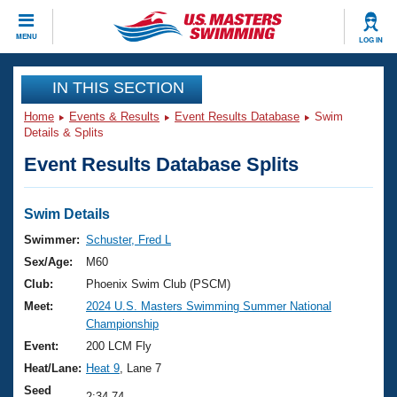
CLOSE
MENU
LOG IN
Training
IN THIS SECTION
Home
Events & Results
Event Results Database
Swim
Workout Library
Events
Details & Splits
Event Results Database Splits
Articles And Videos
Calendar Of Events
Club Finder
Swimming 101
Swim Details
Virtual And Fitness Events
Workout Library
Swimmer:
Schuster, Fred L
Training Plans
Sex/Age:
M60
2026 Summer Nationals
About Us
Club:
Phoenix Swim Club (PSCM)
Swimming Guides
Meet:
2024 U.S. Masters Swimming Summer National
National Championships
Championship
What Is Masters Swimming?
Video Stroke Analysis
Event:
200 LCM Fly
Join
Results And Rankings
Heat/Lane:
Heat 9
, Lane 7
USMS Community
Club Finder
Seed
2:34.74