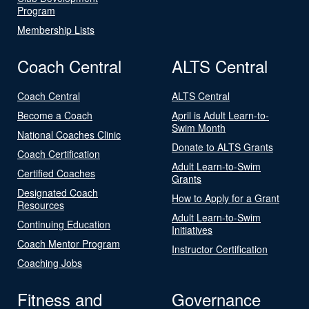
Program
Membership Lists
Coach Central
ALTS Central
Coach Central
ALTS Central
Become a Coach
April is Adult Learn-to-
Swim Month
National Coaches Clinic
Donate to ALTS Grants
Coach Certification
Adult Learn-to-Swim
Certified Coaches
Grants
Designated Coach
How to Apply for a Grant
Resources
Adult Learn-to-Swim
Continuing Education
Initiatives
Coach Mentor Program
Instructor Certification
Coaching Jobs
Fitness and
Governance