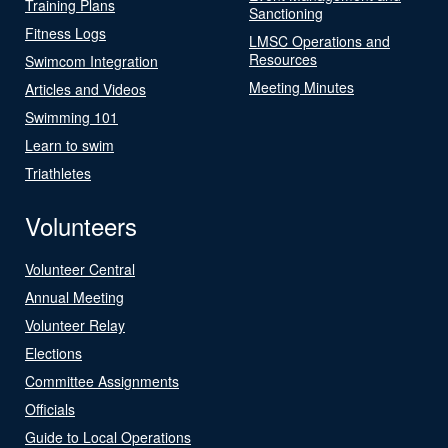
Training Plans
Sanctioning
Fitness Logs
LMSC Operations and
Resources
Swimcom Integration
Meeting Minutes
Articles and Videos
Swimming 101
Learn to swim
Triathletes
Volunteers
Volunteer Central
Annual Meeting
Volunteer Relay
Elections
Committee Assignments
Officials
Guide to Local Operations