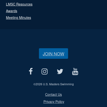
LMSC Resources
Awards
Meeting Minutes
JOIN NOW
©
2026 U.S. Masters Swimming
Contact Us
Privacy Policy