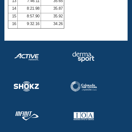
13
7:46.11
35.65
14
8:21.98
35.87
15
8:57.90
35.92
16
9:32.16
34.26