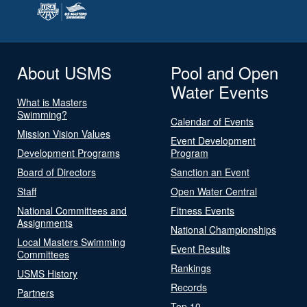
About USMS
Pool and Open
Water Events
What is Masters
Swimming?
Calendar of Events
Mission Vision Values
Event Development
Development Programs
Program
Board of Directors
Sanction an Event
Staff
Open Water Central
National Committees and
Fitness Events
Assignments
National Championships
Local Masters Swimming
Event Results
Committees
Rankings
USMS History
Records
Partners
Top 10