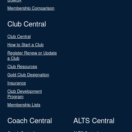
Membership Comparison
Club Central
Club Central
How to Start a Club
Register Renew or Update
a Club
Club Resources
Gold Club Designation
Insurance
Club Development
Program
Membership Lists
Coach Central
ALTS Central