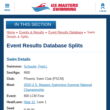
CLOSE
MENU
LOG IN
Training
IN THIS SECTION
Home
Events & Results
Event Results Database
Swim
Workout Library
Events
Details & Splits
Event Results Database Splits
Articles And Videos
Calendar Of Events
Club Finder
Swimming 101
Swim Details
Virtual And Fitness Events
Workout Library
Swimmer:
Schuster, Fred L
Training Plans
Sex/Age:
M60
2026 Summer Nationals
About Us
Club:
Phoenix Swim Club (PSCM)
Swimming Guides
Meet:
2024 U.S. Masters Swimming Summer National
National Championships
Championship
What Is Masters Swimming?
Video Stroke Analysis
Event:
800 LCM Free
Join
Results And Rankings
Heat/Lane:
Heat 12
, Lane 1
USMS Community
Club Finder
Seed
9:39.00