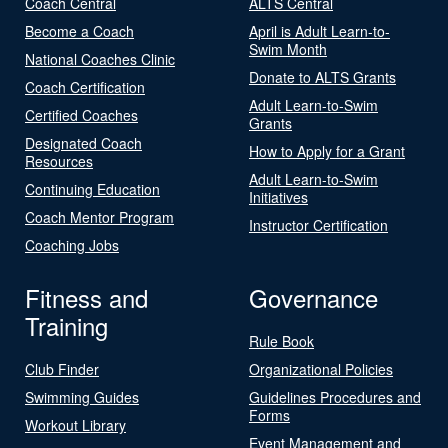
Coach Central
ALTS Central
Become a Coach
April is Adult Learn-to-
Swim Month
National Coaches Clinic
Donate to ALTS Grants
Coach Certification
Adult Learn-to-Swim
Certified Coaches
Grants
Designated Coach
How to Apply for a Grant
Resources
Adult Learn-to-Swim
Continuing Education
Initiatives
Coach Mentor Program
Instructor Certification
Coaching Jobs
Fitness and
Governance
Training
Rule Book
Club Finder
Organizational Policies
Swimming Guides
Guidelines Procedures and
Forms
Workout Library
Event Management and