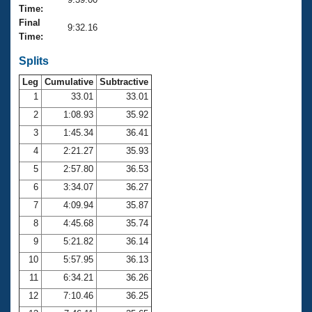
Records
Time:
Logo Merchandise
Final
Workout Tracking
9:32.16
Eligibility Policy
Time:
Membership Benefits
SWIMMER Magazine
Splits
Leg
Cumulative
Subtractive
Open Water Central
1
33.01
33.01
2
1:08.93
35.92
Club Central
3
1:45.34
36.41
Coach Central
4
2:21.27
35.93
5
2:57.80
36.53
Volunteer Central
6
3:34.07
36.27
7
4:09.94
35.87
Adult Learn-To-Swim Central
8
4:45.68
35.74
9
5:21.82
36.14
10
5:57.95
36.13
11
6:34.21
36.26
12
7:10.46
36.25