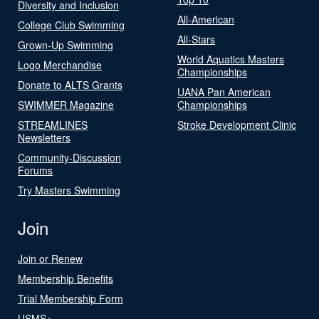
Diversity and Inclusion
All-American
College Club Swimming
All-Stars
Grown-Up Swimming
World Aquatics Masters
Logo Merchandise
Championships
Donate to ALTS Grants
UANA Pan American
SWIMMER Magazine
Championships
STREAMLINES
Stroke Development Clinic
Newsletters
Community-Discussion
Forums
Try Masters Swimming
Join
Join or Renew
Membership Benefits
Trial Membership Form
USMS+