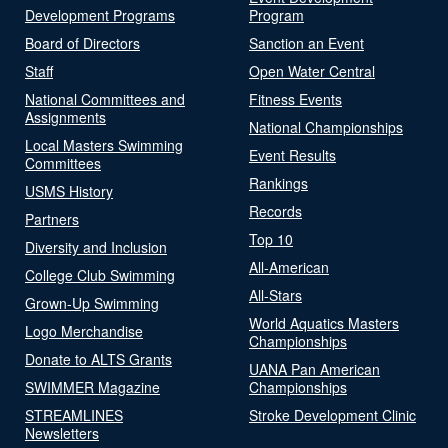
Development Programs
Program
Board of Directors
Sanction an Event
Staff
Open Water Central
National Committees and
Fitness Events
Assignments
National Championships
Local Masters Swimming
Event Results
Committees
Rankings
USMS History
Records
Partners
Top 10
Diversity and Inclusion
All-American
College Club Swimming
All-Stars
Grown-Up Swimming
World Aquatics Masters
Logo Merchandise
Championships
Donate to ALTS Grants
UANA Pan American
SWIMMER Magazine
Championships
STREAMLINES
Stroke Development Clinic
Newsletters