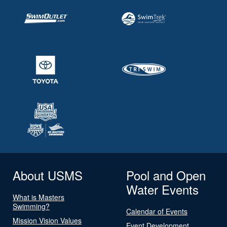
About USMS
Pool and Open
Water Events
What is Masters
Swimming?
Calendar of Events
Mission Vision Values
Event Development