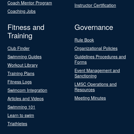
Coach Mentor Program
Instructor Certification
Coaching Jobs
Fitness and
Governance
Training
Rule Book
Club Finder
Organizational Policies
Swimming Guides
Guidelines Procedures and
Forms
Workout Library
Event Management and
Training Plans
Sanctioning
Fitness Logs
LMSC Operations and
Resources
Swimcom Integration
Meeting Minutes
Articles and Videos
Swimming 101
Learn to swim
Triathletes