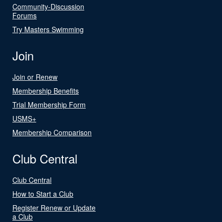
Community-Discussion
Forums
Try Masters Swimming
Join
Join or Renew
Membership Benefits
Trial Membership Form
USMS+
Membership Comparison
Club Central
Club Central
How to Start a Club
Register Renew or Update
a Club