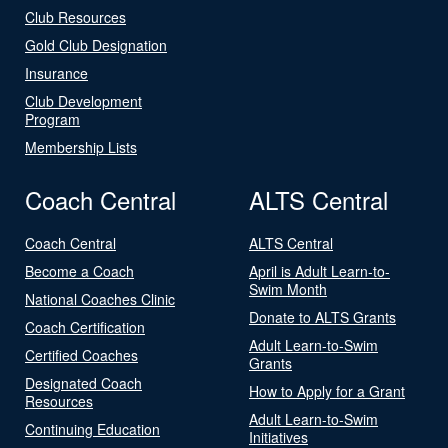
Club Resources
Gold Club Designation
Insurance
Club Development
Program
Membership Lists
Coach Central
ALTS Central
Coach Central
ALTS Central
Become a Coach
April is Adult Learn-to-
Swim Month
National Coaches Clinic
Donate to ALTS Grants
Coach Certification
Adult Learn-to-Swim
Certified Coaches
Grants
Designated Coach
How to Apply for a Grant
Resources
Adult Learn-to-Swim
Continuing Education
Initiatives