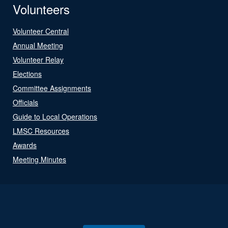
Volunteers
Volunteer Central
Annual Meeting
Volunteer Relay
Elections
Committee Assignments
Officials
Guide to Local Operations
LMSC Resources
Awards
Meeting Minutes