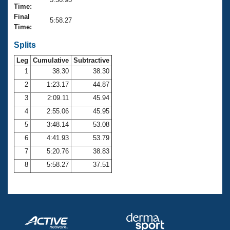
Records
Time:
Logo Merchandise
Final
Workout Tracking
5:58.27
Eligibility Policy
Time:
Membership Benefits
SWIMMER Magazine
Splits
Leg
Cumulative
Subtractive
Open Water Central
1
38.30
38.30
2
1:23.17
44.87
Club Central
3
2:09.11
45.94
Coach Central
4
2:55.06
45.95
5
3:48.14
53.08
Volunteer Central
6
4:41.93
53.79
7
5:20.76
38.83
Adult Learn-To-Swim Central
8
5:58.27
37.51