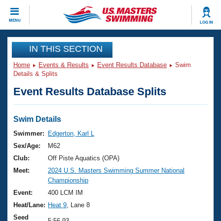
CLOSE
MENU
LOG IN
Training
IN THIS SECTION
Home
Events & Results
Event Results Database
Swim
Workout Library
Events
Details & Splits
Event Results Database Splits
Articles And Videos
Calendar Of Events
Club Finder
Swimming 101
Swim Details
Virtual And Fitness Events
Workout Library
Swimmer:
Edgerton, Karl L
Training Plans
Sex/Age:
M62
2026 Summer Nationals
About Us
Club:
Off Piste Aquatics (OPA)
Swimming Guides
Meet:
2024 U.S. Masters Swimming Summer National
National Championships
Championship
What Is Masters Swimming?
Video Stroke Analysis
Event:
400 LCM IM
Join
Results And Rankings
Heat/Lane:
Heat 9
, Lane 8
USMS Community
Club Finder
Seed
5:56.93