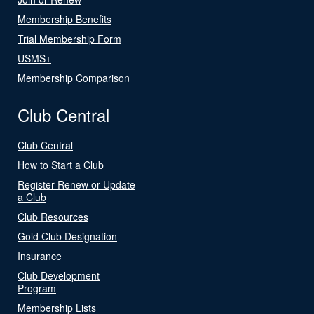
Membership Benefits
Trial Membership Form
USMS+
Membership Comparison
Club Central
Club Central
How to Start a Club
Register Renew or Update
a Club
Club Resources
Gold Club Designation
Insurance
Club Development
Program
Membership Lists