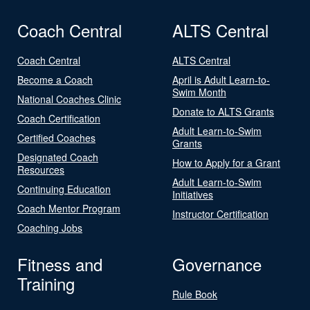
Coach Central
ALTS Central
Coach Central
ALTS Central
Become a Coach
April is Adult Learn-to-
Swim Month
National Coaches Clinic
Donate to ALTS Grants
Coach Certification
Adult Learn-to-Swim
Certified Coaches
Grants
Designated Coach
How to Apply for a Grant
Resources
Adult Learn-to-Swim
Continuing Education
Initiatives
Coach Mentor Program
Instructor Certification
Coaching Jobs
Fitness and
Governance
Training
Rule Book