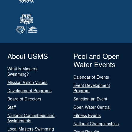
About USMS
Pool and Open
Water Events
What is Masters
Swimming?
Calendar of Events
Mission Vision Values
Event Development
Development Programs
Program
Board of Directors
Sanction an Event
Staff
Open Water Central
National Committees and
Fitness Events
Assignments
National Championships
Local Masters Swimming
Event Results