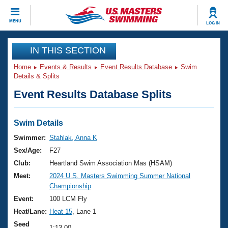
CLOSE
MENU
LOG IN
Training
IN THIS SECTION
Home
Events & Results
Event Results Database
Swim
Workout Library
Events
Details & Splits
Event Results Database Splits
Articles And Videos
Calendar Of Events
Club Finder
Swimming 101
Swim Details
Virtual And Fitness Events
Workout Library
Swimmer:
Stahlak, Anna K
Training Plans
Sex/Age:
F27
2026 Summer Nationals
About Us
Club:
Heartland Swim Association Mas (HSAM)
Swimming Guides
Meet:
2024 U.S. Masters Swimming Summer National
National Championships
Championship
What Is Masters Swimming?
Video Stroke Analysis
Event:
100 LCM Fly
Join
Results And Rankings
Heat/Lane:
Heat 15
, Lane 1
USMS Community
Club Finder
Seed
1:13.00