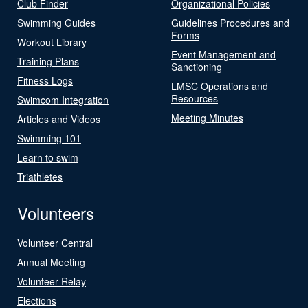
Club Finder
Organizational Policies
Swimming Guides
Guidelines Procedures and
Forms
Workout Library
Event Management and
Training Plans
Sanctioning
Fitness Logs
LMSC Operations and
Resources
Swimcom Integration
Meeting Minutes
Articles and Videos
Swimming 101
Learn to swim
Triathletes
Volunteers
Volunteer Central
Annual Meeting
Volunteer Relay
Elections