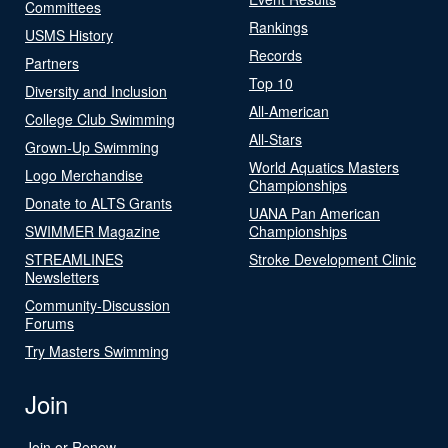
Committees
Rankings
USMS History
Records
Partners
Top 10
Diversity and Inclusion
All-American
College Club Swimming
All-Stars
Grown-Up Swimming
World Aquatics Masters
Logo Merchandise
Championships
Donate to ALTS Grants
UANA Pan American
SWIMMER Magazine
Championships
STREAMLINES
Stroke Development Clinic
Newsletters
Community-Discussion
Forums
Try Masters Swimming
Join
Join or Renew