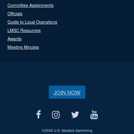
Committee Assignments
Officials
Guide to Local Operations
LMSC Resources
Awards
Meeting Minutes
JOIN NOW
©
2026 U.S. Masters Swimming