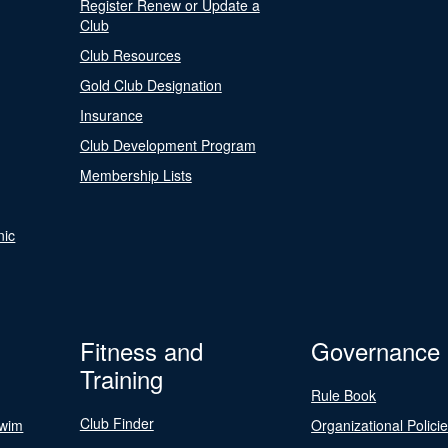
Register Renew or Update a
Club
Club Resources
Gold Club Designation
Insurance
Club Development Program
Membership Lists
nic
Fitness and
Governance
Training
Rule Book
Club Finder
Swim
Organizational Polici