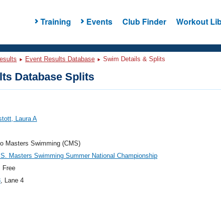
Training
Events
Club Finder
Workout Lib
esults
Event Results Database
Swim Details & Splits
ts Database Splits
tott, Laura A
do Masters Swimming (CMS)
.S. Masters Swimming Summer National Championship
 Free
8
, Lane 4