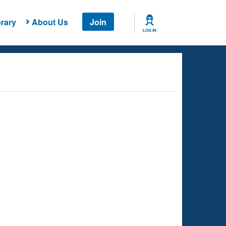
rary
About Us
Join
LOG IN