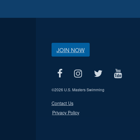
JOIN NOW
©
2026 U.S. Masters Swimming
Contact Us
Privacy Policy