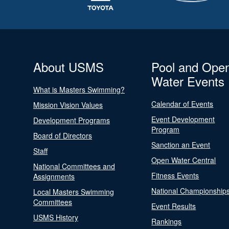
About USMS
Pool and Ope
Water Events
What is Masters Swimming?
Calendar of Events
Mission Vision Values
Event Development
Development Programs
Program
Board of Directors
Sanction an Event
Staff
Open Water Central
National Committees and
Fitness Events
Assignments
National Championship
Local Masters Swimming
Committees
Event Results
USMS History
Rankings