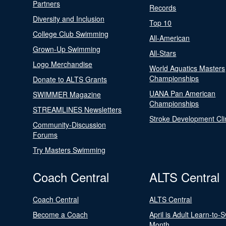
Partners
Records
Diversity and Inclusion
Top 10
College Club Swimming
All-American
Grown-Up Swimming
All-Stars
Logo Merchandise
World Aquatics Masters
Championships
Donate to ALTS Grants
UANA Pan American
SWIMMER Magazine
Championships
STREAMLINES Newsletters
Stroke Development Cli
Community-Discussion
Forums
Try Masters Swimming
Coach Central
ALTS Central
Coach Central
ALTS Central
Become a Coach
April is Adult Learn-to-
Month