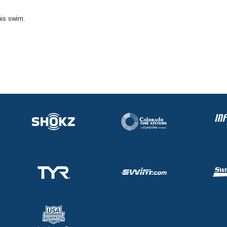
his swim.