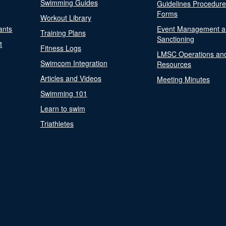
Swimming Guides
Guidelines Procedur
Forms
Workout Library
ants
Event Management a
Training Plans
Sanctioning
t
Fitness Logs
LMSC Operations an
Swimcom Integration
Resources
Articles and Videos
Meeting Minutes
Swimming 101
Learn to swim
Triathletes