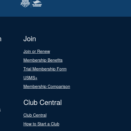
n
Join
Join or Renew
Membership Benefits
Trial Membership Form
USMS+
Membership Comparison
Club Central
s
Club Central
How to Start a Club