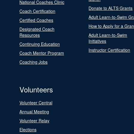
National Coaches Clinic
Donate to ALTS Grants
Coach Certification
Adult Learn-to-Swim Gr
Certified Coaches
How to Apply for a Gran
Designated Coach
Resources
Adult Learn-to-Swim
Initiatives
Continuing Education
Instructor Certification
Coach Mentor Program
Coaching Jobs
Volunteers
Volunteer Central
Annual Meeting
Volunteer Relay
Elections