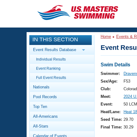
CLOSE
Training
Home
Events & R
IN THIS SECTION
Workout Library
Events
Event Resul
Event Results Database
Articles And Videos
Individual Results
Calendar Of Events
Club Finder
Swim Details
Event Ranking
Swimming 101
Swimmer:
Dravens
Virtual And Fitness Events
Full Event Results
Workout Library
Sex/Age:
F53
Nationals
Training Plans
Club:
Colora
2026 Summer Nationals
Meet:
2024 U
Pool Records
About Us
Swimming Guides
Event:
50 LCM
National Championships
Top Ten
Heat/Lane:
Heat 1
What Is Masters Swimming?
All-Americans
Video Stroke Analysis
Seed Time:
29.70
Join
Results And Rankings
All-Stars
Final Time:
30.29
USMS Community
Club Finder
Calendar of Events