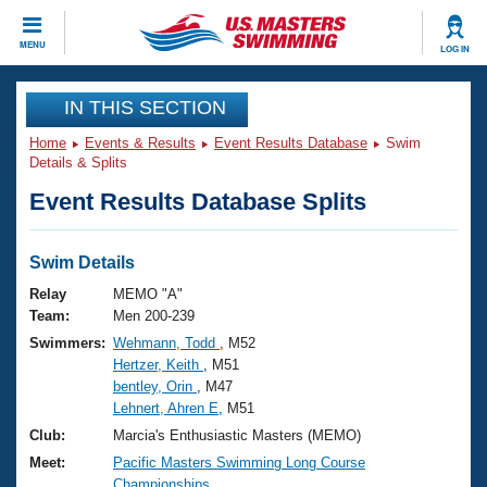
CLOSE
MENU
LOG IN
Training
IN THIS SECTION
Home
Events & Results
Event Results Database
Swim
Workout Library
Events
Details & Splits
Event Results Database Splits
Articles And Videos
Calendar Of Events
Club Finder
Swimming 101
Swim Details
Virtual And Fitness Events
Workout Library
Relay
MEMO "A"
Training Plans
Team:
Men 200-239
2026 Summer Nationals
Swimmers:
Wehmann, Todd
, M52
About Us
Hertzer, Keith
, M51
Swimming Guides
National Championships
bentley, Orin
, M47
What Is Masters Swimming?
Lehnert, Ahren E
, M51
Video Stroke Analysis
Join
Results And Rankings
Club:
Marcia's Enthusiastic Masters (MEMO)
USMS Community
Meet:
Pacific Masters Swimming Long Course
Club Finder
Championships