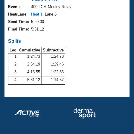
Records
Logo Merchandise
Event:
400 LCM Medley Relay
Workout Tracking
Eligibility Policy
Heat/Lane:
Heat 1
, Lane 6
Membership Benefits
Seed Time:
5:20.00
SWIMMER Magazine
Final Time:
5:31.12
Open Water Central
Splits
Club Central
Leg
Cumulative
Subtractive
1
1:24.73
1:24.73
2
2:54.19
1:29.46
Coach Central
3
4:16.55
1:22.36
Volunteer Central
4
5:31.12
1:14.57
Adult Learn-To-Swim Central