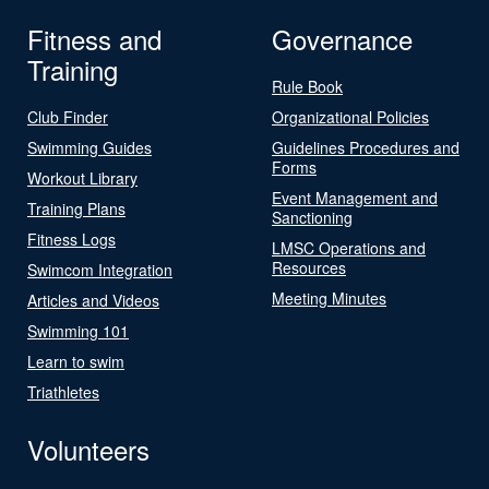
Fitness and
Governance
Training
Rule Book
Club Finder
Organizational Policies
Swimming Guides
Guidelines Procedures and
Forms
Workout Library
Event Management and
Training Plans
Sanctioning
Fitness Logs
LMSC Operations and
Resources
Swimcom Integration
Meeting Minutes
Articles and Videos
Swimming 101
Learn to swim
Triathletes
Volunteers