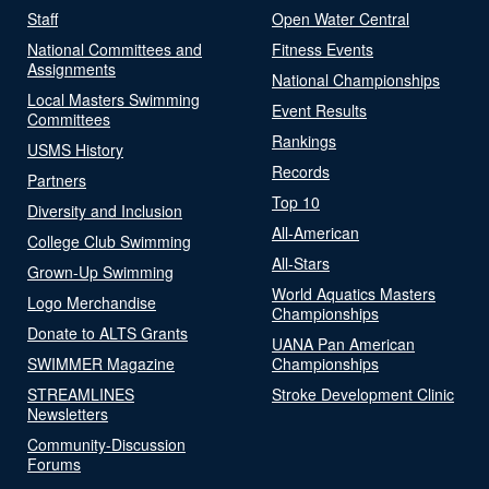
Staff
Open Water Central
National Committees and
Fitness Events
Assignments
National Championships
Local Masters Swimming
Event Results
Committees
Rankings
USMS History
Records
Partners
Top 10
Diversity and Inclusion
All-American
College Club Swimming
All-Stars
Grown-Up Swimming
World Aquatics Masters
Logo Merchandise
Championships
Donate to ALTS Grants
UANA Pan American
SWIMMER Magazine
Championships
STREAMLINES
Stroke Development Clinic
Newsletters
Community-Discussion
Forums