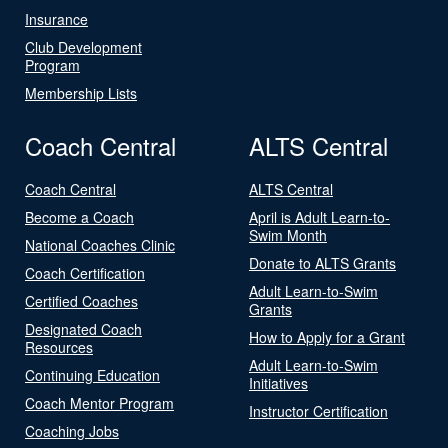
Insurance
Club Development
Program
Membership Lists
Coach Central
ALTS Central
Coach Central
ALTS Central
Become a Coach
April is Adult Learn-to-
Swim Month
National Coaches Clinic
Donate to ALTS Grants
Coach Certification
Adult Learn-to-Swim
Certified Coaches
Grants
Designated Coach
How to Apply for a Grant
Resources
Adult Learn-to-Swim
Continuing Education
Initiatives
Coach Mentor Program
Instructor Certification
Coaching Jobs