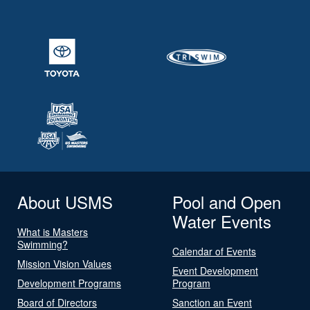
About USMS
Pool and Open
Water Events
What is Masters
Swimming?
Calendar of Events
Mission Vision Values
Event Development
Development Programs
Program
Board of Directors
Sanction an Event