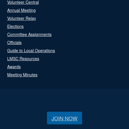
Volunteer Central
Annual Meeting
Volunteer Relay
Elections
Committee Assignments
Officials
Guide to Local Operations
LMSC Resources
Awards
Meeting Minutes
JOIN NOW