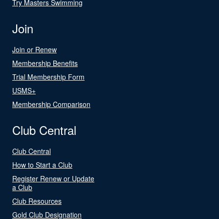
Try Masters Swimming
Join
Join or Renew
Membership Benefits
Trial Membership Form
USMS+
Membership Comparison
Club Central
Club Central
How to Start a Club
Register Renew or Update
a Club
Club Resources
Gold Club Designation