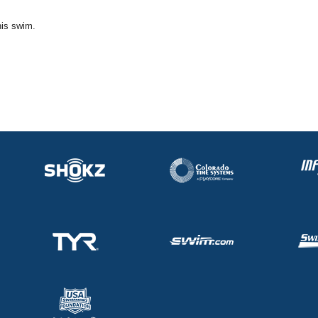
his swim.