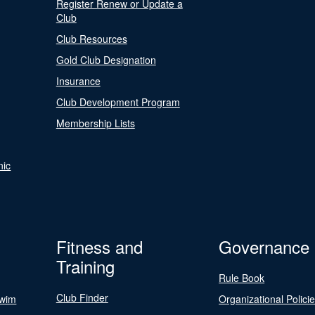
Register Renew or Update a
Club
Club Resources
Gold Club Designation
Insurance
Club Development Program
Membership Lists
nic
Fitness and
Governance
Training
Rule Book
Club Finder
Swim
Organizational Polici