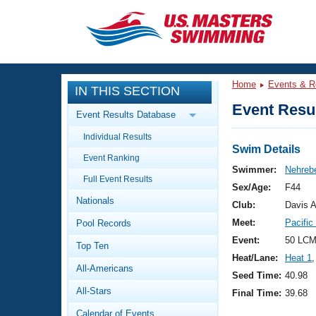
CLOSE
Training
Home
Events & R
IN THIS SECTION
Workout Library
Events
Event Resul
Event Results Database
Articles And Videos
Individual Results
Calendar Of Events
Club Finder
Swim Details
Event Ranking
Swimming 101
Swimmer:
Nehrebe
Virtual And Fitness Events
Full Event Results
Workout Library
Sex/Age:
F44
Nationals
Training Plans
Club:
Davis 
2026 Summer Nationals
Meet:
Pacifi
Pool Records
About Us
Swimming Guides
Event:
50 LCM
National Championships
Top Ten
Heat/Lane:
Heat 1
,
What Is Masters Swimming?
All-Americans
Video Stroke Analysis
Seed Time:
40.98
Join
Results And Rankings
All-Stars
Final Time:
39.68
USMS Community
Club Finder
Calendar of Events