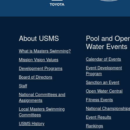
About USMS
Pool and Ope
Water Events
What is Masters Swimming?
Calendar of Events
Mission Vision Values
Event Development
Development Programs
Program
Board of Directors
Sanction an Event
Staff
Open Water Central
National Committees and
Fitness Events
Assignments
National Championship
Local Masters Swimming
Committees
Event Results
USMS History
Rankings