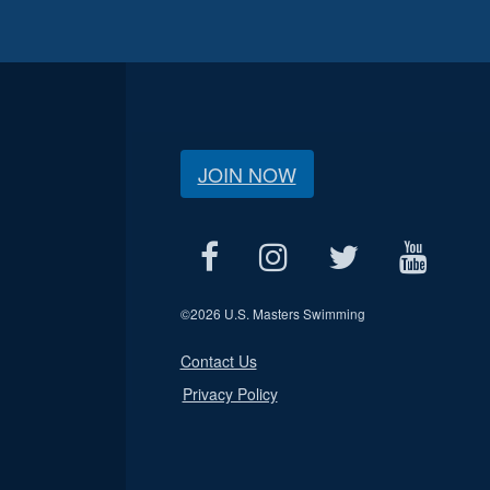
JOIN NOW
©
2026 U.S. Masters Swimming
Contact Us
Privacy Policy