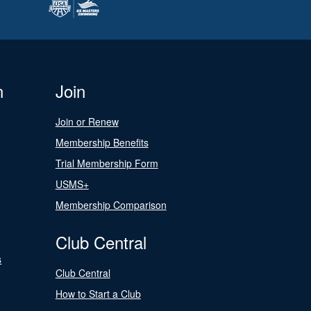
n
Join
Join or Renew
Membership Benefits
Trial Membership Form
USMS+
Membership Comparison
Club Central
s
Club Central
How to Start a Club