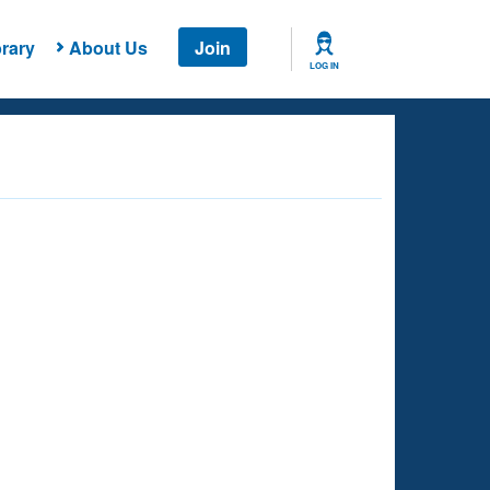
rary
About Us
Join
LOG IN