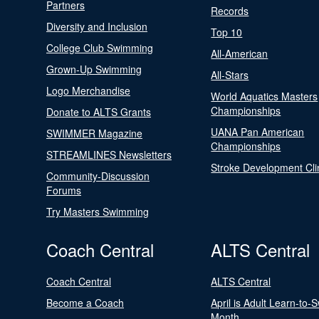
Partners
Records
Diversity and Inclusion
Top 10
College Club Swimming
All-American
Grown-Up Swimming
All-Stars
Logo Merchandise
World Aquatics Masters
Championships
Donate to ALTS Grants
UANA Pan American
SWIMMER Magazine
Championships
STREAMLINES Newsletters
Stroke Development Cli
Community-Discussion
Forums
Try Masters Swimming
Coach Central
ALTS Central
Coach Central
ALTS Central
Become a Coach
April is Adult Learn-to-
Month