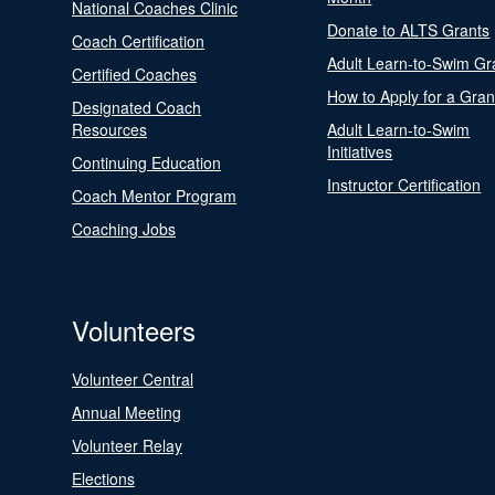
National Coaches Clinic
Donate to ALTS Grants
Coach Certification
Adult Learn-to-Swim Gr
Certified Coaches
How to Apply for a Gran
Designated Coach
Resources
Adult Learn-to-Swim
Initiatives
Continuing Education
Instructor Certification
Coach Mentor Program
Coaching Jobs
Volunteers
Volunteer Central
Annual Meeting
Volunteer Relay
Elections