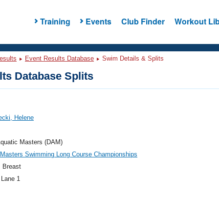
Training
Events
Club Finder
Workout Lib
esults
Event Results Database
Swim Details & Splits
ts Database Splits
cki, Helene
Aquatic Masters (DAM)
c Masters Swimming Long Course Championships
 Breast
 Lane 1