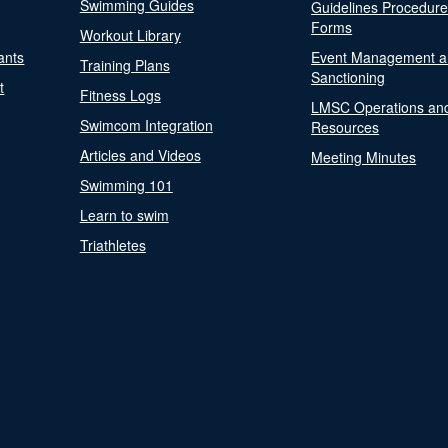
Swimming Guides
Guidelines Procedur
Forms
Workout Library
ants
Event Management a
Training Plans
Sanctioning
t
Fitness Logs
LMSC Operations an
Swimcom Integration
Resources
Articles and Videos
Meeting Minutes
Swimming 101
Learn to swim
Triathletes