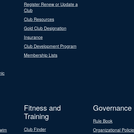
Register Renew or Update a
Club
Club Resources
Gold Club Designation
Insurance
Club Development Program
Membership Lists
nic
Fitness and
Governance
Training
Rule Book
Club Finder
Swim
Organizational Polici