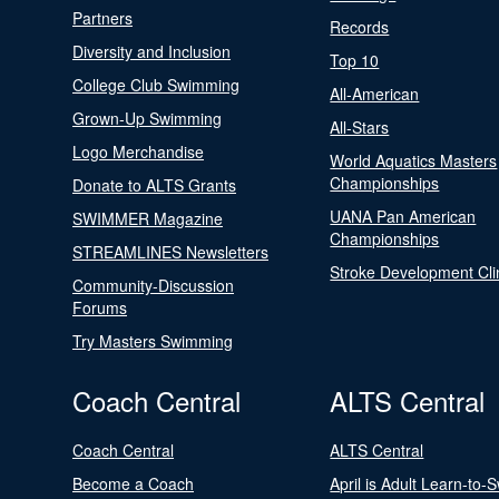
Partners
Records
Diversity and Inclusion
Top 10
College Club Swimming
All-American
Grown-Up Swimming
All-Stars
Logo Merchandise
World Aquatics Masters
Championships
Donate to ALTS Grants
UANA Pan American
SWIMMER Magazine
Championships
STREAMLINES Newsletters
Stroke Development Cli
Community-Discussion
Forums
Try Masters Swimming
Coach Central
ALTS Central
Coach Central
ALTS Central
Become a Coach
April is Adult Learn-to-