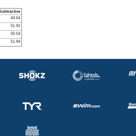
Subtractive
44.64
51.91
50.54
51.84