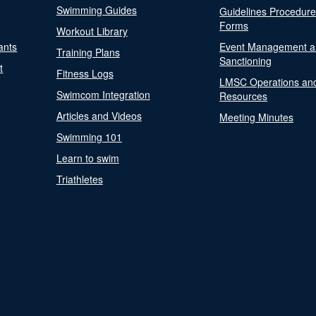
Swimming Guides
Guidelines Procedur
Forms
Workout Library
ants
Event Management a
Training Plans
Sanctioning
t
Fitness Logs
LMSC Operations an
Swimcom Integration
Resources
Articles and Videos
Meeting Minutes
Swimming 101
Learn to swim
Triathletes