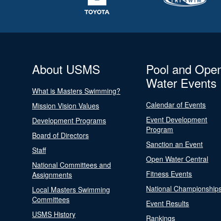
About USMS
Pool and Ope
Water Events
What is Masters Swimming?
Calendar of Events
Mission Vision Values
Event Development
Development Programs
Program
Board of Directors
Sanction an Event
Staff
Open Water Central
National Committees and
Fitness Events
Assignments
National Championship
Local Masters Swimming
Committees
Event Results
USMS History
Rankings