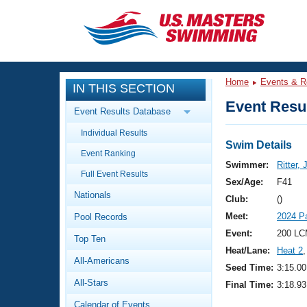
CLOSE
Training
Home
Events & R
IN THIS SECTION
Workout Library
Events
Event Resul
Event Results Database
Articles And Videos
Individual Results
Calendar Of Events
Club Finder
Swim Details
Event Ranking
Swimming 101
Swimmer:
Ritter, 
Virtual And Fitness Events
Full Event Results
Workout Library
Sex/Age:
F41
Nationals
Training Plans
Club:
()
2026 Summer Nationals
Meet:
2024 P
Pool Records
About Us
Swimming Guides
Event:
200 LC
National Championships
Top Ten
Heat/Lane:
Heat 2
,
What Is Masters Swimming?
All-Americans
Video Stroke Analysis
Seed Time:
3:15.00
Join
Results And Rankings
All-Stars
Final Time:
3:18.93
USMS Community
Club Finder
Calendar of Events