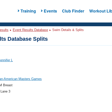
Training
Events
Club Finder
Workout Lib
esults
Event Results Database
Swim Details & Splits
ts Database Splits
Jennifer L
an-American Masters Games
M Breast
 Lane 3