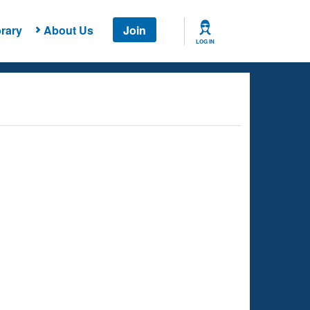
rary
About Us
Join
LOG IN