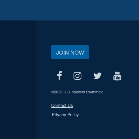
JOIN NOW
©
2026 U.S. Masters Swimming
Contact Us
Privacy Policy