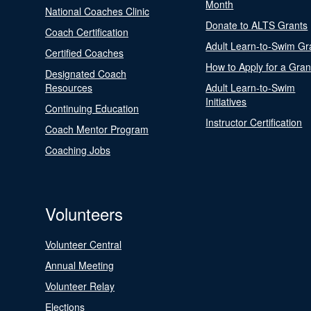
Month
National Coaches Clinic
Donate to ALTS Grants
Coach Certification
Adult Learn-to-Swim Gr
Certified Coaches
How to Apply for a Gran
Designated Coach
Resources
Adult Learn-to-Swim
Initiatives
Continuing Education
Instructor Certification
Coach Mentor Program
Coaching Jobs
Volunteers
Volunteer Central
Annual Meeting
Volunteer Relay
Elections