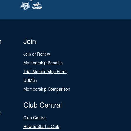
n
Join
Join or Renew
Membership Benefits
Trial Membership Form
USMS+
Membership Comparison
Club Central
s
Club Central
How to Start a Club