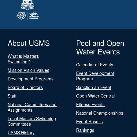
About USMS
Pool and Open
Water Events
What is Masters
Swimming?
Calendar of Events
Mission Vision Values
Event Development
Development Programs
Program
Board of Directors
Sanction an Event
Staff
Open Water Central
National Committees and
Fitness Events
Assignments
National Championships
Local Masters Swimming
Event Results
Committees
Rankings
USMS History