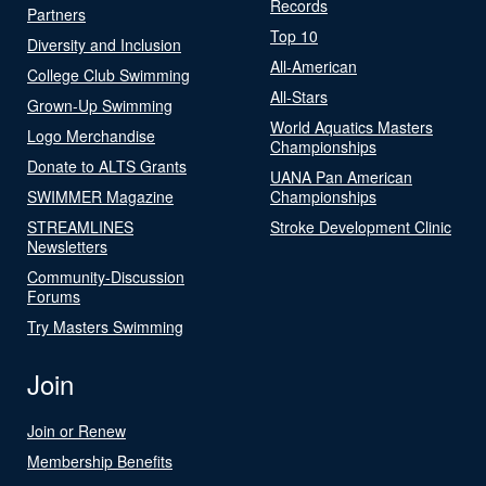
Records
Partners
Top 10
Diversity and Inclusion
All-American
College Club Swimming
All-Stars
Grown-Up Swimming
World Aquatics Masters
Logo Merchandise
Championships
Donate to ALTS Grants
UANA Pan American
SWIMMER Magazine
Championships
STREAMLINES
Stroke Development Clinic
Newsletters
Community-Discussion
Forums
Try Masters Swimming
Join
Join or Renew
Membership Benefits