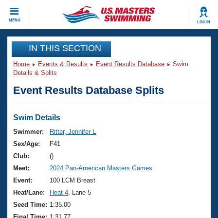
CLOSE
MENU
LOG IN
Training
IN THIS SECTION
Home
Events & Results
Event Results Database
Swim
Workout Library
Events
Details & Splits
Event Results Database Splits
Articles And Videos
Calendar Of Events
Club Finder
Swimming 101
Swim Details
Virtual And Fitness Events
Workout Library
Swimmer:
Ritter, Jennifer L
Training Plans
Sex/Age:
F41
2026 Summer Nationals
About Us
Club:
()
Swimming Guides
Meet:
2024 Pan-American Masters Games
National Championships
What Is Masters Swimming?
Event:
100 LCM Breast
Video Stroke Analysis
Join
Results And Rankings
Heat/Lane:
Heat 4
, Lane 5
USMS Community
Seed Time:
1:35.00
Club Finder
Final Time:
1:31.77