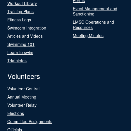
Forms
Workout Library
Event Management and
Training Plans
Sanctioning
Fitness Logs
LMSC Operations and
Resources
Swimcom Integration
Meeting Minutes
Articles and Videos
Swimming 101
Learn to swim
Triathletes
Volunteers
Volunteer Central
Annual Meeting
Volunteer Relay
Elections
Committee Assignments
Officials