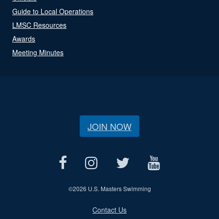
Guide to Local Operations
LMSC Resources
Awards
Meeting Minutes
JOIN NOW
©
2026 U.S. Masters Swimming
Contact Us