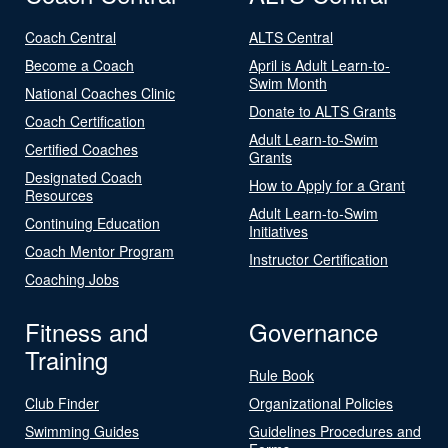
Coach Central
ALTS Central
Become a Coach
April is Adult Learn-to-
Swim Month
National Coaches Clinic
Donate to ALTS Grants
Coach Certification
Adult Learn-to-Swim
Certified Coaches
Grants
Designated Coach
How to Apply for a Grant
Resources
Adult Learn-to-Swim
Continuing Education
Initiatives
Coach Mentor Program
Instructor Certification
Coaching Jobs
Fitness and
Governance
Training
Rule Book
Club Finder
Organizational Policies
Swimming Guides
Guidelines Procedures and