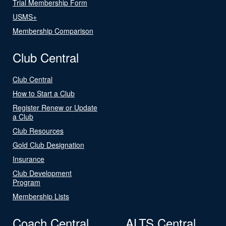
Trial Membership Form
USMS+
Membership Comparison
Club Central
Club Central
How to Start a Club
Register Renew or Update
a Club
Club Resources
Gold Club Designation
Insurance
Club Development
Program
Membership Lists
Coach Central
ALTS Central