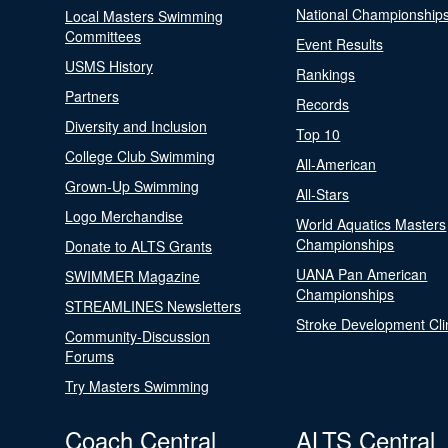
National Championship
Local Masters Swimming
Committees
Event Results
USMS History
Rankings
Partners
Records
Diversity and Inclusion
Top 10
College Club Swimming
All-American
Grown-Up Swimming
All-Stars
Logo Merchandise
World Aquatics Masters
Championships
Donate to ALTS Grants
UANA Pan American
SWIMMER Magazine
Championships
STREAMLINES Newsletters
Stroke Development Cli
Community-Discussion
Forums
Try Masters Swimming
Coach Central
ALTS Central