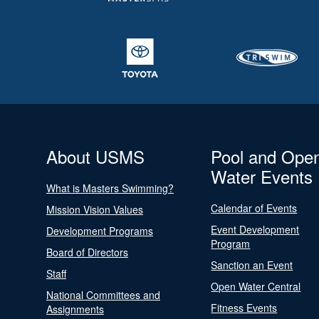
About USMS
Pool and Ope
Water Events
What is Masters Swimming?
Calendar of Events
Mission Vision Values
Event Development
Development Programs
Program
Board of Directors
Sanction an Event
Staff
Open Water Central
National Committees and
Fitness Events
Assignments