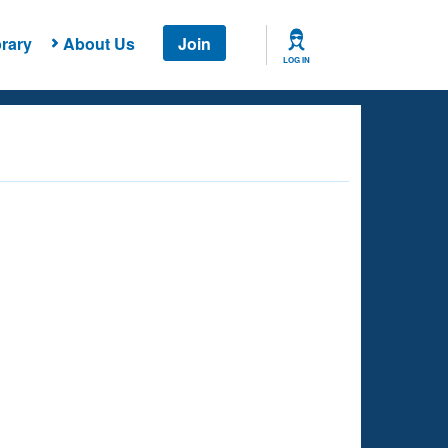
rary
About Us
Join
LOG IN