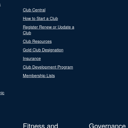
s
Club Central
How to Start a Club
Register Renew or Update a
Club
Club Resources
Gold Club Designation
Insurance
Club Development Program
Membership Lists
nic
Fitness and
Governance