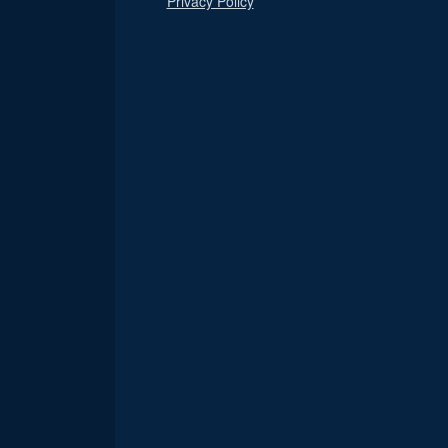
Privacy Policy