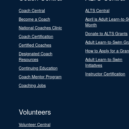
Coach Central
ALTS Central
Become a Coach
April is Adult Learn-to-
Month
National Coaches Clinic
Donate to ALTS Grants
Coach Certification
Adult Learn-to-Swim Gr
Certified Coaches
How to Apply for a Gran
Designated Coach
Resources
Adult Learn-to-Swim
Initiatives
Continuing Education
Instructor Certification
Coach Mentor Program
Coaching Jobs
Volunteers
Volunteer Central