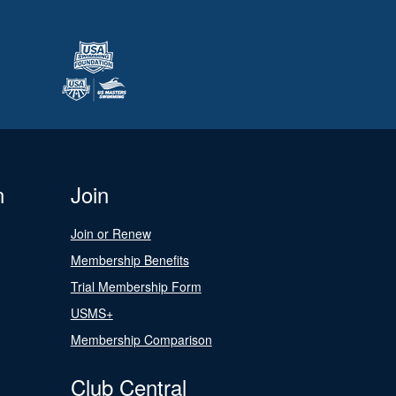
n
Join
Join or Renew
Membership Benefits
Trial Membership Form
USMS+
Membership Comparison
Club Central