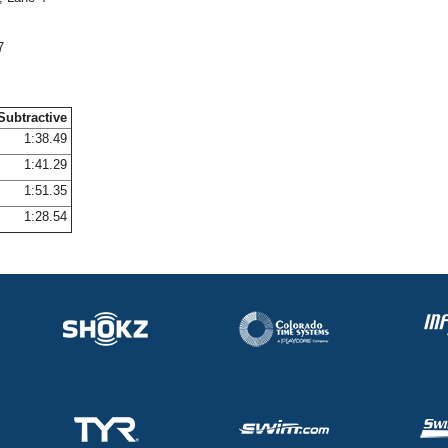
7
Subtractive
1:38.49
1:41.29
1:51.35
1:28.54