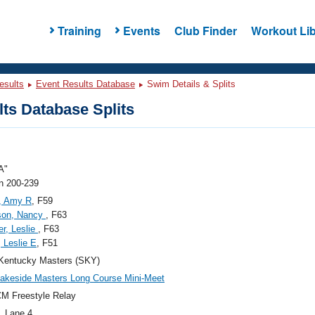
Training
Events
Club Finder
Workout Lib
esults
Event Results Database
Swim Details & Splits
ts Database Splits
A"
 200-239
, Amy R
, F59
son, Nancy
, F63
r, Leslie
, F63
 Leslie E
, F51
Kentucky Masters (SKY)
akeside Masters Long Course Mini-Meet
M Freestyle Relay
, Lane 4