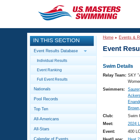
CLOSE
Training
Home
Events & R
IN THIS SECTION
Workout Library
Events
Event Resul
Event Results Database
Articles And Videos
Individual Results
Calendar Of Events
Club Finder
Swim Details
Event Ranking
Swimming 101
Relay Team:
SKY "
Virtual And Fitness Events
Full Event Results
Workout Library
Women
Nationals
Swimmers:
Saurer
Training Plans
2026 Summer Nationals
Acker
Pool Records
About Us
Enande
Swimming Guides
Brown,
National Championships
Top Ten
What Is Masters Swimming?
Club:
Swim 
All-Americans
Video Stroke Analysis
Join
Results And Rankings
Meet:
2024 L
All-Stars
USMS Community
Event:
400 LC
Club Finder
Calendar of Events
Heat/Lane:
Heat 2