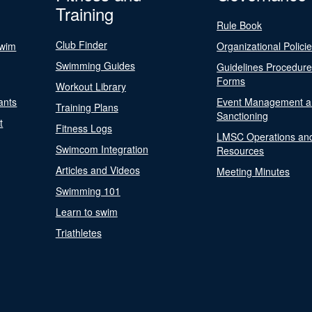
Training
Rule Book
Club Finder
Swim
Organizational Polici
Swimming Guides
Guidelines Procedur
Forms
Workout Library
ants
Event Management a
Training Plans
Sanctioning
t
Fitness Logs
LMSC Operations an
Swimcom Integration
Resources
Articles and Videos
Meeting Minutes
Swimming 101
Learn to swim
Triathletes