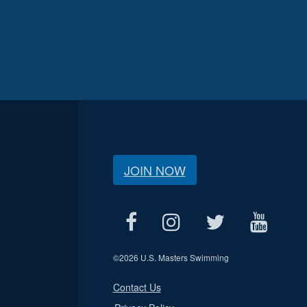
JOIN NOW
©
2026 U.S. Masters Swimming
Contact Us