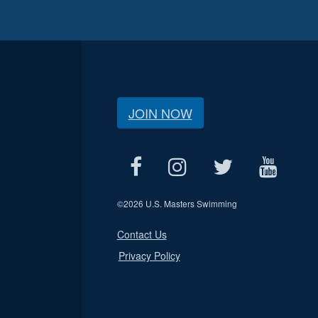
JOIN NOW
©
2026 U.S. Masters Swimming
Contact Us
Privacy Policy