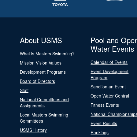
About USMS
Pool and Ope
Water Events
What is Masters Swimming?
Calendar of Events
Mission Vision Values
Event Development
Development Programs
Program
Board of Directors
Sanction an Event
Staff
Open Water Central
National Committees and
Fitness Events
Assignments
National Championship
Local Masters Swimming
Committees
Event Results
USMS History
Rankings