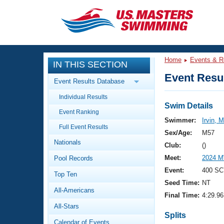
CLOSE
Training
Home
Events & R
IN THIS SECTION
Workout Library
Events
Event Resul
Event Results Database
Articles And Videos
Individual Results
Calendar Of Events
Club Finder
Swim Details
Event Ranking
Swimming 101
Swimmer:
Irvin, 
Virtual And Fitness Events
Full Event Results
Workout Library
Sex/Age:
M57
Nationals
Training Plans
Club:
()
2026 Summer Nationals
Meet:
2024 M
Pool Records
About Us
Swimming Guides
Event:
400 SC
National Championships
Top Ten
Seed Time:
NT
What Is Masters Swimming?
All-Americans
Video Stroke Analysis
Final Time:
4:29.96
Join
Results And Rankings
All-Stars
USMS Community
Splits
Club Finder
Calendar of Events