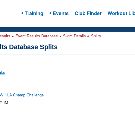
Training
Events
Club Finder
Workout Lib
esults
Event Results Database
Swim Details & Splits
ts Database Splits
Mike
W HLA Champ Challenge
Y IM