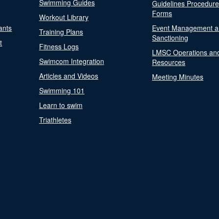
Swimming Guides
Guidelines Procedur
Forms
Workout Library
ants
Event Management a
Training Plans
Sanctioning
t
Fitness Logs
LMSC Operations an
Swimcom Integration
Resources
Articles and Videos
Meeting Minutes
Swimming 101
Learn to swim
Triathletes