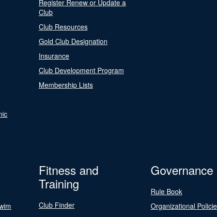
Register Renew or Update a
Club
Club Resources
Gold Club Designation
Insurance
Club Development Program
Membership Lists
nic
Fitness and
Governance
Training
Rule Book
Club Finder
Swim
Organizational Polici