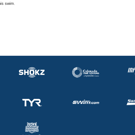
his swim.