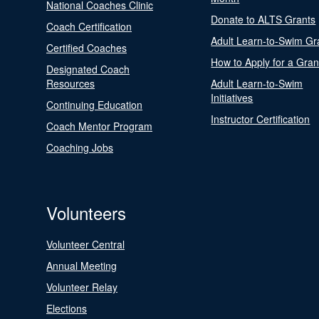
National Coaches Clinic
Donate to ALTS Grants
Coach Certification
Adult Learn-to-Swim Gr
Certified Coaches
How to Apply for a Gran
Designated Coach
Resources
Adult Learn-to-Swim
Initiatives
Continuing Education
Instructor Certification
Coach Mentor Program
Coaching Jobs
Volunteers
Volunteer Central
Annual Meeting
Volunteer Relay
Elections