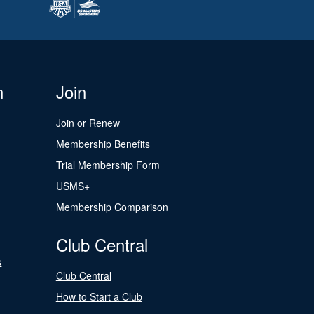
n
Join
Join or Renew
Membership Benefits
Trial Membership Form
USMS+
Membership Comparison
Club Central
s
Club Central
How to Start a Club