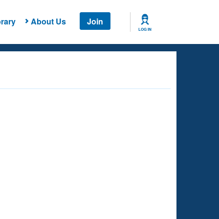
rary
About Us
Join
LOG IN