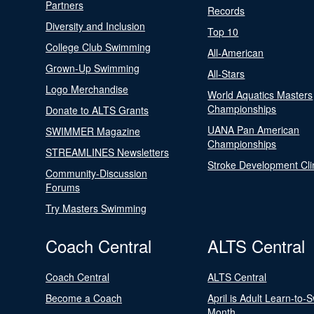
Partners
Records
Diversity and Inclusion
Top 10
College Club Swimming
All-American
Grown-Up Swimming
All-Stars
Logo Merchandise
World Aquatics Masters
Championships
Donate to ALTS Grants
UANA Pan American
SWIMMER Magazine
Championships
STREAMLINES Newsletters
Stroke Development Cli
Community-Discussion
Forums
Try Masters Swimming
Coach Central
ALTS Central
Coach Central
ALTS Central
Become a Coach
April is Adult Learn-to-
Month