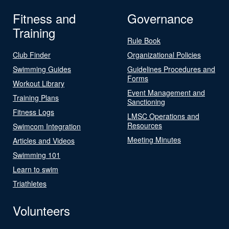
Fitness and
Governance
Training
Rule Book
Club Finder
Organizational Policies
Swimming Guides
Guidelines Procedures and
Forms
Workout Library
Event Management and
Training Plans
Sanctioning
Fitness Logs
LMSC Operations and
Resources
Swimcom Integration
Meeting Minutes
Articles and Videos
Swimming 101
Learn to swim
Triathletes
Volunteers