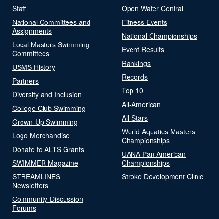
Staff
Open Water Central
National Committees and
Fitness Events
Assignments
National Championships
Local Masters Swimming
Event Results
Committees
Rankings
USMS History
Records
Partners
Top 10
Diversity and Inclusion
All-American
College Club Swimming
All-Stars
Grown-Up Swimming
World Aquatics Masters
Logo Merchandise
Championships
Donate to ALTS Grants
UANA Pan American
SWIMMER Magazine
Championships
STREAMLINES
Stroke Development Clinic
Newsletters
Community-Discussion
Forums