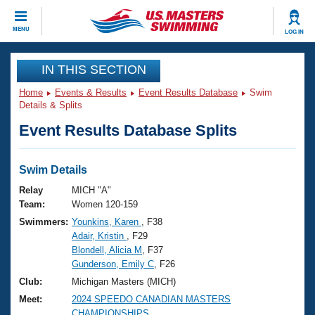
CLOSE
MENU
LOG IN
Training
IN THIS SECTION
Home
Events & Results
Event Results Database
Swim
Workout Library
Events
Details & Splits
Event Results Database Splits
Articles And Videos
Calendar Of Events
Club Finder
Swimming 101
Swim Details
Virtual And Fitness Events
Workout Library
Relay
MICH "A"
Training Plans
Team:
Women 120-159
2026 Summer Nationals
Swimmers:
Younkins, Karen
, F38
About Us
Adair, Kristin
, F29
Swimming Guides
National Championships
Blondell, Alicia M
, F37
What Is Masters Swimming?
Gunderson, Emily C
, F26
Video Stroke Analysis
Join
Results And Rankings
Club:
Michigan Masters (MICH)
USMS Community
Meet:
2024 SPEEDO CANADIAN MASTERS
Club Finder
CHAMPIONSHIPS