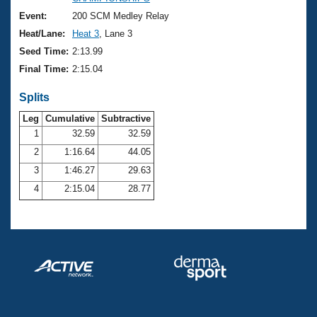
Records
Logo Merchandise
Event:
200 SCM Medley Relay
Workout Tracking
Eligibility Policy
Heat/Lane:
Heat 3
, Lane 3
Membership Benefits
Seed Time:
2:13.99
SWIMMER Magazine
Final Time:
2:15.04
Open Water Central
Splits
Club Central
Leg
Cumulative
Subtractive
1
32.59
32.59
2
1:16.64
44.05
Coach Central
3
1:46.27
29.63
Volunteer Central
4
2:15.04
28.77
Adult Learn-To-Swim Central