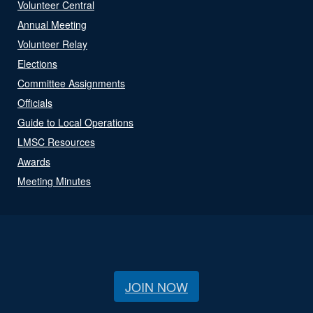
Volunteer Central
Annual Meeting
Volunteer Relay
Elections
Committee Assignments
Officials
Guide to Local Operations
LMSC Resources
Awards
Meeting Minutes
JOIN NOW