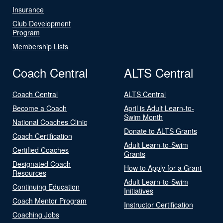
Insurance
Club Development
Program
Membership Lists
Coach Central
ALTS Central
Coach Central
ALTS Central
Become a Coach
April is Adult Learn-to-
Swim Month
National Coaches Clinic
Donate to ALTS Grants
Coach Certification
Adult Learn-to-Swim
Certified Coaches
Grants
Designated Coach
How to Apply for a Grant
Resources
Adult Learn-to-Swim
Continuing Education
Initiatives
Coach Mentor Program
Instructor Certification
Coaching Jobs