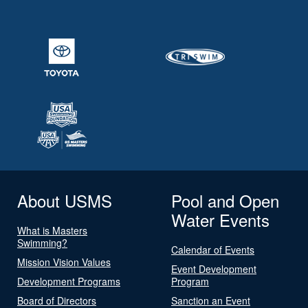
About USMS
Pool and Open
Water Events
What is Masters
Swimming?
Calendar of Events
Mission Vision Values
Event Development
Development Programs
Program
Board of Directors
Sanction an Event