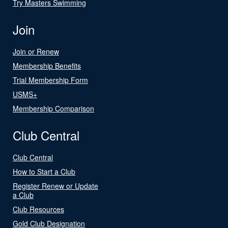
Try Masters Swimming
Join
Join or Renew
Membership Benefits
Trial Membership Form
USMS+
Membership Comparison
Club Central
Club Central
How to Start a Club
Register Renew or Update
a Club
Club Resources
Gold Club Designation