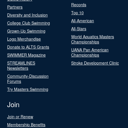
Records
Partners
Top 10
Diversity and Inclusion
All-American
College Club Swimming
All-Stars
Grown-Up Swimming
World Aquatics Masters
Logo Merchandise
Championships
Donate to ALTS Grants
UANA Pan American
SWIMMER Magazine
Championships
STREAMLINES
Stroke Development Clinic
Newsletters
Community-Discussion
Forums
Try Masters Swimming
Join
Join or Renew
Membership Benefits