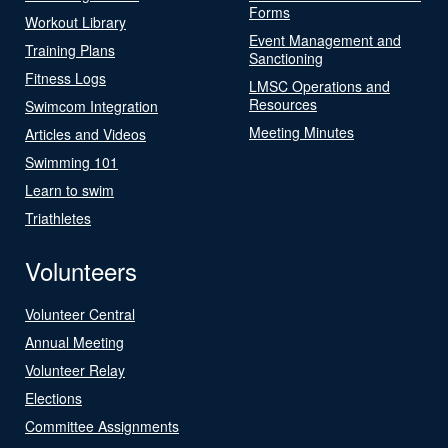
Forms
Workout Library
Event Management and
Training Plans
Sanctioning
Fitness Logs
LMSC Operations and
Resources
Swimcom Integration
Meeting Minutes
Articles and Videos
Swimming 101
Learn to swim
Triathletes
Volunteers
Volunteer Central
Annual Meeting
Volunteer Relay
Elections
Committee Assignments