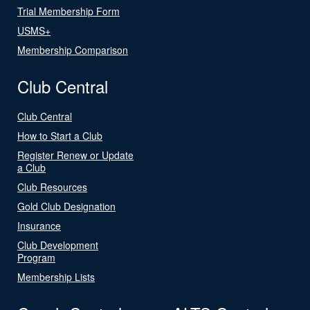
Trial Membership Form
USMS+
Membership Comparison
Club Central
Club Central
How to Start a Club
Register Renew or Update
a Club
Club Resources
Gold Club Designation
Insurance
Club Development
Program
Membership Lists