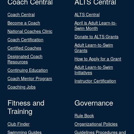
Coach Central
ALTS Central
Coach Central
ALTS Central
Become a Coach
April is Adult Learn-to-
Swim Month
National Coaches Clinic
Donate to ALTS Grants
Coach Certification
Adult Learn-to-Swim
Certified Coaches
Grants
Designated Coach
How to Apply for a Grant
Resources
Adult Learn-to-Swim
Continuing Education
Initiatives
Coach Mentor Program
Instructor Certification
Coaching Jobs
Fitness and
Governance
Training
Rule Book
Club Finder
Organizational Policies
Swimming Guides
Guidelines Procedures and