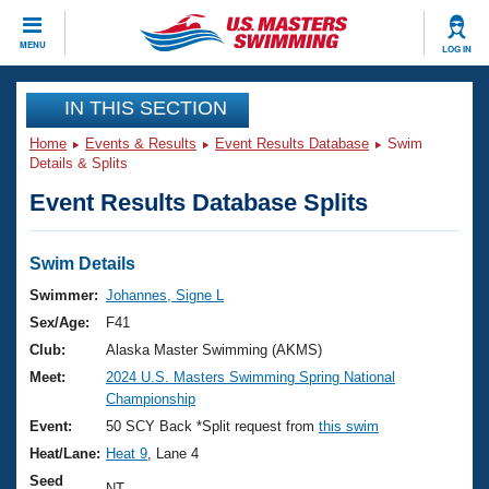
CLOSE
MENU
LOG IN
Training
IN THIS SECTION
Home
Events & Results
Event Results Database
Swim
Workout Library
Events
Details & Splits
Event Results Database Splits
Articles And Videos
Calendar Of Events
Club Finder
Swimming 101
Swim Details
Virtual And Fitness Events
Workout Library
Swimmer:
Johannes, Signe L
Training Plans
Sex/Age:
F41
2026 Summer Nationals
About Us
Club:
Alaska Master Swimming (AKMS)
Swimming Guides
Meet:
2024 U.S. Masters Swimming Spring National
National Championships
Championship
What Is Masters Swimming?
Video Stroke Analysis
Event:
50 SCY Back *Split request from
this swim
Join
Results And Rankings
Heat/Lane:
Heat 9
, Lane 4
USMS Community
Club Finder
Seed
NT