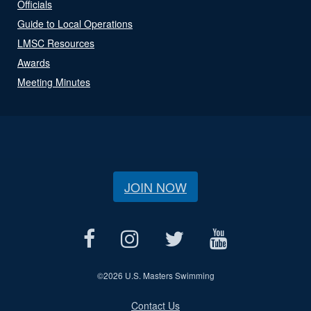
Officials
Guide to Local Operations
LMSC Resources
Awards
Meeting Minutes
JOIN NOW
©
2026 U.S. Masters Swimming
Contact Us