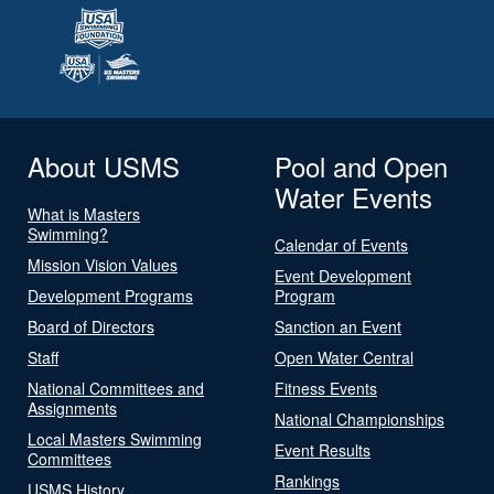
About USMS
Pool and Open
Water Events
What is Masters
Swimming?
Calendar of Events
Mission Vision Values
Event Development
Development Programs
Program
Board of Directors
Sanction an Event
Staff
Open Water Central
National Committees and
Fitness Events
Assignments
National Championships
Local Masters Swimming
Event Results
Committees
Rankings
USMS History