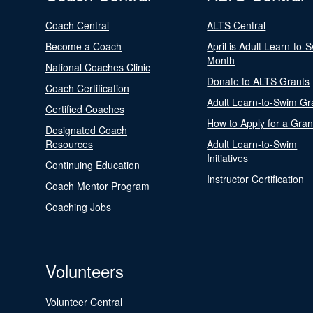
Coach Central
ALTS Central
Become a Coach
April is Adult Learn-to-
Month
National Coaches Clinic
Donate to ALTS Grants
Coach Certification
Adult Learn-to-Swim Gr
Certified Coaches
How to Apply for a Gran
Designated Coach
Resources
Adult Learn-to-Swim
Initiatives
Continuing Education
Instructor Certification
Coach Mentor Program
Coaching Jobs
Volunteers
Volunteer Central