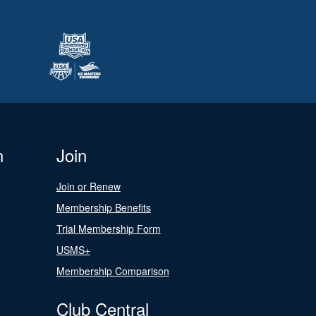
n
Join
Join or Renew
Membership Benefits
Trial Membership Form
USMS+
Membership Comparison
Club Central