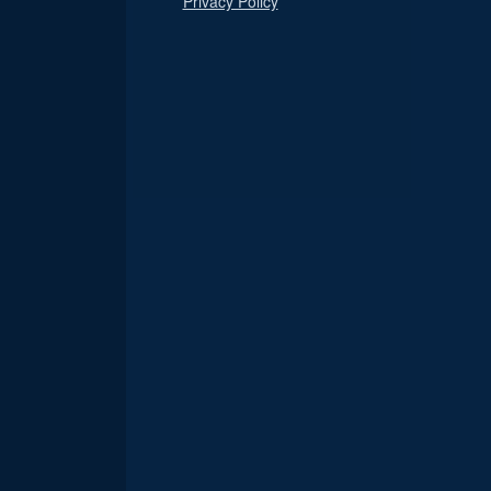
Privacy Policy