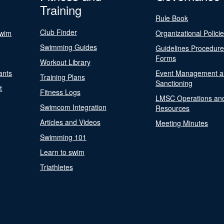
Training
Rule Book
Club Finder
Swim
Organizational Polici
Swimming Guides
Guidelines Procedur
Forms
Workout Library
ants
Event Management a
Training Plans
Sanctioning
t
Fitness Logs
LMSC Operations an
Swimcom Integration
Resources
Articles and Videos
Meeting Minutes
Swimming 101
Learn to swim
Triathletes