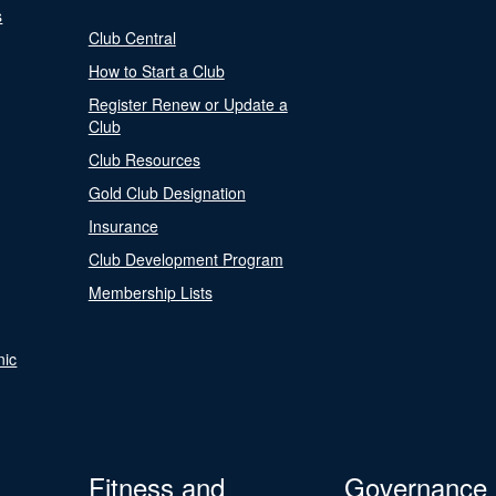
s
Club Central
How to Start a Club
Register Renew or Update a
Club
Club Resources
Gold Club Designation
Insurance
Club Development Program
Membership Lists
nic
Fitness and
Governance