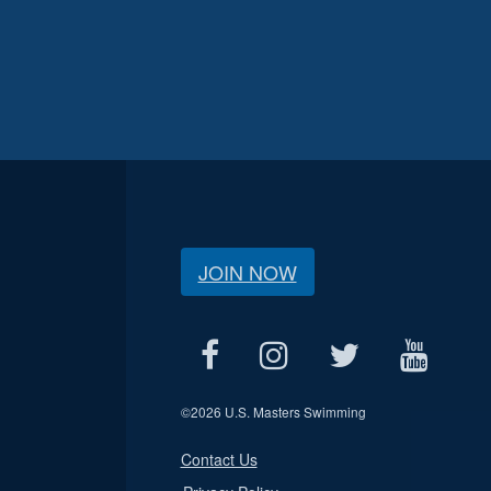
JOIN NOW
©
2026 U.S. Masters Swimming
Contact Us