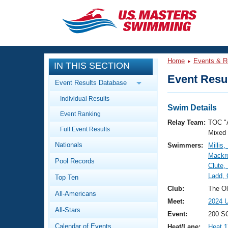
CLOSE
Training
Home
Events & R
IN THIS SECTION
Workout Library
Events
Event Resul
Event Results Database
Articles And Videos
Individual Results
Calendar Of Events
Club Finder
Swim Details
Event Ranking
Swimming 101
Relay Team:
TOC "
Virtual And Fitness Events
Full Event Results
Workout Library
Mixed
Nationals
Swimmers:
Millis,
Training Plans
2026 Summer Nationals
Mackre
Pool Records
About Us
Clute,
Swimming Guides
Ladd, 
National Championships
Top Ten
What Is Masters Swimming?
Club:
The Ol
All-Americans
Video Stroke Analysis
Join
Results And Rankings
Meet:
2024 U
All-Stars
USMS Community
Event:
200 S
Club Finder
Calendar of Events
Heat/Lane:
Heat 1