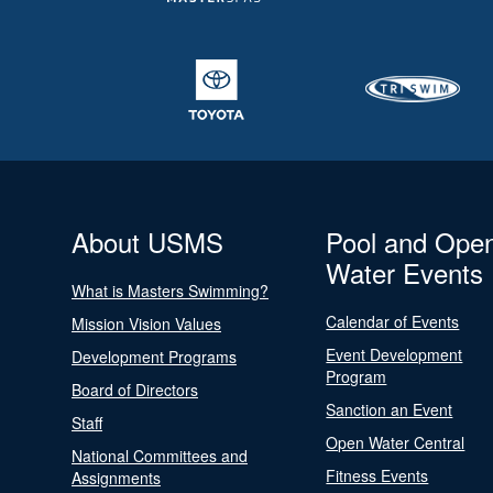
About USMS
Pool and Ope
Water Events
What is Masters Swimming?
Calendar of Events
Mission Vision Values
Event Development
Development Programs
Program
Board of Directors
Sanction an Event
Staff
Open Water Central
National Committees and
Fitness Events
Assignments