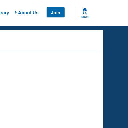
rary
About Us
Join
LOG IN