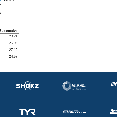
0
6
Subtractive
23.21
25.98
27.10
24.57