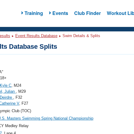
Training
Events
Club Finder
Workout Lib
esults
Event Results Database
Swim Details & Splits
ts Database Splits
A"
 18+
 Kyle C
, M24
l, Julian
, M29
 Deirdre
, F32
Catherine V
, F27
ympic Club (TOC)
.S. Masters Swimming Spring National Championship
CY Medley Relay
7
, Lane 4