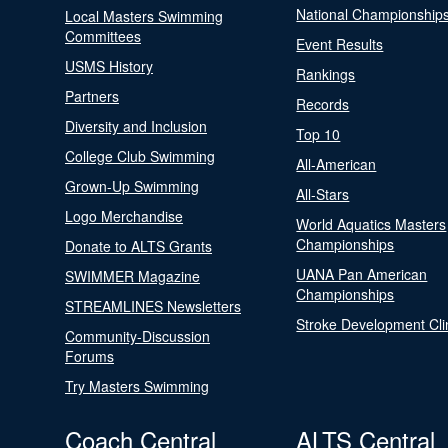
National Championship
Local Masters Swimming
Committees
Event Results
USMS History
Rankings
Partners
Records
Diversity and Inclusion
Top 10
College Club Swimming
All-American
Grown-Up Swimming
All-Stars
Logo Merchandise
World Aquatics Masters
Championships
Donate to ALTS Grants
UANA Pan American
SWIMMER Magazine
Championships
STREAMLINES Newsletters
Stroke Development Cli
Community-Discussion
Forums
Try Masters Swimming
Coach Central
ALTS Central