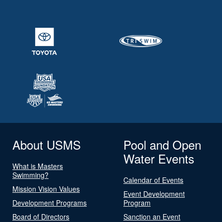
About USMS
Pool and Open
Water Events
What is Masters
Swimming?
Calendar of Events
Mission Vision Values
Event Development
Development Programs
Program
Board of Directors
Sanction an Event