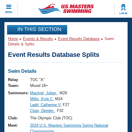
CLOSE
MENU
LOG IN
Training
IN THIS SECTION
Home
Events & Results
Event Results Database
Swim
Workout Library
Events
Details & Splits
Event Results Database Splits
Articles And Videos
Calendar Of Events
Club Finder
Swimming 101
Swim Details
Virtual And Fitness Events
Workout Library
Relay
TOC "A"
Training Plans
Team:
Mixed 18+
2026 Summer Nationals
Swimmers:
Mackrel, Julian
, M29
About Us
Millis, Kyle C
, M24
Swimming Guides
National Championships
Ladd, Catherine V
, F27
What Is Masters Swimming?
Clute, Deirdre
, F32
Video Stroke Analysis
Join
Results And Rankings
Club:
The Olympic Club (TOC)
USMS Community
Meet:
2024 U.S. Masters Swimming Spring National
Club Finder
Championship