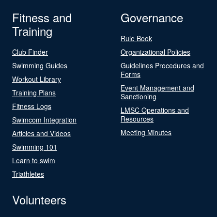
Fitness and
Governance
Training
Rule Book
Club Finder
Organizational Policies
Swimming Guides
Guidelines Procedures and
Forms
Workout Library
Event Management and
Training Plans
Sanctioning
Fitness Logs
LMSC Operations and
Resources
Swimcom Integration
Meeting Minutes
Articles and Videos
Swimming 101
Learn to swim
Triathletes
Volunteers