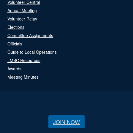
Volunteer Central
Annual Meeting
Volunteer Relay
Elections
Committee Assignments
Officials
Guide to Local Operations
LMSC Resources
Awards
Meeting Minutes
JOIN NOW