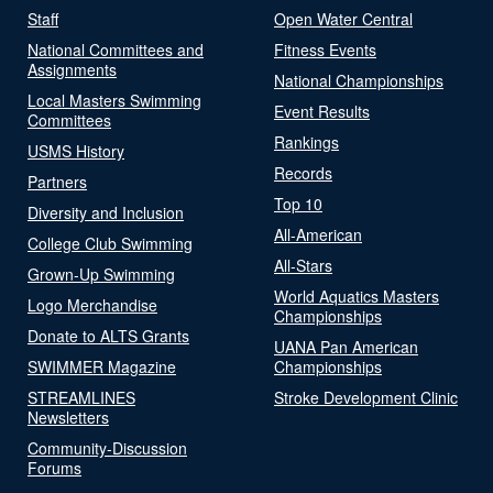
Staff
Open Water Central
National Committees and
Fitness Events
Assignments
National Championships
Local Masters Swimming
Event Results
Committees
Rankings
USMS History
Records
Partners
Top 10
Diversity and Inclusion
All-American
College Club Swimming
All-Stars
Grown-Up Swimming
World Aquatics Masters
Logo Merchandise
Championships
Donate to ALTS Grants
UANA Pan American
SWIMMER Magazine
Championships
STREAMLINES
Stroke Development Clinic
Newsletters
Community-Discussion
Forums