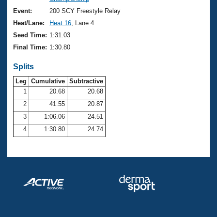
Records
Logo Merchandise
Event:
200 SCY Freestyle Relay
Workout Tracking
Eligibility Policy
Heat/Lane:
Heat 16
, Lane 4
Membership Benefits
Seed Time:
1:31.03
SWIMMER Magazine
Final Time:
1:30.80
Open Water Central
Splits
Club Central
Leg
Cumulative
Subtractive
1
20.68
20.68
2
41.55
20.87
Coach Central
3
1:06.06
24.51
Volunteer Central
4
1:30.80
24.74
Adult Learn-To-Swim Central