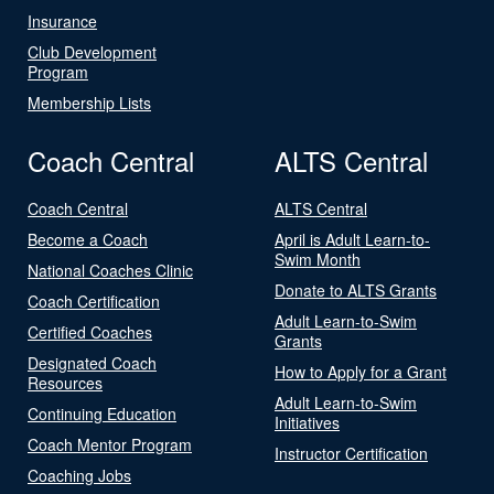
Insurance
Club Development
Program
Membership Lists
Coach Central
ALTS Central
Coach Central
ALTS Central
Become a Coach
April is Adult Learn-to-
Swim Month
National Coaches Clinic
Donate to ALTS Grants
Coach Certification
Adult Learn-to-Swim
Certified Coaches
Grants
Designated Coach
How to Apply for a Grant
Resources
Adult Learn-to-Swim
Continuing Education
Initiatives
Coach Mentor Program
Instructor Certification
Coaching Jobs