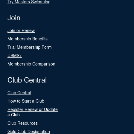
Try Masters Swimming
Join
Join or Renew
Membership Benefits
Trial Membership Form
USMS+
Membership Comparison
Club Central
Club Central
How to Start a Club
Register Renew or Update
a Club
Club Resources
Gold Club Designation