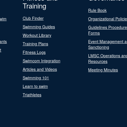
Training
Rule Book
Club Finder
Swim
Organizational Polici
Swimming Guides
Guidelines Procedur
Forms
Workout Library
ants
Event Management a
Training Plans
Sanctioning
t
Fitness Logs
LMSC Operations an
Swimcom Integration
Resources
Articles and Videos
Meeting Minutes
Swimming 101
Learn to swim
Triathletes