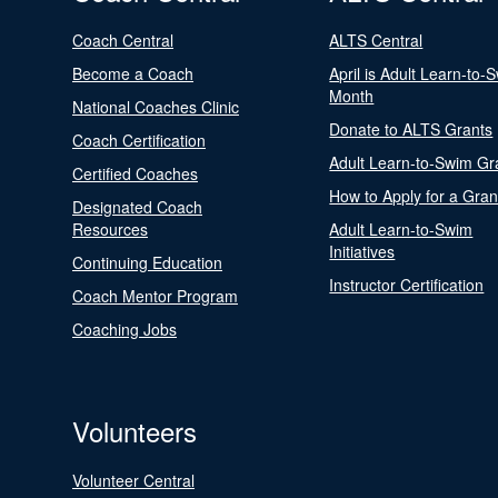
Coach Central
ALTS Central
Become a Coach
April is Adult Learn-to-
Month
National Coaches Clinic
Donate to ALTS Grants
Coach Certification
Adult Learn-to-Swim Gr
Certified Coaches
How to Apply for a Gran
Designated Coach
Resources
Adult Learn-to-Swim
Initiatives
Continuing Education
Instructor Certification
Coach Mentor Program
Coaching Jobs
Volunteers
Volunteer Central