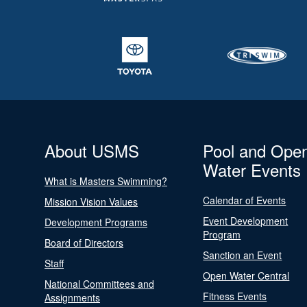
About USMS
Pool and Ope
Water Events
What is Masters Swimming?
Calendar of Events
Mission Vision Values
Event Development
Development Programs
Program
Board of Directors
Sanction an Event
Staff
Open Water Central
National Committees and
Fitness Events
Assignments