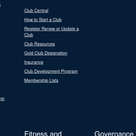
s
Club Central
How to Start a Club
Register Renew or Update a
Club
Club Resources
Gold Club Designation
Insurance
Club Development Program
Membership Lists
nic
Fitness and
Governance