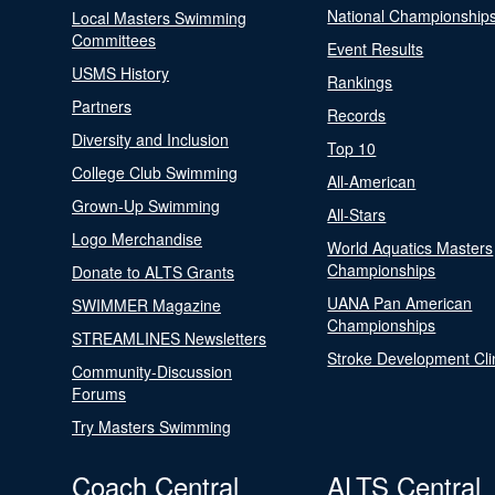
National Championship
Local Masters Swimming
Committees
Event Results
USMS History
Rankings
Partners
Records
Diversity and Inclusion
Top 10
College Club Swimming
All-American
Grown-Up Swimming
All-Stars
Logo Merchandise
World Aquatics Masters
Championships
Donate to ALTS Grants
UANA Pan American
SWIMMER Magazine
Championships
STREAMLINES Newsletters
Stroke Development Cli
Community-Discussion
Forums
Try Masters Swimming
Coach Central
ALTS Central