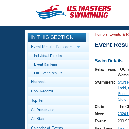
CLOSE
Training
Home
Events & R
IN THIS SECTION
Workout Library
Events
Event Resul
Event Results Database
Articles And Videos
Individual Results
Calendar Of Events
Club Finder
Swim Details
Event Ranking
Swimming 101
Relay Team:
TOC "
Virtual And Fitness Events
Full Event Results
Workout Library
Women
Nationals
Swimmers:
Sturze
Training Plans
2026 Summer Nationals
Ladd, 
Pool Records
About Us
Pedot
Swimming Guides
Clute,
National Championships
Top Ten
What Is Masters Swimming?
Club:
The Ol
All-Americans
Video Stroke Analysis
Join
Results And Rankings
Meet:
2024 U
All-Stars
USMS Community
Event:
200 SC
Club Finder
Calendar of Events
Heat/Lane:
Heat 1