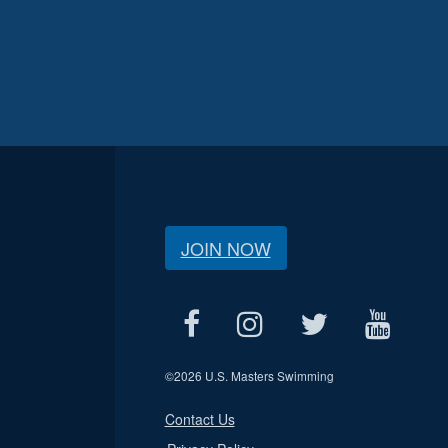
JOIN NOW
©
2026 U.S. Masters Swimming
Contact Us