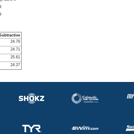
9
9
Subtractive
24.70
24.71
25.61
24.27