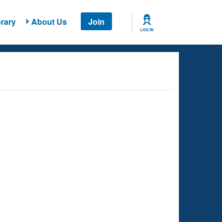
rary
About Us
Join
LOG IN