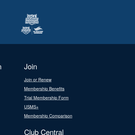
n
Join
Join or Renew
Membership Benefits
Trial Membership Form
USMS+
Membership Comparison
Club Central