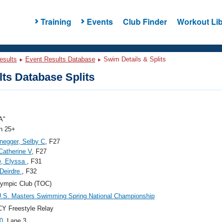
Training
Events
Club Finder
Workout Lib
esults
Event Results Database
Swim Details & Splits
ts Database Splits
A"
 25+
negger, Selby C
, F27
Catherine V
, F27
e, Elyssa
, F31
 Deirdre
, F32
ympic Club (TOC)
.S. Masters Swimming Spring National Championship
Y Freestyle Relay
0
, Lane 3