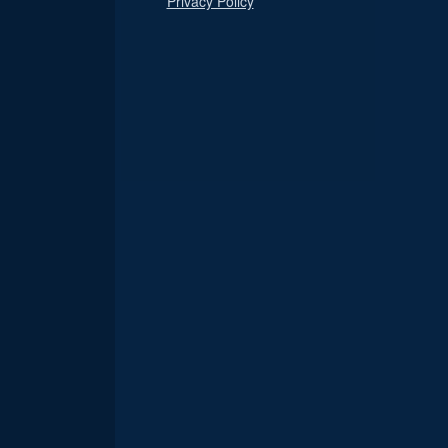
Privacy Policy