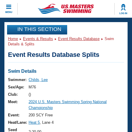
CLOSE
MENU
LOG IN
Training
IN THIS SECTION
Home
Events & Results
Event Results Database
Swim
Workout Library
Events
Details & Splits
Event Results Database Splits
Articles And Videos
Calendar Of Events
Club Finder
Swimming 101
Swim Details
Virtual And Fitness Events
Workout Library
Swimmer:
Childs, Lee
Training Plans
Sex/Age:
M76
2026 Summer Nationals
About Us
Club:
()
Swimming Guides
Meet:
2024 U.S. Masters Swimming Spring National
National Championships
Championship
What Is Masters Swimming?
Video Stroke Analysis
Event:
200 SCY Free
Join
Results And Rankings
Heat/Lane:
Heat 5
, Lane 4
USMS Community
Club Finder
Seed
2:20.00