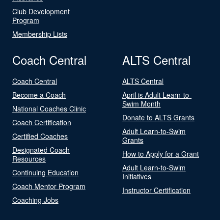
Club Development
Program
Membership Lists
Coach Central
ALTS Central
Coach Central
ALTS Central
Become a Coach
April is Adult Learn-to-
Swim Month
National Coaches Clinic
Donate to ALTS Grants
Coach Certification
Adult Learn-to-Swim
Certified Coaches
Grants
Designated Coach
How to Apply for a Grant
Resources
Adult Learn-to-Swim
Continuing Education
Initiatives
Coach Mentor Program
Instructor Certification
Coaching Jobs