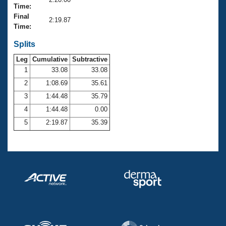
Records
Time:
Logo Merchandise
Final
Workout Tracking
2:19.87
Eligibility Policy
Time:
Membership Benefits
SWIMMER Magazine
Splits
Leg
Cumulative
Subtractive
Open Water Central
1
33.08
33.08
2
1:08.69
35.61
Club Central
3
1:44.48
35.79
Coach Central
4
1:44.48
0.00
5
2:19.87
35.39
Volunteer Central
Adult Learn-To-Swim Central