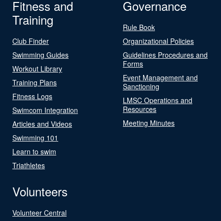
Fitness and
Governance
Training
Rule Book
Club Finder
Organizational Policies
Swimming Guides
Guidelines Procedures and
Forms
Workout Library
Event Management and
Training Plans
Sanctioning
Fitness Logs
LMSC Operations and
Resources
Swimcom Integration
Meeting Minutes
Articles and Videos
Swimming 101
Learn to swim
Triathletes
Volunteers
Volunteer Central