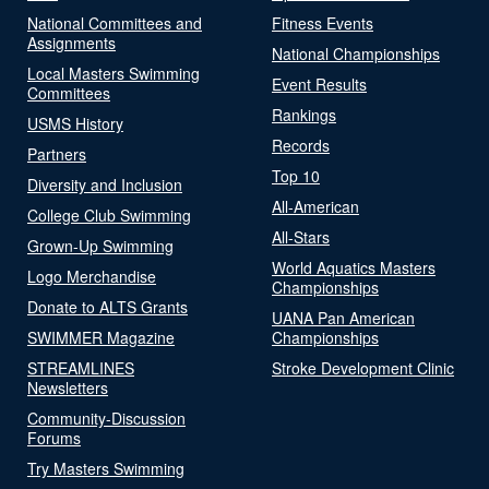
National Committees and
Fitness Events
Assignments
National Championships
Local Masters Swimming
Event Results
Committees
Rankings
USMS History
Records
Partners
Top 10
Diversity and Inclusion
All-American
College Club Swimming
All-Stars
Grown-Up Swimming
World Aquatics Masters
Logo Merchandise
Championships
Donate to ALTS Grants
UANA Pan American
SWIMMER Magazine
Championships
STREAMLINES
Stroke Development Clinic
Newsletters
Community-Discussion
Forums
Try Masters Swimming