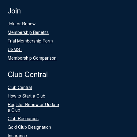
Join
Join or Renew
Membership Benefits
Trial Membership Form
USMS+
Membership Comparison
Club Central
Club Central
How to Start a Club
Register Renew or Update
a Club
Club Resources
Gold Club Designation
Insurance