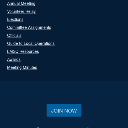
Annual Meeting
Volunteer Relay
Elections
Committee Assignments
Officials
Guide to Local Operations
LMSC Resources
Awards
Meeting Minutes
JOIN NOW