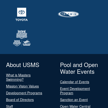
About USMS
Pool and Open
Water Events
What is Masters
Swimming?
Calendar of Events
Mission Vision Values
Event Development
Development Programs
Program
Board of Directors
Sanction an Event
Staff
Open Water Central