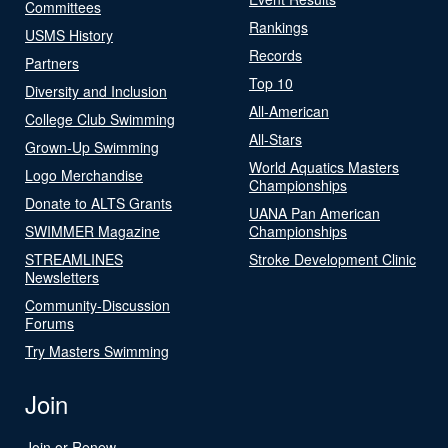
Committees
Rankings
USMS History
Records
Partners
Top 10
Diversity and Inclusion
All-American
College Club Swimming
All-Stars
Grown-Up Swimming
World Aquatics Masters
Logo Merchandise
Championships
Donate to ALTS Grants
UANA Pan American
SWIMMER Magazine
Championships
STREAMLINES
Stroke Development Clinic
Newsletters
Community-Discussion
Forums
Try Masters Swimming
Join
Join or Renew