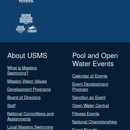
About USMS
Pool and Open
Water Events
What is Masters
Swimming?
Calendar of Events
Mission Vision Values
Event Development
Development Programs
Program
Board of Directors
Sanction an Event
Staff
Open Water Central
National Committees and
Fitness Events
Assignments
National Championships
Local Masters Swimming
Event Results