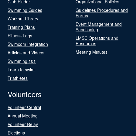
Club Finder
Organizational Policies
Swimming Guides
Guidelines Procedures and
Forms
Workout Library
Event Management and
Training Plans
Sanctioning
Fitness Logs
LMSC Operations and
Resources
Swimcom Integration
Meeting Minutes
Articles and Videos
Swimming 101
Learn to swim
Triathletes
Volunteers
Volunteer Central
Annual Meeting
Volunteer Relay
Elections