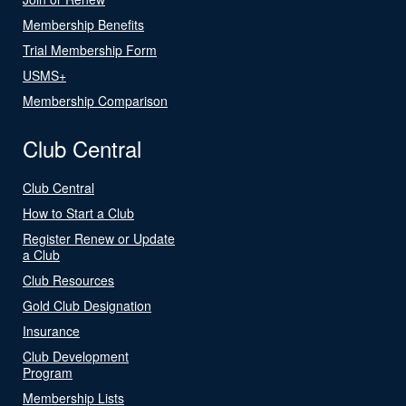
Membership Benefits
Trial Membership Form
USMS+
Membership Comparison
Club Central
Club Central
How to Start a Club
Register Renew or Update
a Club
Club Resources
Gold Club Designation
Insurance
Club Development
Program
Membership Lists