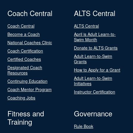
Coach Central
ALTS Central
Coach Central
ALTS Central
Become a Coach
April is Adult Learn-to-
Swim Month
National Coaches Clinic
Donate to ALTS Grants
Coach Certification
Adult Learn-to-Swim
Certified Coaches
Grants
Designated Coach
How to Apply for a Grant
Resources
Adult Learn-to-Swim
Continuing Education
Initiatives
Coach Mentor Program
Instructor Certification
Coaching Jobs
Fitness and
Governance
Training
Rule Book