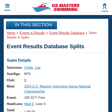
CLOSE
MENU
LOG IN
Training
IN THIS SECTION
Home
Events & Results
Event Results Database
Swim
Workout Library
Events
Details & Splits
Event Results Database Splits
Articles And Videos
Calendar Of Events
Club Finder
Swimming 101
Swim Details
Virtual And Fitness Events
Workout Library
Swimmer:
Childs, Lee
Training Plans
Sex/Age:
M76
2026 Summer Nationals
About Us
Club:
()
Swimming Guides
Meet:
2024 U.S. Masters Swimming Spring National
National Championships
Championship
What Is Masters Swimming?
Video Stroke Analysis
Event:
100 SCY Free
Join
Results And Rankings
Heat/Lane:
Heat 6
, Lane 4
USMS Community
Club Finder
Seed
1:00.00