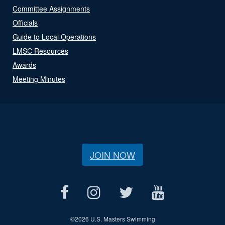
Committee Assignments
Officials
Guide to Local Operations
LMSC Resources
Awards
Meeting Minutes
JOIN NOW
©
2026 U.S. Masters Swimming