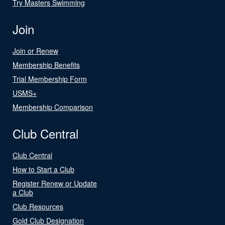
Try Masters Swimming
Join
Join or Renew
Membership Benefits
Trial Membership Form
USMS+
Membership Comparison
Club Central
Club Central
How to Start a Club
Register Renew or Update
a Club
Club Resources
Gold Club Designation