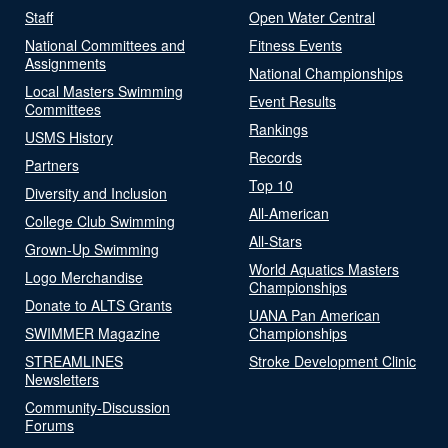
Staff
Open Water Central
National Committees and
Fitness Events
Assignments
National Championships
Local Masters Swimming
Event Results
Committees
Rankings
USMS History
Records
Partners
Top 10
Diversity and Inclusion
All-American
College Club Swimming
All-Stars
Grown-Up Swimming
World Aquatics Masters
Logo Merchandise
Championships
Donate to ALTS Grants
UANA Pan American
SWIMMER Magazine
Championships
STREAMLINES
Stroke Development Clinic
Newsletters
Community-Discussion
Forums