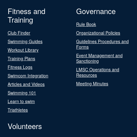
Fitness and
Governance
Training
Rule Book
Club Finder
Organizational Policies
Swimming Guides
Guidelines Procedures and
Forms
Workout Library
Event Management and
Training Plans
Sanctioning
Fitness Logs
LMSC Operations and
Resources
Swimcom Integration
Meeting Minutes
Articles and Videos
Swimming 101
Learn to swim
Triathletes
Volunteers