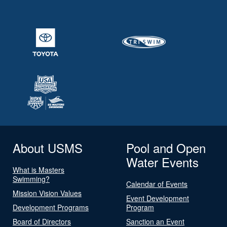
About USMS
Pool and Open
Water Events
What is Masters
Swimming?
Calendar of Events
Mission Vision Values
Event Development
Development Programs
Program
Board of Directors
Sanction an Event