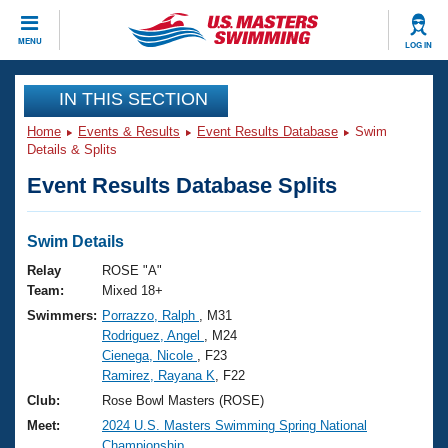
CLOSE
MENU
LOG IN
Training
IN THIS SECTION
Home
Events & Results
Event Results Database
Swim
Workout Library
Events
Details & Splits
Event Results Database Splits
Articles And Videos
Calendar Of Events
Club Finder
Swimming 101
Swim Details
Virtual And Fitness Events
Workout Library
Relay
ROSE "A"
Training Plans
Team:
Mixed 18+
2026 Summer Nationals
Swimmers:
Porrazzo, Ralph
, M31
About Us
Rodriguez, Angel
, M24
Swimming Guides
National Championships
Cienega, Nicole
, F23
What Is Masters Swimming?
Ramirez, Rayana K
, F22
Video Stroke Analysis
Join
Results And Rankings
Club:
Rose Bowl Masters (ROSE)
USMS Community
Meet:
2024 U.S. Masters Swimming Spring National
Club Finder
Championship