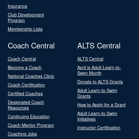
Insurance
Club Development
Program
Membership Lists
Coach Central
ALTS Central
Coach Central
ALTS Central
Become a Coach
April is Adult Learn-to-
Swim Month
National Coaches Clinic
Donate to ALTS Grants
Coach Certification
Adult Learn-to-Swim
Certified Coaches
Grants
Designated Coach
How to Apply for a Grant
Resources
Adult Learn-to-Swim
Continuing Education
Initiatives
Coach Mentor Program
Instructor Certification
Coaching Jobs