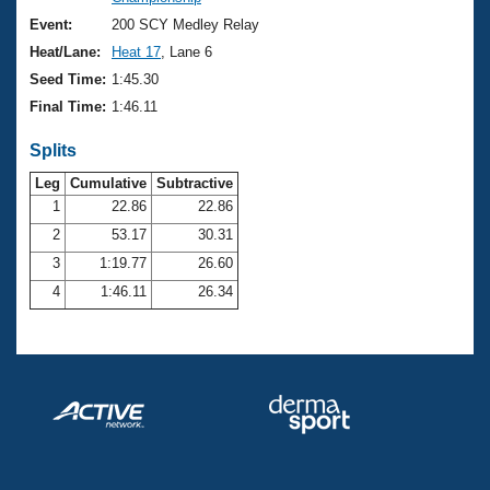
Records
Logo Merchandise
Event:
200 SCY Medley Relay
Workout Tracking
Eligibility Policy
Heat/Lane:
Heat 17
, Lane 6
Membership Benefits
Seed Time:
1:45.30
SWIMMER Magazine
Final Time:
1:46.11
Open Water Central
Splits
Club Central
Leg
Cumulative
Subtractive
1
22.86
22.86
2
53.17
30.31
Coach Central
3
1:19.77
26.60
Volunteer Central
4
1:46.11
26.34
Adult Learn-To-Swim Central