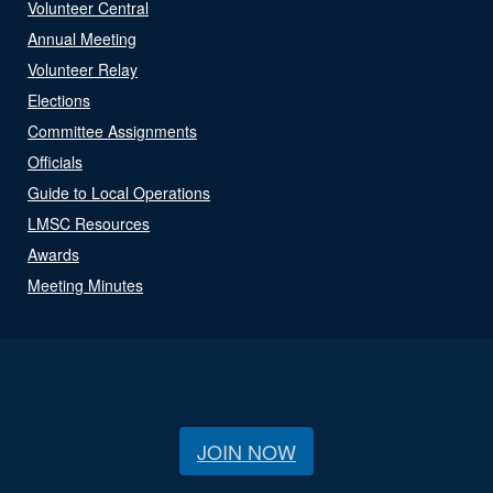
Volunteer Central
Annual Meeting
Volunteer Relay
Elections
Committee Assignments
Officials
Guide to Local Operations
LMSC Resources
Awards
Meeting Minutes
JOIN NOW