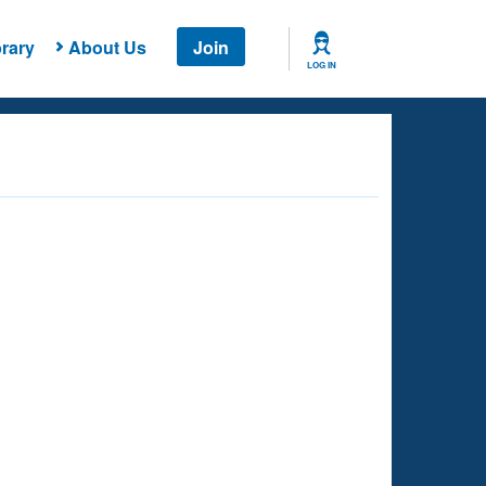
rary
About Us
Join
LOG IN