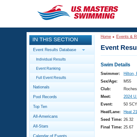
CLOSE
Training
Home
Events & R
IN THIS SECTION
Workout Library
Events
Event Resul
Event Results Database
Articles And Videos
Individual Results
Calendar Of Events
Club Finder
Swim Details
Event Ranking
Swimming 101
Swimmer:
Hilton,
Virtual And Fitness Events
Full Event Results
Workout Library
Sex/Age:
M55
Nationals
Training Plans
Club:
Roches
2026 Summer Nationals
Meet:
2024 U
Pool Records
About Us
Swimming Guides
Event:
50 SCY
National Championships
Top Ten
Heat/Lane:
Heat 2
What Is Masters Swimming?
All-Americans
Video Stroke Analysis
Seed Time:
26.32
Join
Results And Rankings
All-Stars
Final Time:
25.67
USMS Community
Club Finder
Calendar of Events