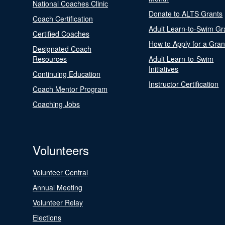
National Coaches Clinic
Donate to ALTS Grants
Coach Certification
Adult Learn-to-Swim Gr
Certified Coaches
How to Apply for a Gran
Designated Coach
Resources
Adult Learn-to-Swim
Initiatives
Continuing Education
Instructor Certification
Coach Mentor Program
Coaching Jobs
Volunteers
Volunteer Central
Annual Meeting
Volunteer Relay
Elections