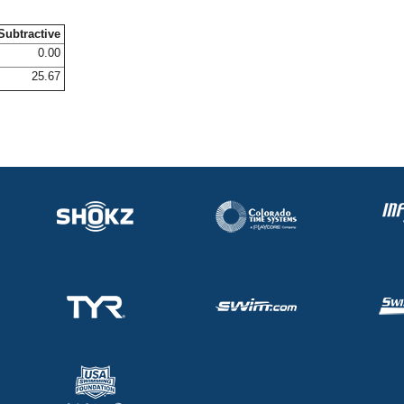
Subtractive
0.00
25.67