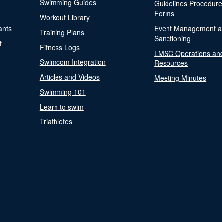
Swimming Guides
Guidelines Procedur
Forms
Workout Library
ants
Event Management a
Training Plans
Sanctioning
t
Fitness Logs
LMSC Operations an
Swimcom Integration
Resources
Articles and Videos
Meeting Minutes
Swimming 101
Learn to swim
Triathletes