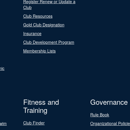
Register Renew or Update a
Club
Club Resources
Gold Club Designation
Insurance
Club Development Program
Membership Lists
nic
Fitness and
Governance
Training
Rule Book
Club Finder
Swim
Organizational Polici