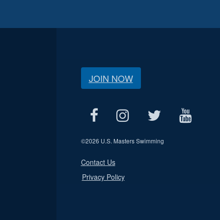
JOIN NOW
©
2026 U.S. Masters Swimming
Contact Us
Privacy Policy