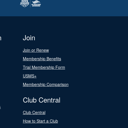
n
Join
Join or Renew
Membership Benefits
Trial Membership Form
USMS+
Membership Comparison
Club Central
s
Club Central
How to Start a Club