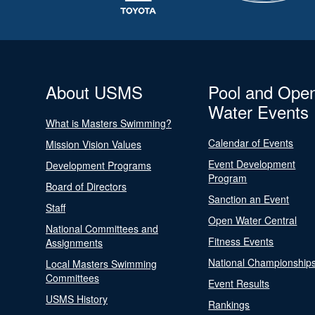
About USMS
Pool and Ope
Water Events
What is Masters Swimming?
Calendar of Events
Mission Vision Values
Event Development
Development Programs
Program
Board of Directors
Sanction an Event
Staff
Open Water Central
National Committees and
Fitness Events
Assignments
National Championship
Local Masters Swimming
Committees
Event Results
USMS History
Rankings