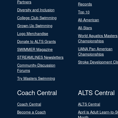
Partners
Records
Diversity and Inclusion
Top 10
College Club Swimming
All-American
Grown-Up Swimming
All-Stars
Logo Merchandise
World Aquatics Masters
Championships
Donate to ALTS Grants
UANA Pan American
SWIMMER Magazine
Championships
STREAMLINES Newsletters
Stroke Development Cli
Community-Discussion
Forums
Try Masters Swimming
Coach Central
ALTS Central
Coach Central
ALTS Central
Become a Coach
April is Adult Learn-to-
Month