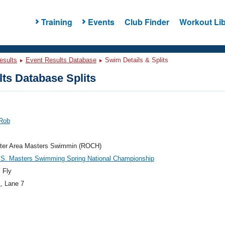
Training
Events
Club Finder
Workout Lib
esults
Event Results Database
Swim Details & Splits
ts Database Splits
 Rob
ter Area Masters Swimmin (ROCH)
.S. Masters Swimming Spring National Championship
 Fly
1
, Lane 7