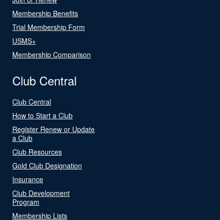
Membership Benefits
Trial Membership Form
USMS+
Membership Comparison
Club Central
Club Central
How to Start a Club
Register Renew or Update
a Club
Club Resources
Gold Club Designation
Insurance
Club Development
Program
Membership Lists