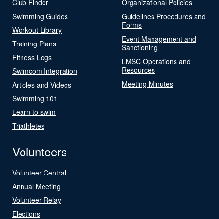
Club Finder
Organizational Policies
Swimming Guides
Guidelines Procedures and
Forms
Workout Library
Event Management and
Training Plans
Sanctioning
Fitness Logs
LMSC Operations and
Resources
Swimcom Integration
Meeting Minutes
Articles and Videos
Swimming 101
Learn to swim
Triathletes
Volunteers
Volunteer Central
Annual Meeting
Volunteer Relay
Elections