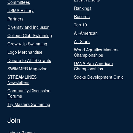
Committees
Rankings
USMS History
Records
Partners
Top 10
Diversity and Inclusion
All-American
College Club Swimming
All-Stars
Grown-Up Swimming
World Aquatics Masters
Logo Merchandise
Championships
Donate to ALTS Grants
UANA Pan American
SWIMMER Magazine
Championships
STREAMLINES
Stroke Development Clinic
Newsletters
Community-Discussion
Forums
Try Masters Swimming
Join
Join or Renew