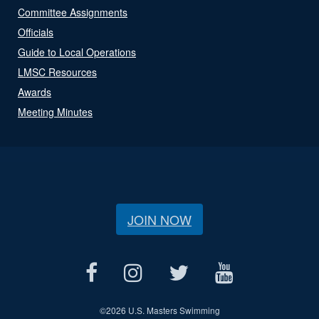
Committee Assignments
Officials
Guide to Local Operations
LMSC Resources
Awards
Meeting Minutes
JOIN NOW
©
2026 U.S. Masters Swimming