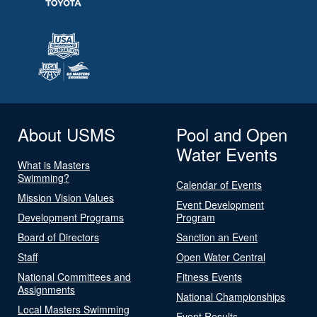
About USMS
Pool and Open
Water Events
What is Masters
Swimming?
Calendar of Events
Mission Vision Values
Event Development
Development Programs
Program
Board of Directors
Sanction an Event
Staff
Open Water Central
National Committees and
Fitness Events
Assignments
National Championships
Local Masters Swimming
Event Results