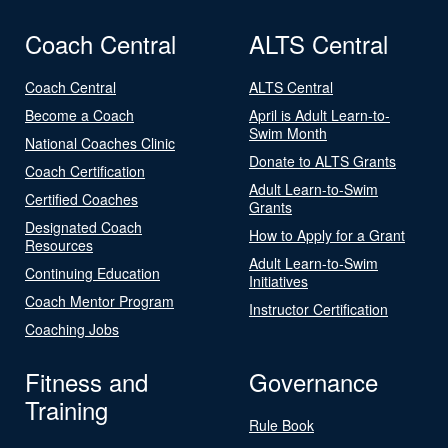
Coach Central
ALTS Central
Coach Central
ALTS Central
Become a Coach
April is Adult Learn-to-
Swim Month
National Coaches Clinic
Donate to ALTS Grants
Coach Certification
Adult Learn-to-Swim
Certified Coaches
Grants
Designated Coach
How to Apply for a Grant
Resources
Adult Learn-to-Swim
Continuing Education
Initiatives
Coach Mentor Program
Instructor Certification
Coaching Jobs
Fitness and
Governance
Training
Rule Book