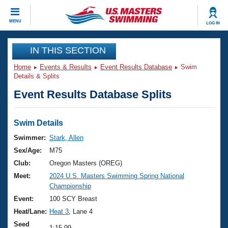
CLOSE
MENU
LOG IN
Training
IN THIS SECTION
Home
Events & Results
Event Results Database
Swim
Workout Library
Events
Details & Splits
Event Results Database Splits
Articles And Videos
Calendar Of Events
Club Finder
Swimming 101
Swim Details
Virtual And Fitness Events
Workout Library
Swimmer:
Stark, Allen
Training Plans
Sex/Age:
M75
2026 Summer Nationals
About Us
Club:
Oregon Masters (OREG)
Swimming Guides
Meet:
2024 U.S. Masters Swimming Spring National
National Championships
Championship
What Is Masters Swimming?
Video Stroke Analysis
Event:
100 SCY Breast
Join
Results And Rankings
Heat/Lane:
Heat 3
, Lane 4
USMS Community
Club Finder
Seed
1:15.99