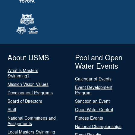
About USMS
Pool and Open
Water Events
What is Masters
Swimming?
Calendar of Events
Mission Vision Values
Event Development
Development Programs
Program
Board of Directors
Sanction an Event
Staff
Open Water Central
National Committees and
Fitness Events
Assignments
National Championships
Local Masters Swimming
Event Results