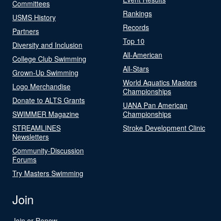
Committees
Rankings
USMS History
Records
Partners
Top 10
Diversity and Inclusion
All-American
College Club Swimming
All-Stars
Grown-Up Swimming
World Aquatics Masters
Logo Merchandise
Championships
Donate to ALTS Grants
UANA Pan American
SWIMMER Magazine
Championships
STREAMLINES
Stroke Development Clinic
Newsletters
Community-Discussion
Forums
Try Masters Swimming
Join
Join or Renew