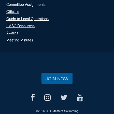
Committee Assignments
Officials
Guide to Local Operations
LMSC Resources
Awards
Meeting Minutes
JOIN NOW
©
2026 U.S. Masters Swimming