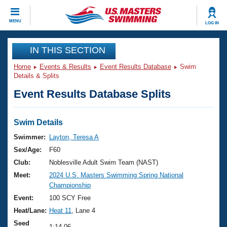
CLOSE
MENU
LOG IN
Training
IN THIS SECTION
Home
Events & Results
Event Results Database
Swim
Workout Library
Events
Details & Splits
Event Results Database Splits
Articles And Videos
Calendar Of Events
Club Finder
Swimming 101
Swim Details
Virtual And Fitness Events
Workout Library
Swimmer:
Layton, Teresa A
Training Plans
Sex/Age:
F60
2026 Summer Nationals
About Us
Club:
Noblesville Adult Swim Team (NAST)
Swimming Guides
Meet:
2024 U.S. Masters Swimming Spring National
National Championships
Championship
What Is Masters Swimming?
Video Stroke Analysis
Event:
100 SCY Free
Join
Results And Rankings
Heat/Lane:
Heat 11
, Lane 4
USMS Community
Club Finder
Seed
1:14.06