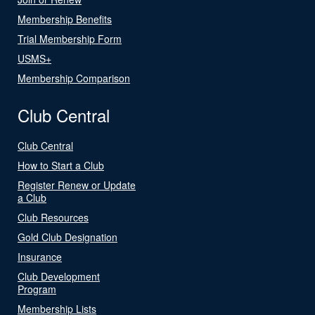
Membership Benefits
Trial Membership Form
USMS+
Membership Comparison
Club Central
Club Central
How to Start a Club
Register Renew or Update
a Club
Club Resources
Gold Club Designation
Insurance
Club Development
Program
Membership Lists