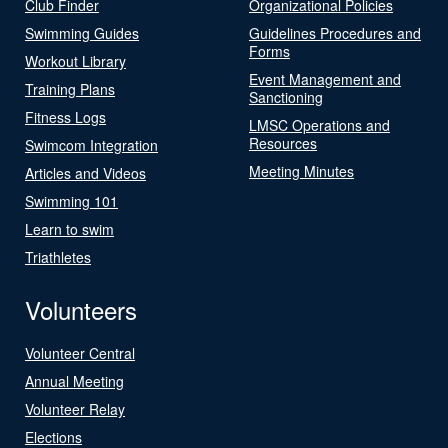
Club Finder
Organizational Policies
Swimming Guides
Guidelines Procedures and
Forms
Workout Library
Event Management and
Training Plans
Sanctioning
Fitness Logs
LMSC Operations and
Resources
Swimcom Integration
Meeting Minutes
Articles and Videos
Swimming 101
Learn to swim
Triathletes
Volunteers
Volunteer Central
Annual Meeting
Volunteer Relay
Elections