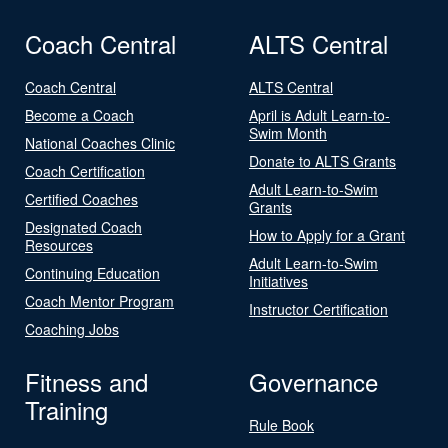
Coach Central
ALTS Central
Coach Central
ALTS Central
Become a Coach
April is Adult Learn-to-
Swim Month
National Coaches Clinic
Donate to ALTS Grants
Coach Certification
Adult Learn-to-Swim
Certified Coaches
Grants
Designated Coach
How to Apply for a Grant
Resources
Adult Learn-to-Swim
Continuing Education
Initiatives
Coach Mentor Program
Instructor Certification
Coaching Jobs
Fitness and
Governance
Training
Rule Book