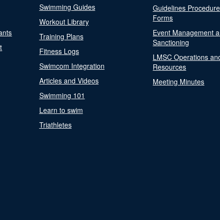
Swimming Guides
Guidelines Procedur
Forms
Workout Library
ants
Event Management a
Training Plans
Sanctioning
t
Fitness Logs
LMSC Operations an
Swimcom Integration
Resources
Articles and Videos
Meeting Minutes
Swimming 101
Learn to swim
Triathletes