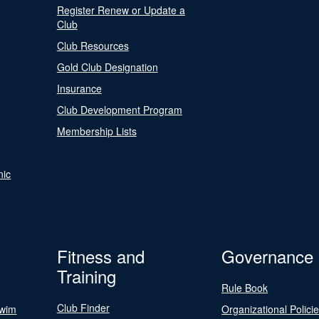
Register Renew or Update a
Club
Club Resources
Gold Club Designation
Insurance
Club Development Program
Membership Lists
nic
Fitness and
Governance
Training
Rule Book
Club Finder
Swim
Organizational Polici