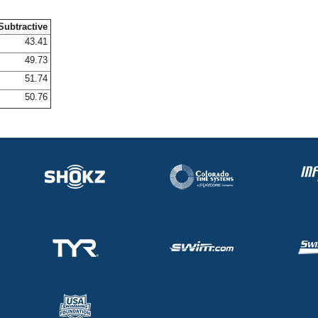
Subtractive
43.41
49.73
51.74
50.76