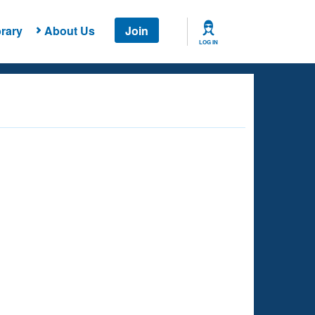
rary
About Us
Join
LOG IN