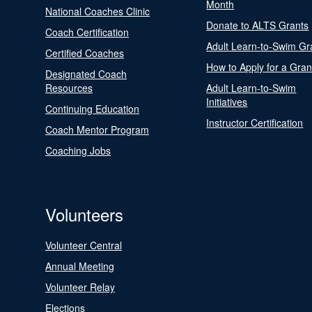
Month
National Coaches Clinic
Donate to ALTS Grants
Coach Certification
Adult Learn-to-Swim Gr
Certified Coaches
How to Apply for a Gran
Designated Coach
Resources
Adult Learn-to-Swim
Initiatives
Continuing Education
Instructor Certification
Coach Mentor Program
Coaching Jobs
Volunteers
Volunteer Central
Annual Meeting
Volunteer Relay
Elections