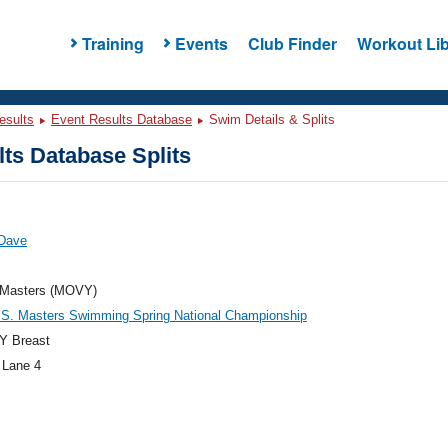
Training
Events
Club Finder
Workout Lib
esults
Event Results Database
Swim Details & Splits
ts Database Splits
 Dave
Masters (MOVY)
.S. Masters Swimming Spring National Championship
Y Breast
 Lane 4