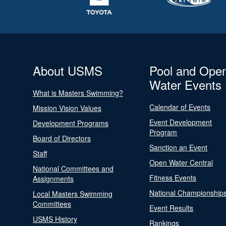
About USMS
Pool and Ope
Water Events
What is Masters Swimming?
Calendar of Events
Mission Vision Values
Event Development
Development Programs
Program
Board of Directors
Sanction an Event
Staff
Open Water Central
National Committees and
Fitness Events
Assignments
National Championship
Local Masters Swimming
Committees
Event Results
USMS History
Rankings