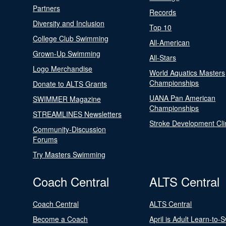
Partners
Records
Diversity and Inclusion
Top 10
College Club Swimming
All-American
Grown-Up Swimming
All-Stars
Logo Merchandise
World Aquatics Masters
Championships
Donate to ALTS Grants
UANA Pan American
SWIMMER Magazine
Championships
STREAMLINES Newsletters
Stroke Development Cli
Community-Discussion
Forums
Try Masters Swimming
Coach Central
ALTS Central
Coach Central
ALTS Central
Become a Coach
April is Adult Learn-to-