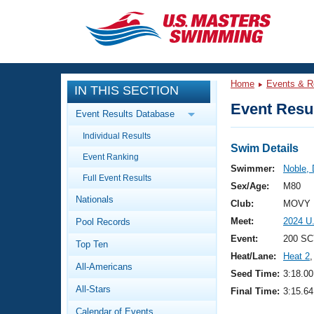
CLOSE
Training
Home
Events & R
IN THIS SECTION
Workout Library
Events
Event Resul
Event Results Database
Articles And Videos
Individual Results
Calendar Of Events
Club Finder
Swim Details
Event Ranking
Swimming 101
Swimmer:
Noble,
Virtual And Fitness Events
Full Event Results
Workout Library
Sex/Age:
M80
Nationals
Training Plans
Club:
MOVY 
2026 Summer Nationals
Meet:
2024 U
Pool Records
About Us
Swimming Guides
Event:
200 SC
National Championships
Top Ten
Heat/Lane:
Heat 2
,
What Is Masters Swimming?
All-Americans
Video Stroke Analysis
Seed Time:
3:18.00
Join
Results And Rankings
All-Stars
Final Time:
3:15.64
USMS Community
Club Finder
Calendar of Events