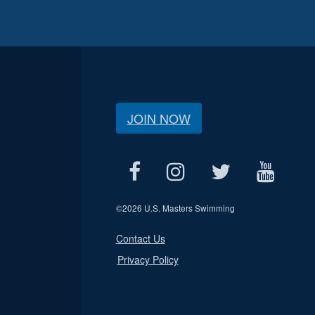
JOIN NOW
©
2026 U.S. Masters Swimming
Contact Us
Privacy Policy