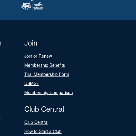
n
Join
Join or Renew
Membership Benefits
Trial Membership Form
USMS+
Membership Comparison
Club Central
s
Club Central
How to Start a Club