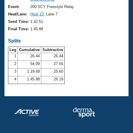
Records
Logo Merchandise
Event:
200 SCY Freestyle Relay
Workout Tracking
Eligibility Policy
Heat/Lane:
Heat 10
, Lane 7
Membership Benefits
Seed Time:
1:42.51
SWIMMER Magazine
Final Time:
1:45.88
Open Water Central
Splits
Club Central
Leg
Cumulative
Subtractive
1
26.44
26.44
2
54.09
27.65
Coach Central
3
1:19.69
25.60
Volunteer Central
4
1:45.88
26.19
Adult Learn-To-Swim Central