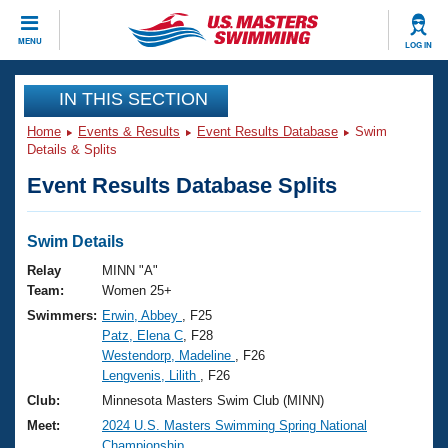
CLOSE
MENU
LOG IN
Training
IN THIS SECTION
Home
Events & Results
Event Results Database
Swim
Workout Library
Events
Details & Splits
Event Results Database Splits
Articles And Videos
Calendar Of Events
Club Finder
Swimming 101
Swim Details
Virtual And Fitness Events
Workout Library
Relay
MINN "A"
Training Plans
Team:
Women 25+
2026 Summer Nationals
Swimmers:
Erwin, Abbey
, F25
About Us
Patz, Elena C
, F28
Swimming Guides
National Championships
Westendorp, Madeline
, F26
What Is Masters Swimming?
Lengvenis, Lilith
, F26
Video Stroke Analysis
Join
Results And Rankings
Club:
Minnesota Masters Swim Club (MINN)
USMS Community
Meet:
2024 U.S. Masters Swimming Spring National
Club Finder
Championship