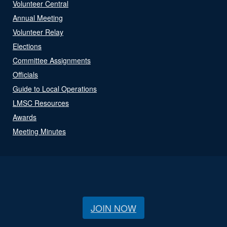
Volunteer Central
Annual Meeting
Volunteer Relay
Elections
Committee Assignments
Officials
Guide to Local Operations
LMSC Resources
Awards
Meeting Minutes
JOIN NOW