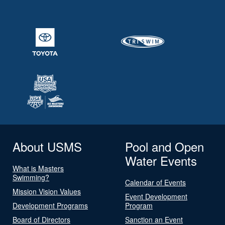
About USMS
Pool and Open
Water Events
What is Masters
Swimming?
Calendar of Events
Mission Vision Values
Event Development
Development Programs
Program
Board of Directors
Sanction an Event