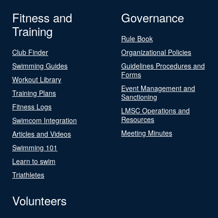
Fitness and
Governance
Training
Rule Book
Club Finder
Organizational Policies
Swimming Guides
Guidelines Procedures and
Forms
Workout Library
Event Management and
Training Plans
Sanctioning
Fitness Logs
LMSC Operations and
Resources
Swimcom Integration
Meeting Minutes
Articles and Videos
Swimming 101
Learn to swim
Triathletes
Volunteers