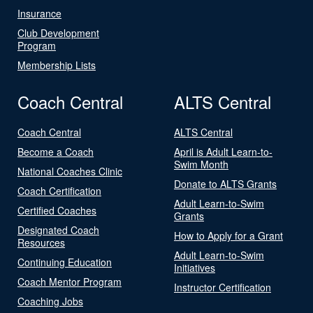
Insurance
Club Development
Program
Membership Lists
Coach Central
ALTS Central
Coach Central
ALTS Central
Become a Coach
April is Adult Learn-to-
Swim Month
National Coaches Clinic
Donate to ALTS Grants
Coach Certification
Adult Learn-to-Swim
Certified Coaches
Grants
Designated Coach
How to Apply for a Grant
Resources
Adult Learn-to-Swim
Continuing Education
Initiatives
Coach Mentor Program
Instructor Certification
Coaching Jobs