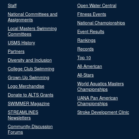
Staff
Open Water Central
National Committees and
Fitness Events
Assignments
National Championships
Local Masters Swimming
Event Results
Committees
Rankings
USMS History
Records
Partners
Top 10
Diversity and Inclusion
All-American
College Club Swimming
All-Stars
Grown-Up Swimming
World Aquatics Masters
Logo Merchandise
Championships
Donate to ALTS Grants
UANA Pan American
SWIMMER Magazine
Championships
STREAMLINES
Stroke Development Clinic
Newsletters
Community-Discussion
Forums