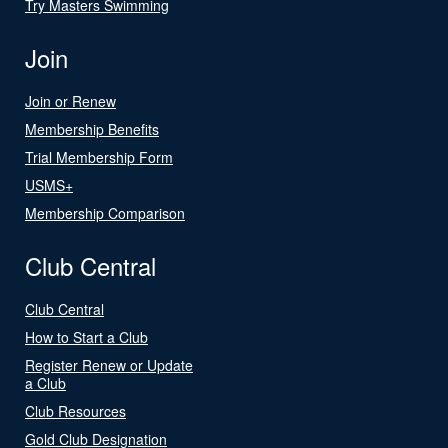
Try Masters Swimming
Join
Join or Renew
Membership Benefits
Trial Membership Form
USMS+
Membership Comparison
Club Central
Club Central
How to Start a Club
Register Renew or Update
a Club
Club Resources
Gold Club Designation