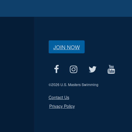
JOIN NOW
©
2026 U.S. Masters Swimming
Contact Us
Privacy Policy