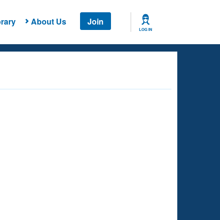
rary
About Us
Join
LOG IN