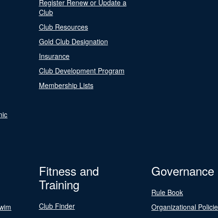
Register Renew or Update a
Club
Club Resources
Gold Club Designation
Insurance
Club Development Program
Membership Lists
nic
Fitness and
Governance
Training
Rule Book
Club Finder
Swim
Organizational Polici