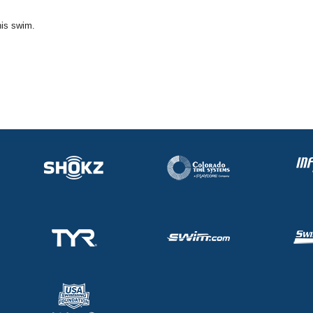
his swim.