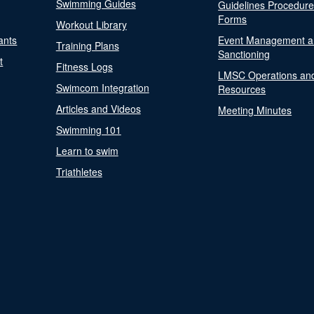
Swimming Guides
Guidelines Procedur
Forms
Workout Library
ants
Event Management a
Training Plans
Sanctioning
t
Fitness Logs
LMSC Operations an
Swimcom Integration
Resources
Articles and Videos
Meeting Minutes
Swimming 101
Learn to swim
Triathletes