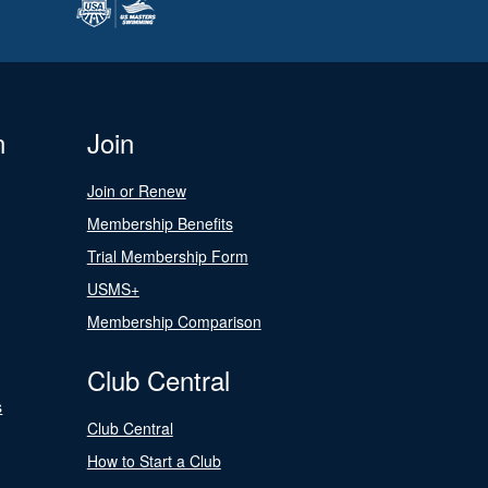
n
Join
Join or Renew
Membership Benefits
Trial Membership Form
USMS+
Membership Comparison
Club Central
s
Club Central
How to Start a Club