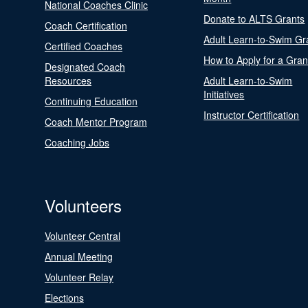
National Coaches Clinic
Donate to ALTS Grants
Coach Certification
Adult Learn-to-Swim Gr
Certified Coaches
How to Apply for a Gran
Designated Coach
Resources
Adult Learn-to-Swim
Initiatives
Continuing Education
Instructor Certification
Coach Mentor Program
Coaching Jobs
Volunteers
Volunteer Central
Annual Meeting
Volunteer Relay
Elections