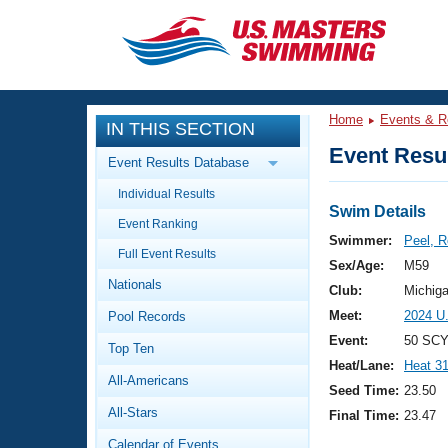
CLOSE
Training
Home
Events & R
IN THIS SECTION
Workout Library
Events
Event Resul
Event Results Database
Articles And Videos
Individual Results
Calendar Of Events
Club Finder
Swim Details
Event Ranking
Swimming 101
Swimmer:
Peel, R
Virtual And Fitness Events
Full Event Results
Workout Library
Sex/Age:
M59
Nationals
Training Plans
Club:
Michig
2026 Summer Nationals
Meet:
2024 U
Pool Records
About Us
Swimming Guides
Event:
50 SCY
National Championships
Top Ten
Heat/Lane:
Heat 3
What Is Masters Swimming?
All-Americans
Video Stroke Analysis
Seed Time:
23.50
Join
Results And Rankings
All-Stars
Final Time:
23.47
USMS Community
Club Finder
Calendar of Events