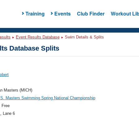
Training
Events
Club Finder
Workout Lib
esults
Event Results Database
Swim Details & Splits
ts Database Splits
obert
an Masters (MICH)
.S. Masters Swimming Spring National Championship
 Free
1
, Lane 6