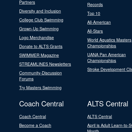
Partners
Records
Diversity and Inclusion
Top 10
College Club Swimming
All-American
Grown-Up Swimming
All-Stars
Logo Merchandise
World Aquatics Masters
Championships
Donate to ALTS Grants
UANA Pan American
SWIMMER Magazine
Championships
STREAMLINES Newsletters
Stroke Development Cli
Community-Discussion
Forums
Try Masters Swimming
Coach Central
ALTS Central
Coach Central
ALTS Central
Become a Coach
April is Adult Learn-to-
Month