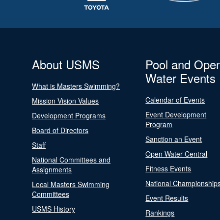
About USMS
Pool and Ope
Water Events
What is Masters Swimming?
Calendar of Events
Mission Vision Values
Event Development
Development Programs
Program
Board of Directors
Sanction an Event
Staff
Open Water Central
National Committees and
Fitness Events
Assignments
National Championship
Local Masters Swimming
Committees
Event Results
USMS History
Rankings