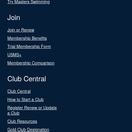
Try Masters Swimming
Join
Join or Renew
Membership Benefits
Trial Membership Form
USMS+
Membership Comparison
Club Central
Club Central
How to Start a Club
Register Renew or Update
a Club
Club Resources
Gold Club Designation