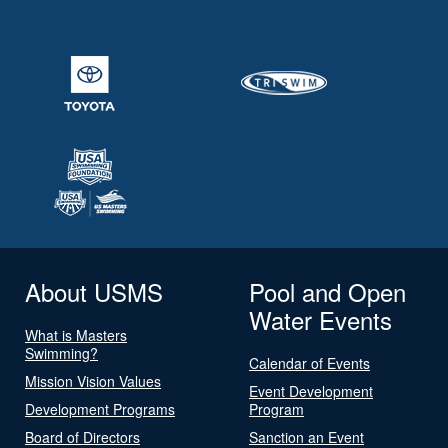
About USMS
Pool and Open
Water Events
What is Masters
Swimming?
Calendar of Events
Mission Vision Values
Event Development
Development Programs
Program
Board of Directors
Sanction an Event