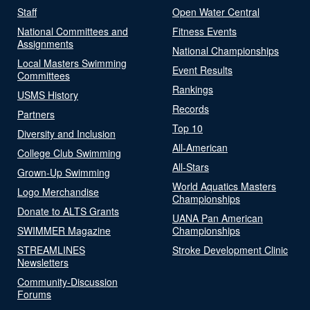
Staff
Open Water Central
National Committees and
Fitness Events
Assignments
National Championships
Local Masters Swimming
Event Results
Committees
Rankings
USMS History
Records
Partners
Top 10
Diversity and Inclusion
All-American
College Club Swimming
All-Stars
Grown-Up Swimming
World Aquatics Masters
Logo Merchandise
Championships
Donate to ALTS Grants
UANA Pan American
SWIMMER Magazine
Championships
STREAMLINES
Stroke Development Clinic
Newsletters
Community-Discussion
Forums