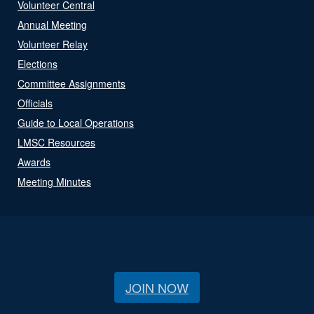
Volunteer Central
Annual Meeting
Volunteer Relay
Elections
Committee Assignments
Officials
Guide to Local Operations
LMSC Resources
Awards
Meeting Minutes
JOIN NOW