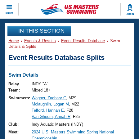
CLOSE
MENU
LOG IN
Training
IN THIS SECTION
Home
Events & Results
Event Results Database
Swim
Workout Library
Events
Details & Splits
Event Results Database Splits
Articles And Videos
Calendar Of Events
Club Finder
Swimming 101
Swim Details
Virtual And Fitness Events
Workout Library
Relay
INDY "A"
Training Plans
Team:
Mixed 18+
2026 Summer Nationals
Swimmers:
Wagner, Zachary C
, M29
About Us
Mclaughlin, Logan M
, M22
Swimming Guides
National Championships
Telford, Hannah E
, F28
What Is Masters Swimming?
Van Gheem, Annah R
, F25
Video Stroke Analysis
Join
Results And Rankings
Club:
Indy Aquatic Masters (INDY)
USMS Community
Meet:
2024 U.S. Masters Swimming Spring National
Club Finder
Championship