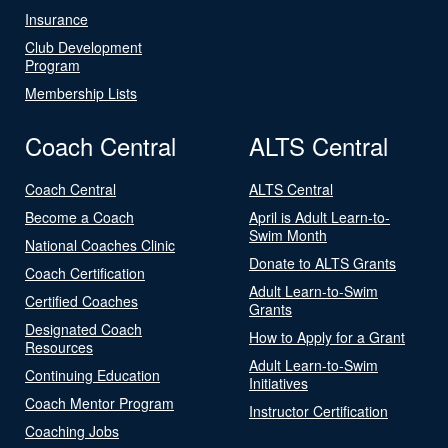
Insurance
Club Development
Program
Membership Lists
Coach Central
ALTS Central
Coach Central
ALTS Central
Become a Coach
April is Adult Learn-to-
Swim Month
National Coaches Clinic
Donate to ALTS Grants
Coach Certification
Adult Learn-to-Swim
Certified Coaches
Grants
Designated Coach
How to Apply for a Grant
Resources
Adult Learn-to-Swim
Continuing Education
Initiatives
Coach Mentor Program
Instructor Certification
Coaching Jobs