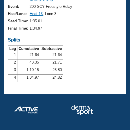
Records
Logo Merchandise
Event:
200 SCY Freestyle Relay
Workout Tracking
Eligibility Policy
Heat/Lane:
Heat 16
, Lane 3
Membership Benefits
Seed Time:
1:35.01
SWIMMER Magazine
Final Time:
1:34.97
Open Water Central
Splits
Club Central
Leg
Cumulative
Subtractive
1
21.64
21.64
2
43.35
21.71
Coach Central
3
1:10.15
26.80
Volunteer Central
4
1:34.97
24.82
Adult Learn-To-Swim Central