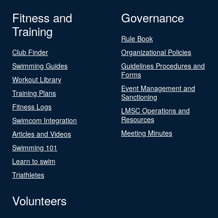
Fitness and
Governance
Training
Rule Book
Club Finder
Organizational Policies
Swimming Guides
Guidelines Procedures and
Forms
Workout Library
Event Management and
Training Plans
Sanctioning
Fitness Logs
LMSC Operations and
Resources
Swimcom Integration
Meeting Minutes
Articles and Videos
Swimming 101
Learn to swim
Triathletes
Volunteers