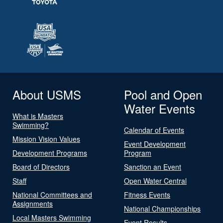
About USMS
Pool and Open
Water Events
What is Masters
Swimming?
Calendar of Events
Mission Vision Values
Event Development
Development Programs
Program
Board of Directors
Sanction an Event
Staff
Open Water Central
National Committees and
Fitness Events
Assignments
National Championships
Local Masters Swimming
Event Results