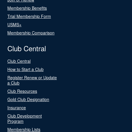
Membership Benefits
Trial Membership Form
USMS+
Membership Comparison
Club Central
Club Central
How to Start a Club
Register Renew or Update
a Club
Club Resources
Gold Club Designation
Insurance
Club Development
Program
Membership Lists