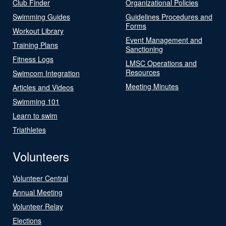
Club Finder
Organizational Policies
Swimming Guides
Guidelines Procedures and
Forms
Workout Library
Event Management and
Training Plans
Sanctioning
Fitness Logs
LMSC Operations and
Resources
Swimcom Integration
Meeting Minutes
Articles and Videos
Swimming 101
Learn to swim
Triathletes
Volunteers
Volunteer Central
Annual Meeting
Volunteer Relay
Elections