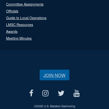
Committee Assignments
Officials
Guide to Local Operations
LMSC Resources
Awards
Meeting Minutes
JOIN NOW
©
2026 U.S. Masters Swimming