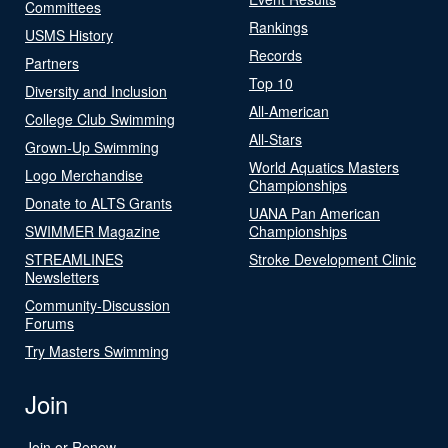
Committees
Rankings
USMS History
Records
Partners
Top 10
Diversity and Inclusion
All-American
College Club Swimming
All-Stars
Grown-Up Swimming
World Aquatics Masters
Logo Merchandise
Championships
Donate to ALTS Grants
UANA Pan American
SWIMMER Magazine
Championships
STREAMLINES
Stroke Development Clinic
Newsletters
Community-Discussion
Forums
Try Masters Swimming
Join
Join or Renew