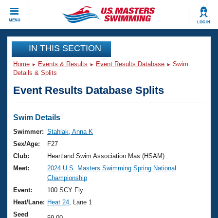
CLOSE
MENU
LOG IN
Training
IN THIS SECTION
Home
Events & Results
Event Results Database
Swim
Workout Library
Events
Details & Splits
Event Results Database Splits
Articles And Videos
Calendar Of Events
Club Finder
Swimming 101
Swim Details
Virtual And Fitness Events
Workout Library
Swimmer:
Stahlak, Anna K
Training Plans
Sex/Age:
F27
2026 Summer Nationals
About Us
Club:
Heartland Swim Association Mas (HSAM)
Swimming Guides
Meet:
2024 U.S. Masters Swimming Spring National
National Championships
Championship
What Is Masters Swimming?
Video Stroke Analysis
Event:
100 SCY Fly
Join
Results And Rankings
Heat/Lane:
Heat 24
, Lane 1
USMS Community
Club Finder
Seed
59.00