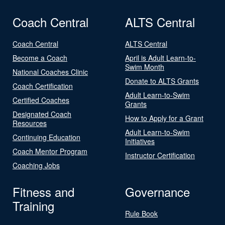
Coach Central
ALTS Central
Coach Central
ALTS Central
Become a Coach
April is Adult Learn-to-
Swim Month
National Coaches Clinic
Donate to ALTS Grants
Coach Certification
Adult Learn-to-Swim
Certified Coaches
Grants
Designated Coach
How to Apply for a Grant
Resources
Adult Learn-to-Swim
Continuing Education
Initiatives
Coach Mentor Program
Instructor Certification
Coaching Jobs
Fitness and
Governance
Training
Rule Book