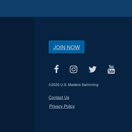
JOIN NOW
©
2026 U.S. Masters Swimming
Contact Us
Privacy Policy