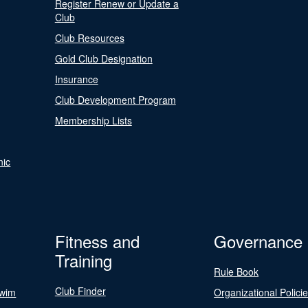
Register Renew or Update a
Club
Club Resources
Gold Club Designation
Insurance
Club Development Program
Membership Lists
nic
Fitness and
Governance
Training
Rule Book
Club Finder
Swim
Organizational Polici