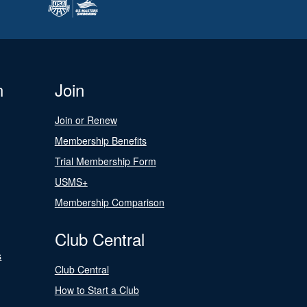
n
Join
Join or Renew
Membership Benefits
Trial Membership Form
USMS+
Membership Comparison
Club Central
s
Club Central
How to Start a Club