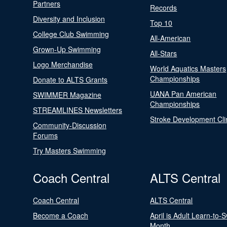
Partners
Records
Diversity and Inclusion
Top 10
College Club Swimming
All-American
Grown-Up Swimming
All-Stars
Logo Merchandise
World Aquatics Masters
Championships
Donate to ALTS Grants
UANA Pan American
SWIMMER Magazine
Championships
STREAMLINES Newsletters
Stroke Development Cli
Community-Discussion
Forums
Try Masters Swimming
Coach Central
ALTS Central
Coach Central
ALTS Central
Become a Coach
April is Adult Learn-to-
Month