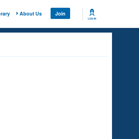
rary
About Us
Join
LOG IN