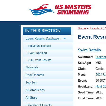
CLOSE
Training
Home
Events & R
IN THIS SECTION
Workout Library
Events
Event Resul
Event Results Database
Articles And Videos
Individual Results
Calendar Of Events
Club Finder
Swim Details
Event Ranking
Swimming 101
Swimmer:
Dickson
Virtual And Fitness Events
Full Event Results
Workout Library
Sex/Age:
M56
Nationals
Training Plans
Club:
Golden
2026 Summer Nationals
Meet:
2024 U
Pool Records
About Us
Swimming Guides
Event:
50 SCY
National Championships
Top Ten
Heat/Lane:
Heat 2
What Is Masters Swimming?
All-Americans
Video Stroke Analysis
Seed Time:
28.25
Join
Results And Rankings
All-Stars
Final Time:
28.10
USMS Community
Club Finder
Calendar of Events