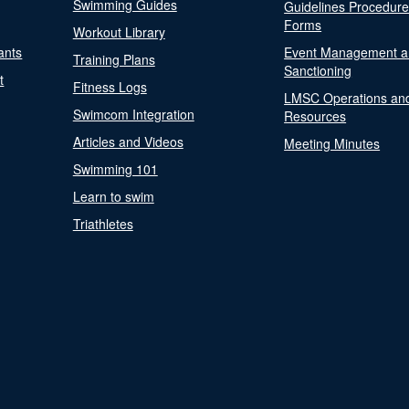
Swimming Guides
Guidelines Procedur
Forms
Workout Library
ants
Event Management a
Training Plans
Sanctioning
t
Fitness Logs
LMSC Operations an
Swimcom Integration
Resources
Articles and Videos
Meeting Minutes
Swimming 101
Learn to swim
Triathletes