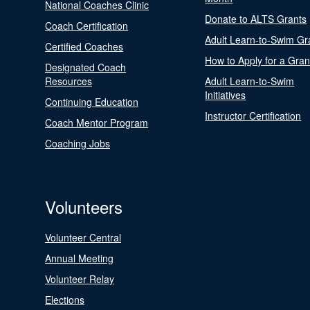
National Coaches Clinic
Donate to ALTS Grants
Coach Certification
Adult Learn-to-Swim Gr
Certified Coaches
How to Apply for a Gran
Designated Coach
Resources
Adult Learn-to-Swim
Initiatives
Continuing Education
Instructor Certification
Coach Mentor Program
Coaching Jobs
Volunteers
Volunteer Central
Annual Meeting
Volunteer Relay
Elections