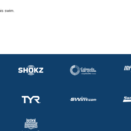
his swim.