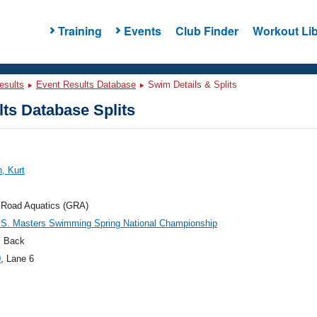
Training
Events
Club Finder
Workout Lib
esults
Event Results Database
Swim Details & Splits
ts Database Splits
, Kurt
 Road Aquatics (GRA)
.S. Masters Swimming Spring National Championship
 Back
0
, Lane 6