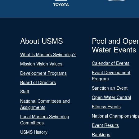
About USMS
Pool and Ope
Water Events
What is Masters Swimming?
Calendar of Events
Mission Vision Values
Event Development
Development Programs
Program
Board of Directors
Sanction an Event
Staff
Open Water Central
National Committees and
Fitness Events
Assignments
National Championship
Local Masters Swimming
Committees
Event Results
USMS History
Rankings