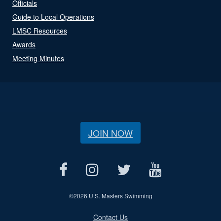
Officials
Guide to Local Operations
LMSC Resources
Awards
Meeting Minutes
JOIN NOW
©
2026 U.S. Masters Swimming
Contact Us