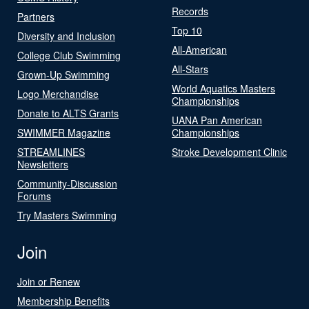
Records
Partners
Top 10
Diversity and Inclusion
All-American
College Club Swimming
All-Stars
Grown-Up Swimming
World Aquatics Masters
Logo Merchandise
Championships
Donate to ALTS Grants
UANA Pan American
SWIMMER Magazine
Championships
STREAMLINES
Stroke Development Clinic
Newsletters
Community-Discussion
Forums
Try Masters Swimming
Join
Join or Renew
Membership Benefits