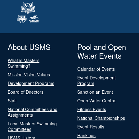
About USMS
Pool and Open
Water Events
What is Masters
Swimming?
Calendar of Events
Mission Vision Values
Event Development
Development Programs
Program
Board of Directors
Sanction an Event
Staff
Open Water Central
National Committees and
Fitness Events
Assignments
National Championships
Local Masters Swimming
Event Results
Committees
Rankings
USMS History