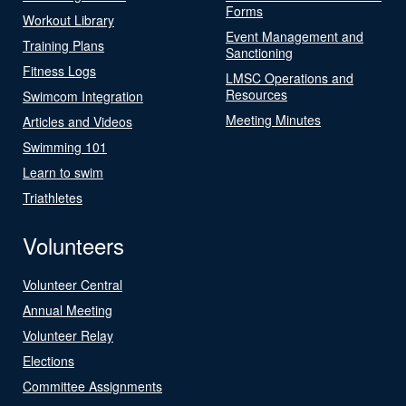
Forms
Workout Library
Event Management and
Training Plans
Sanctioning
Fitness Logs
LMSC Operations and
Resources
Swimcom Integration
Meeting Minutes
Articles and Videos
Swimming 101
Learn to swim
Triathletes
Volunteers
Volunteer Central
Annual Meeting
Volunteer Relay
Elections
Committee Assignments