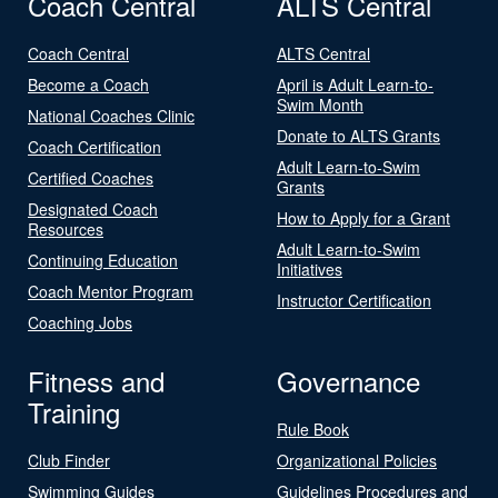
Coach Central
ALTS Central
Coach Central
ALTS Central
Become a Coach
April is Adult Learn-to-
Swim Month
National Coaches Clinic
Donate to ALTS Grants
Coach Certification
Adult Learn-to-Swim
Certified Coaches
Grants
Designated Coach
How to Apply for a Grant
Resources
Adult Learn-to-Swim
Continuing Education
Initiatives
Coach Mentor Program
Instructor Certification
Coaching Jobs
Fitness and
Governance
Training
Rule Book
Club Finder
Organizational Policies
Swimming Guides
Guidelines Procedures and