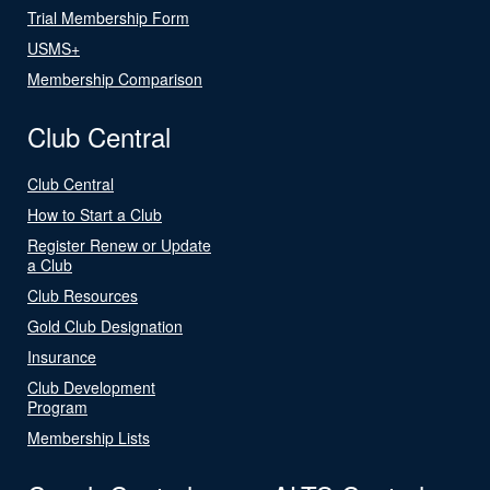
Trial Membership Form
USMS+
Membership Comparison
Club Central
Club Central
How to Start a Club
Register Renew or Update
a Club
Club Resources
Gold Club Designation
Insurance
Club Development
Program
Membership Lists