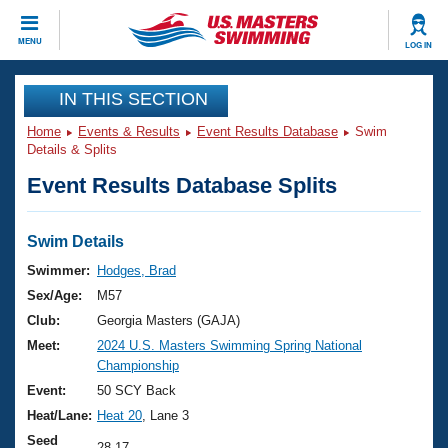
CLOSE
MENU
LOG IN
Training
IN THIS SECTION
Home
Events & Results
Event Results Database
Swim
Workout Library
Events
Details & Splits
Event Results Database Splits
Articles And Videos
Calendar Of Events
Club Finder
Swimming 101
Swim Details
Virtual And Fitness Events
Workout Library
Swimmer:
Hodges, Brad
Training Plans
Sex/Age:
M57
2026 Summer Nationals
About Us
Club:
Georgia Masters (GAJA)
Swimming Guides
Meet:
2024 U.S. Masters Swimming Spring National
National Championships
Championship
What Is Masters Swimming?
Video Stroke Analysis
Event:
50 SCY Back
Join
Results And Rankings
Heat/Lane:
Heat 20
, Lane 3
USMS Community
Club Finder
Seed
28.17