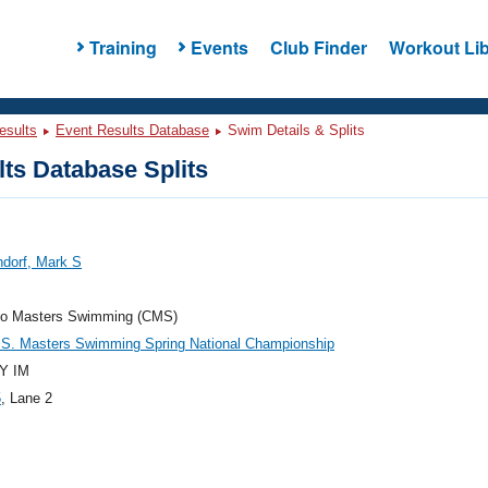
Training
Events
Club Finder
Workout Lib
esults
Event Results Database
Swim Details & Splits
ts Database Splits
dorf, Mark S
do Masters Swimming (CMS)
.S. Masters Swimming Spring National Championship
Y IM
5
, Lane 2