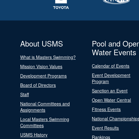
About USMS
Pool and Ope
Water Events
What is Masters Swimming?
Calendar of Events
Mission Vision Values
Event Development
Development Programs
Program
Board of Directors
Sanction an Event
Staff
Open Water Central
National Committees and
Fitness Events
Assignments
National Championship
Local Masters Swimming
Committees
Event Results
USMS History
Rankings