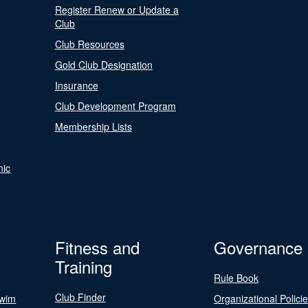
Register Renew or Update a
Club
Club Resources
Gold Club Designation
Insurance
Club Development Program
Membership Lists
nic
Fitness and
Governance
Training
Rule Book
Club Finder
Swim
Organizational Polici