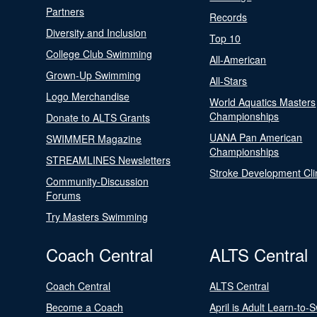
Partners
Records
Diversity and Inclusion
Top 10
College Club Swimming
All-American
Grown-Up Swimming
All-Stars
Logo Merchandise
World Aquatics Masters
Championships
Donate to ALTS Grants
UANA Pan American
SWIMMER Magazine
Championships
STREAMLINES Newsletters
Stroke Development Cli
Community-Discussion
Forums
Try Masters Swimming
Coach Central
ALTS Central
Coach Central
ALTS Central
Become a Coach
April is Adult Learn-to-