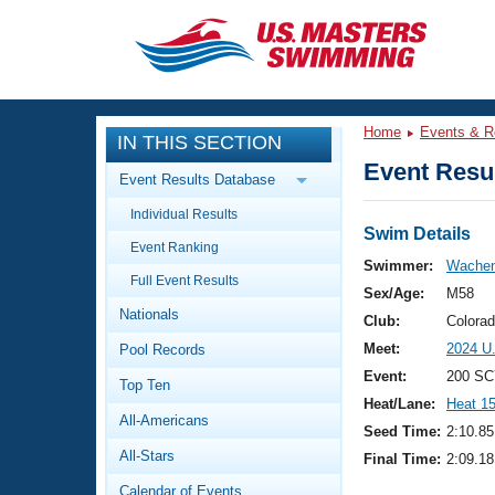
CLOSE
Training
Home
Events & R
IN THIS SECTION
Workout Library
Events
Event Resul
Event Results Database
Articles And Videos
Individual Results
Calendar Of Events
Club Finder
Swim Details
Event Ranking
Swimming 101
Swimmer:
Wachen
Virtual And Fitness Events
Full Event Results
Workout Library
Sex/Age:
M58
Nationals
Training Plans
Club:
Colora
2026 Summer Nationals
Meet:
2024 U
Pool Records
About Us
Swimming Guides
Event:
200 SC
National Championships
Top Ten
Heat/Lane:
Heat 1
What Is Masters Swimming?
All-Americans
Video Stroke Analysis
Seed Time:
2:10.85
Join
Results And Rankings
All-Stars
Final Time:
2:09.18
USMS Community
Club Finder
Calendar of Events