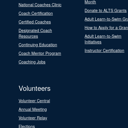
Month
National Coaches Clinic
Donate to ALTS Grants
Coach Certification
Adult Learn-to-Swim Gr
Certified Coaches
How to Apply for a Gran
Designated Coach
Resources
Adult Learn-to-Swim
Initiatives
Continuing Education
Instructor Certification
Coach Mentor Program
Coaching Jobs
Volunteers
Volunteer Central
Annual Meeting
Volunteer Relay
Elections