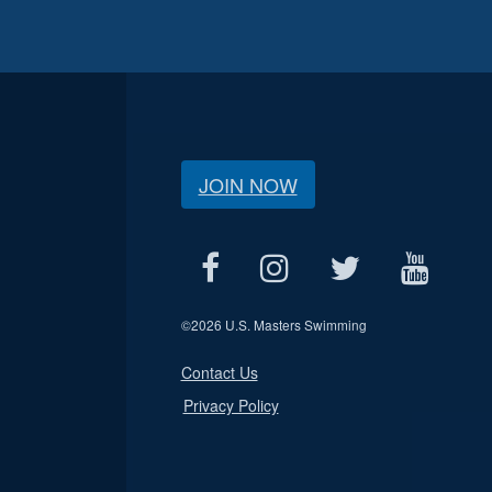
JOIN NOW
©
2026 U.S. Masters Swimming
Contact Us
Privacy Policy