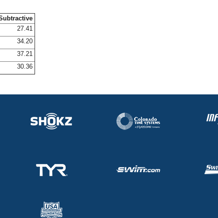
Subtractive
27.41
34.20
37.21
30.36