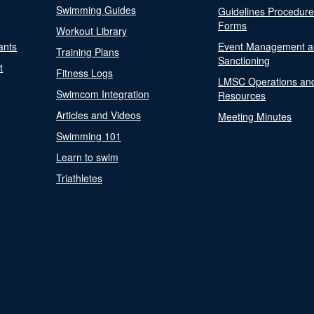
Swimming Guides
Guidelines Procedur
Forms
Workout Library
ants
Event Management a
Training Plans
Sanctioning
t
Fitness Logs
LMSC Operations an
Swimcom Integration
Resources
Articles and Videos
Meeting Minutes
Swimming 101
Learn to swim
Triathletes