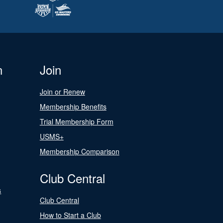
n
Join
Join or Renew
Membership Benefits
Trial Membership Form
USMS+
Membership Comparison
Club Central
s
Club Central
How to Start a Club