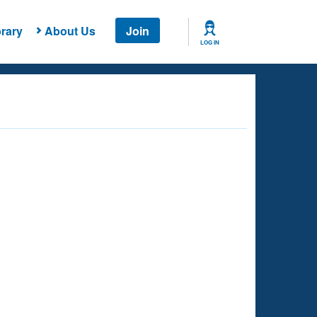
rary
About Us
Join
LOG IN