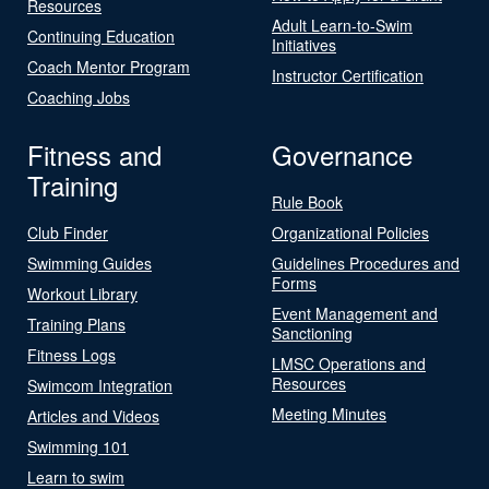
Resources
Adult Learn-to-Swim
Continuing Education
Initiatives
Coach Mentor Program
Instructor Certification
Coaching Jobs
Fitness and
Governance
Training
Rule Book
Club Finder
Organizational Policies
Swimming Guides
Guidelines Procedures and
Forms
Workout Library
Event Management and
Training Plans
Sanctioning
Fitness Logs
LMSC Operations and
Resources
Swimcom Integration
Meeting Minutes
Articles and Videos
Swimming 101
Learn to swim