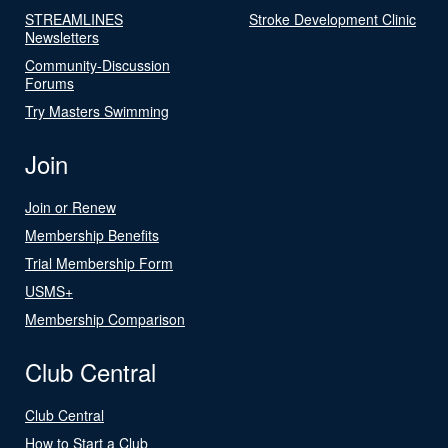
STREAMLINES
Stroke Development Clinic
Newsletters
Community-Discussion
Forums
Try Masters Swimming
Join
Join or Renew
Membership Benefits
Trial Membership Form
USMS+
Membership Comparison
Club Central
Club Central
How to Start a Club