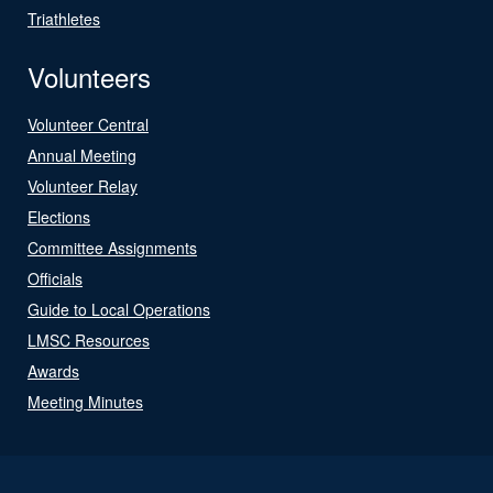
Triathletes
Volunteers
Volunteer Central
Annual Meeting
Volunteer Relay
Elections
Committee Assignments
Officials
Guide to Local Operations
LMSC Resources
Awards
Meeting Minutes