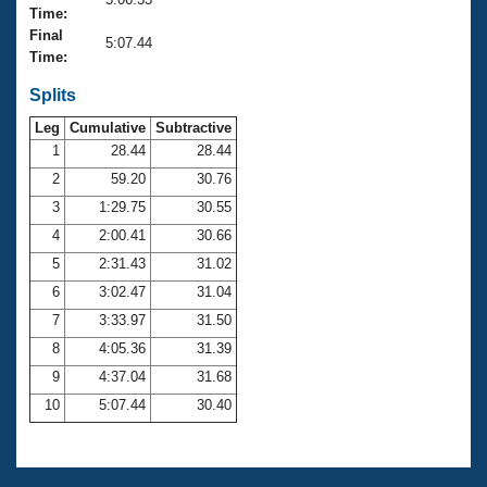
Records
Time:
Logo Merchandise
Final
Workout Tracking
5:07.44
Eligibility Policy
Time:
Membership Benefits
SWIMMER Magazine
Splits
Leg
Cumulative
Subtractive
Open Water Central
1
28.44
28.44
2
59.20
30.76
Club Central
3
1:29.75
30.55
Coach Central
4
2:00.41
30.66
5
2:31.43
31.02
Volunteer Central
6
3:02.47
31.04
7
3:33.97
31.50
Adult Learn-To-Swim Central
8
4:05.36
31.39
9
4:37.04
31.68
10
5:07.44
30.40