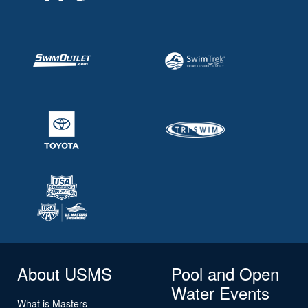
About USMS
Pool and Open
Water Events
What is Masters