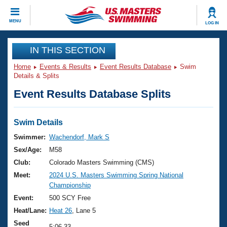
CLOSE
MENU
LOG IN
Training
IN THIS SECTION
Home
Events & Results
Event Results Database
Swim
Workout Library
Events
Details & Splits
Event Results Database Splits
Articles And Videos
Calendar Of Events
Club Finder
Swimming 101
Swim Details
Virtual And Fitness Events
Workout Library
Swimmer:
Wachendorf, Mark S
Training Plans
Sex/Age:
M58
2026 Summer Nationals
About Us
Club:
Colorado Masters Swimming (CMS)
Swimming Guides
Meet:
2024 U.S. Masters Swimming Spring National
National Championships
Championship
What Is Masters Swimming?
Video Stroke Analysis
Event:
500 SCY Free
Join
Results And Rankings
Heat/Lane:
Heat 26
, Lane 5
USMS Community
Club Finder
Seed
5:06.33