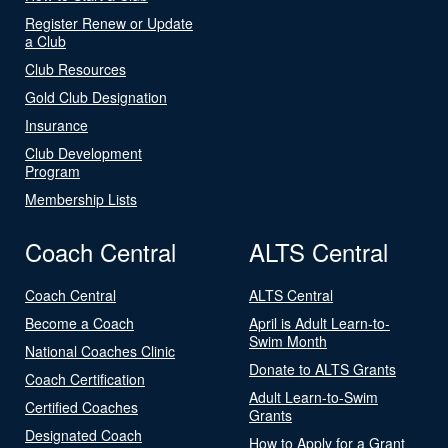
Register Renew or Update
a Club
Club Resources
Gold Club Designation
Insurance
Club Development
Program
Membership Lists
Coach Central
ALTS Central
Coach Central
ALTS Central
Become a Coach
April is Adult Learn-to-
Swim Month
National Coaches Clinic
Donate to ALTS Grants
Coach Certification
Adult Learn-to-Swim
Certified Coaches
Grants
Designated Coach
How to Apply for a Grant