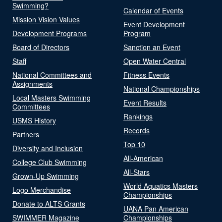
Swimming?
Calendar of Events
Mission Vision Values
Event Development
Development Programs
Program
Board of Directors
Sanction an Event
Staff
Open Water Central
National Committees and
Fitness Events
Assignments
National Championships
Local Masters Swimming
Event Results
Committees
Rankings
USMS History
Records
Partners
Top 10
Diversity and Inclusion
All-American
College Club Swimming
All-Stars
Grown-Up Swimming
World Aquatics Masters
Logo Merchandise
Championships
Donate to ALTS Grants
UANA Pan American
SWIMMER Magazine
Championships