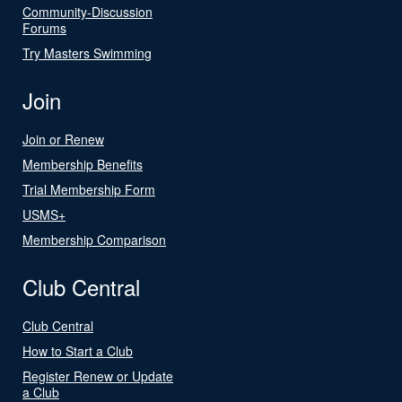
Community-Discussion
Forums
Try Masters Swimming
Join
Join or Renew
Membership Benefits
Trial Membership Form
USMS+
Membership Comparison
Club Central
Club Central
How to Start a Club
Register Renew or Update
a Club