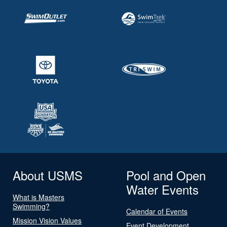
About USMS
Pool and Open
Water Events
What is Masters
Swimming?
Calendar of Events
Mission Vision Values
Event Development