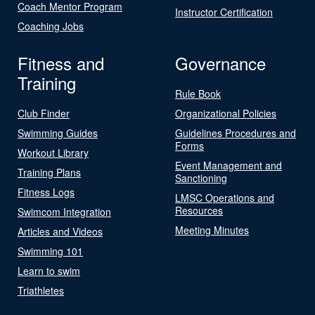
Coach Mentor Program
Instructor Certification
Coaching Jobs
Fitness and
Governance
Training
Rule Book
Club Finder
Organizational Policies
Swimming Guides
Guidelines Procedures and
Forms
Workout Library
Event Management and
Training Plans
Sanctioning
Fitness Logs
LMSC Operations and
Resources
Swimcom Integration
Meeting Minutes
Articles and Videos
Swimming 101
Learn to swim
Triathletes