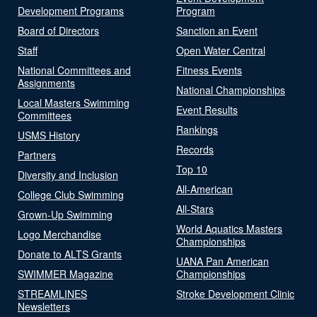
Development Programs
Program
Board of Directors
Sanction an Event
Staff
Open Water Central
National Committees and
Fitness Events
Assignments
National Championships
Local Masters Swimming
Event Results
Committees
Rankings
USMS History
Records
Partners
Top 10
Diversity and Inclusion
All-American
College Club Swimming
All-Stars
Grown-Up Swimming
World Aquatics Masters
Logo Merchandise
Championships
Donate to ALTS Grants
UANA Pan American
SWIMMER Magazine
Championships
STREAMLINES
Stroke Development Clinic
Newsletters