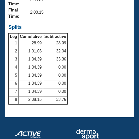
Records
Time:
Logo Merchandise
Final
Workout Tracking
2:08.15
Eligibility Policy
Time:
Membership Benefits
SWIMMER Magazine
Splits
Leg
Cumulative
Subtractive
Open Water Central
1
28.99
28.99
2
1:01.03
32.04
Club Central
3
1:34.39
33.36
Coach Central
4
1:34.39
0.00
5
1:34.39
0.00
Volunteer Central
6
1:34.39
0.00
7
1:34.39
0.00
Adult Learn-To-Swim Central
8
2:08.15
33.76