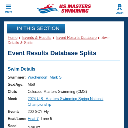
CLOSE
MENU
LOG IN
Training
IN THIS SECTION
Home
Events & Results
Event Results Database
Swim
Workout Library
Events
Details & Splits
Event Results Database Splits
Articles And Videos
Calendar Of Events
Club Finder
Swimming 101
Swim Details
Virtual And Fitness Events
Workout Library
Swimmer:
Wachendorf, Mark S
Training Plans
Sex/Age:
M58
2026 Summer Nationals
About Us
Club:
Colorado Masters Swimming (CMS)
Swimming Guides
Meet:
2024 U.S. Masters Swimming Spring National
National Championships
Championship
What Is Masters Swimming?
Video Stroke Analysis
Event:
200 SCY Fly
Join
Results And Rankings
Heat/Lane:
Heat 7
, Lane 5
USMS Community
Club Finder
Seed
2:08.07