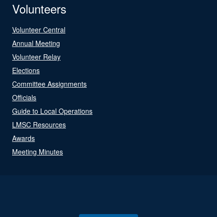
Volunteers
Volunteer Central
Annual Meeting
Volunteer Relay
Elections
Committee Assignments
Officials
Guide to Local Operations
LMSC Resources
Awards
Meeting Minutes