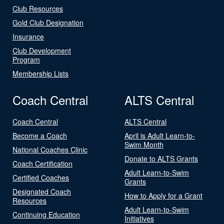
Club Resources
Gold Club Designation
Insurance
Club Development
Program
Membership Lists
Coach Central
ALTS Central
Coach Central
ALTS Central
Become a Coach
April is Adult Learn-to-
Swim Month
National Coaches Clinic
Donate to ALTS Grants
Coach Certification
Adult Learn-to-Swim
Certified Coaches
Grants
Designated Coach
How to Apply for a Grant
Resources
Adult Learn-to-Swim
Continuing Education
Initiatives