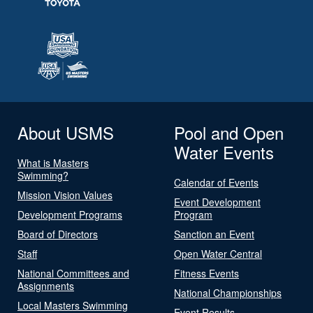
About USMS
Pool and Open
Water Events
What is Masters
Swimming?
Calendar of Events
Mission Vision Values
Event Development
Development Programs
Program
Board of Directors
Sanction an Event
Staff
Open Water Central
National Committees and
Fitness Events
Assignments
National Championships
Local Masters Swimming
Event Results