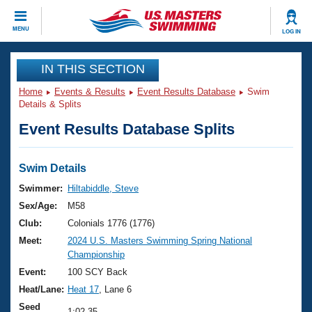
CLOSE
MENU
LOG IN
Training
IN THIS SECTION
Home
Events & Results
Event Results Database
Swim
Workout Library
Events
Details & Splits
Event Results Database Splits
Articles And Videos
Calendar Of Events
Club Finder
Swimming 101
Swim Details
Virtual And Fitness Events
Workout Library
Swimmer:
Hiltabiddle, Steve
Training Plans
Sex/Age:
M58
2026 Summer Nationals
About Us
Club:
Colonials 1776 (1776)
Swimming Guides
Meet:
2024 U.S. Masters Swimming Spring National
National Championships
Championship
What Is Masters Swimming?
Video Stroke Analysis
Event:
100 SCY Back
Join
Results And Rankings
Heat/Lane:
Heat 17
, Lane 6
USMS Community
Club Finder
Seed
1:02.35