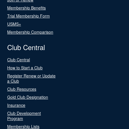
Membership Benefits
Trial Membership Form
USMS+
Membership Comparison
Club Central
Club Central
How to Start a Club
Register Renew or Update
a Club
Club Resources
Gold Club Designation
Insurance
Club Development
Program
Membership Lists