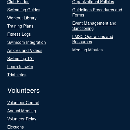
Club Finder
Organizational Policies
Swimming Guides
Guidelines Procedures and
Forms
Workout Library
Event Management and
Training Plans
Sanctioning
Fitness Logs
LMSC Operations and
Resources
Swimcom Integration
Meeting Minutes
Articles and Videos
Swimming 101
Learn to swim
Triathletes
Volunteers
Volunteer Central
Annual Meeting
Volunteer Relay
Elections