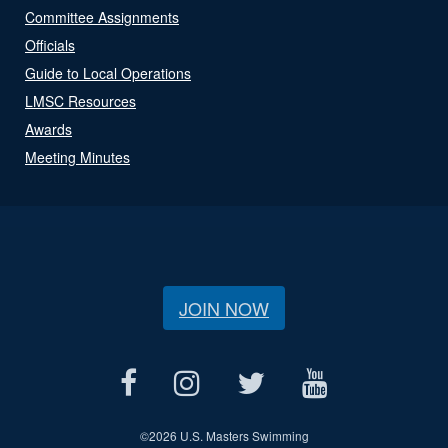
Committee Assignments
Officials
Guide to Local Operations
LMSC Resources
Awards
Meeting Minutes
JOIN NOW
©
2026 U.S. Masters Swimming