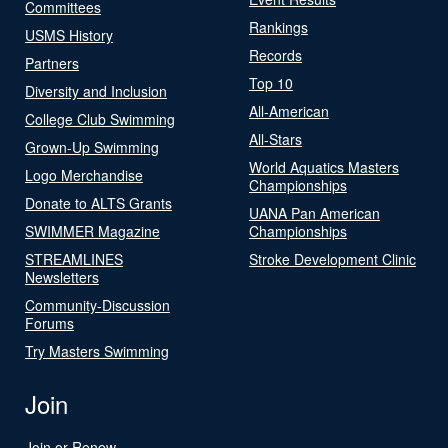
Committees
Rankings
USMS History
Records
Partners
Top 10
Diversity and Inclusion
All-American
College Club Swimming
All-Stars
Grown-Up Swimming
World Aquatics Masters
Logo Merchandise
Championships
Donate to ALTS Grants
UANA Pan American
SWIMMER Magazine
Championships
STREAMLINES
Stroke Development Clinic
Newsletters
Community-Discussion
Forums
Try Masters Swimming
Join
Join or Renew