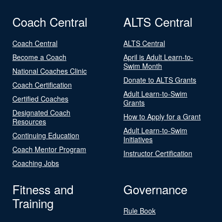
Coach Central
ALTS Central
Coach Central
ALTS Central
Become a Coach
April is Adult Learn-to-
Swim Month
National Coaches Clinic
Donate to ALTS Grants
Coach Certification
Adult Learn-to-Swim
Certified Coaches
Grants
Designated Coach
How to Apply for a Grant
Resources
Adult Learn-to-Swim
Continuing Education
Initiatives
Coach Mentor Program
Instructor Certification
Coaching Jobs
Fitness and
Governance
Training
Rule Book