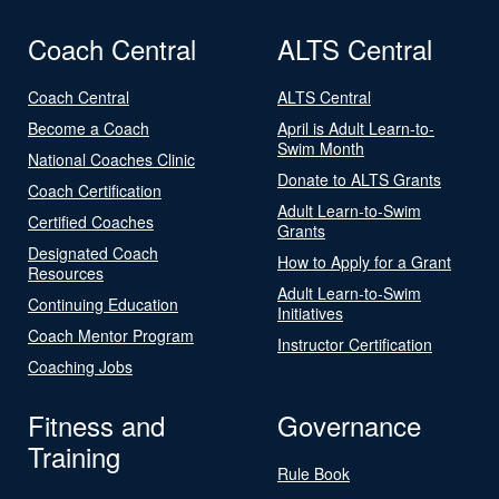
Coach Central
ALTS Central
Coach Central
ALTS Central
Become a Coach
April is Adult Learn-to-
Swim Month
National Coaches Clinic
Donate to ALTS Grants
Coach Certification
Adult Learn-to-Swim
Certified Coaches
Grants
Designated Coach
How to Apply for a Grant
Resources
Adult Learn-to-Swim
Continuing Education
Initiatives
Coach Mentor Program
Instructor Certification
Coaching Jobs
Fitness and
Governance
Training
Rule Book