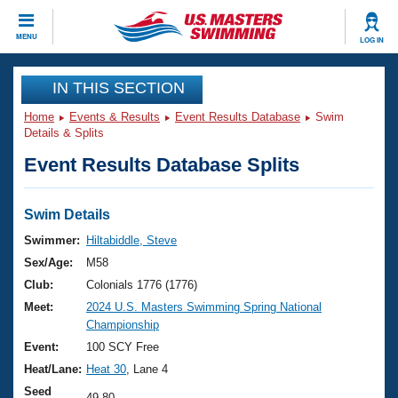
CLOSE
MENU
LOG IN
Training
IN THIS SECTION
Home
Events & Results
Event Results Database
Swim
Workout Library
Events
Details & Splits
Event Results Database Splits
Articles And Videos
Calendar Of Events
Club Finder
Swimming 101
Swim Details
Virtual And Fitness Events
Workout Library
Swimmer:
Hiltabiddle, Steve
Training Plans
Sex/Age:
M58
2026 Summer Nationals
About Us
Club:
Colonials 1776 (1776)
Swimming Guides
Meet:
2024 U.S. Masters Swimming Spring National
National Championships
Championship
What Is Masters Swimming?
Video Stroke Analysis
Event:
100 SCY Free
Join
Results And Rankings
Heat/Lane:
Heat 30
, Lane 4
USMS Community
Club Finder
Seed
49.80