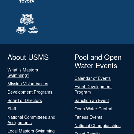
About USMS
Pool and Open
Water Events
What is Masters
Swimming?
Calendar of Events
Mission Vision Values
Event Development
Development Programs
Program
Board of Directors
Sanction an Event
Staff
Open Water Central
National Committees and
Fitness Events
Assignments
National Championships
Local Masters Swimming
Event Results