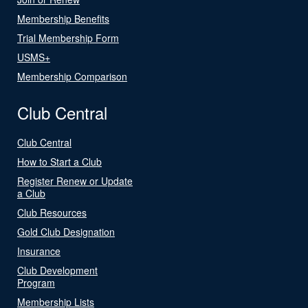
Membership Benefits
Trial Membership Form
USMS+
Membership Comparison
Club Central
Club Central
How to Start a Club
Register Renew or Update
a Club
Club Resources
Gold Club Designation
Insurance
Club Development
Program
Membership Lists