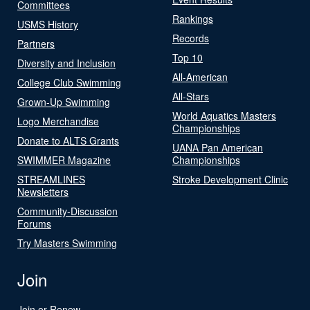
Committees
Rankings
USMS History
Records
Partners
Top 10
Diversity and Inclusion
All-American
College Club Swimming
All-Stars
Grown-Up Swimming
World Aquatics Masters
Logo Merchandise
Championships
Donate to ALTS Grants
UANA Pan American
SWIMMER Magazine
Championships
STREAMLINES
Stroke Development Clinic
Newsletters
Community-Discussion
Forums
Try Masters Swimming
Join
Join or Renew