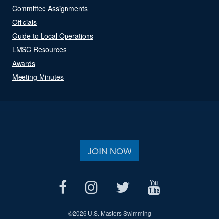
Committee Assignments
Officials
Guide to Local Operations
LMSC Resources
Awards
Meeting Minutes
JOIN NOW
©
2026 U.S. Masters Swimming