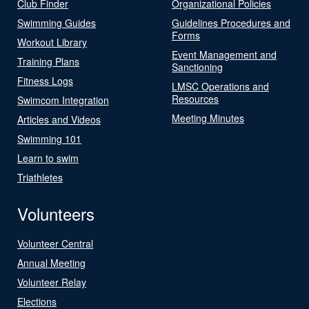
Club Finder
Organizational Policies
Swimming Guides
Guidelines Procedures and
Forms
Workout Library
Event Management and
Training Plans
Sanctioning
Fitness Logs
LMSC Operations and
Resources
Swimcom Integration
Meeting Minutes
Articles and Videos
Swimming 101
Learn to swim
Triathletes
Volunteers
Volunteer Central
Annual Meeting
Volunteer Relay
Elections