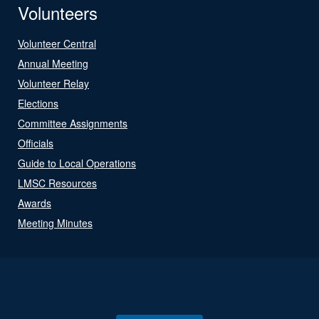
Volunteers
Volunteer Central
Annual Meeting
Volunteer Relay
Elections
Committee Assignments
Officials
Guide to Local Operations
LMSC Resources
Awards
Meeting Minutes