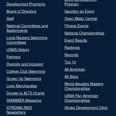
Development Programs
Program
Board of Directors
Sanction an Event
Staff
Open Water Central
National Committees and
Fitness Events
Assignments
National Championships
Local Masters Swimming
Event Results
Committees
Rankings
USMS History
Records
Partners
Top 10
Diversity and Inclusion
All-American
College Club Swimming
All-Stars
Grown-Up Swimming
World Aquatics Masters
Logo Merchandise
Championships
Donate to ALTS Grants
UANA Pan American
SWIMMER Magazine
Championships
STREAMLINES
Stroke Development Clinic
Newsletters