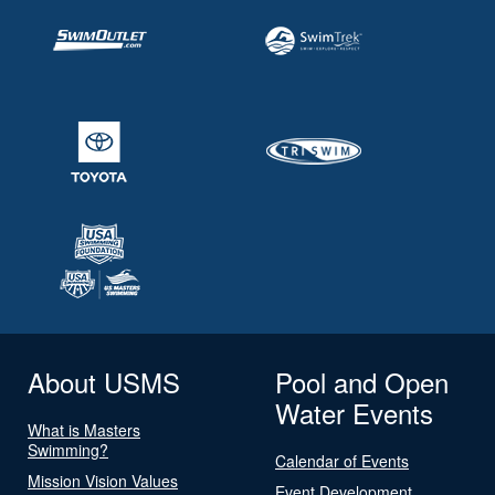
About USMS
Pool and Open
Water Events
What is Masters
Swimming?
Calendar of Events
Mission Vision Values
Event Development