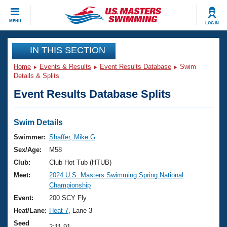
CLOSE
MENU
LOG IN
Training
IN THIS SECTION
Home
Events & Results
Event Results Database
Swim
Workout Library
Events
Details & Splits
Event Results Database Splits
Articles And Videos
Calendar Of Events
Club Finder
Swimming 101
Swim Details
Virtual And Fitness Events
Workout Library
Swimmer:
Shaffer, Mike G
Training Plans
Sex/Age:
M58
2026 Summer Nationals
About Us
Club:
Club Hot Tub (HTUB)
Swimming Guides
Meet:
2024 U.S. Masters Swimming Spring National
National Championships
Championship
What Is Masters Swimming?
Video Stroke Analysis
Event:
200 SCY Fly
Join
Results And Rankings
Heat/Lane:
Heat 7
, Lane 3
USMS Community
Club Finder
Seed
2:11.91