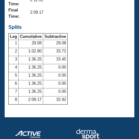
Records
Time:
Logo Merchandise
Final
Workout Tracking
2:09.17
Eligibility Policy
Time:
Membership Benefits
SWIMMER Magazine
Splits
Leg
Cumulative
Subtractive
Open Water Central
1
29.08
29.08
2
1:02.80
33.72
Club Central
3
1:36.25
33.45
Coach Central
4
1:36.25
0.00
5
1:36.25
0.00
Volunteer Central
6
1:36.25
0.00
7
1:36.25
0.00
Adult Learn-To-Swim Central
8
2:09.17
32.92