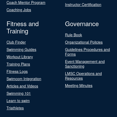
Coach Mentor Program
Instructor Certification
Coaching Jobs
Fitness and
Governance
Training
Rule Book
Club Finder
Organizational Policies
Swimming Guides
Guidelines Procedures and
Forms
Workout Library
Event Management and
Training Plans
Sanctioning
Fitness Logs
LMSC Operations and
Resources
Swimcom Integration
Meeting Minutes
Articles and Videos
Swimming 101
Learn to swim
Triathletes