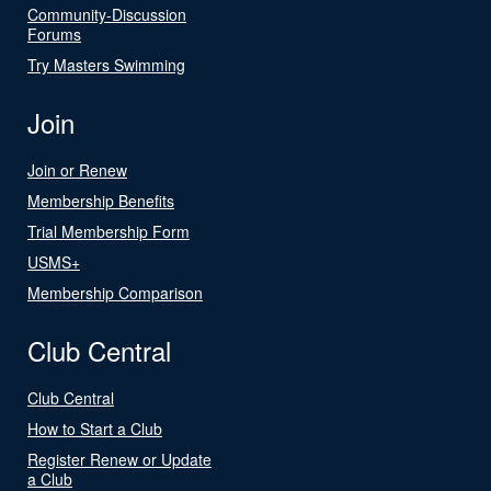
Community-Discussion
Forums
Try Masters Swimming
Join
Join or Renew
Membership Benefits
Trial Membership Form
USMS+
Membership Comparison
Club Central
Club Central
How to Start a Club
Register Renew or Update
a Club