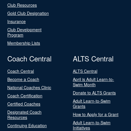
Club Resources
Gold Club Designation
Insurance
Club Development
Program
Membership Lists
Coach Central
ALTS Central
Coach Central
ALTS Central
Become a Coach
April is Adult Learn-to-
Swim Month
National Coaches Clinic
Donate to ALTS Grants
Coach Certification
Adult Learn-to-Swim
Certified Coaches
Grants
Designated Coach
How to Apply for a Grant
Resources
Adult Learn-to-Swim
Continuing Education
Initiatives